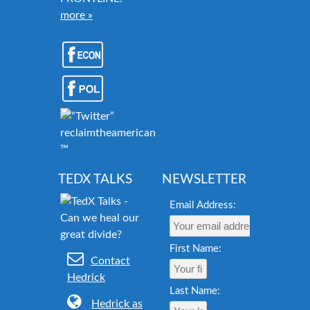
more »
reclaimtheamericandream.org
™
TEDX TALKS
NEWSLETTER
Email Address:
First Name:
Contact
Hedrick
Last Name:
Hedrick as