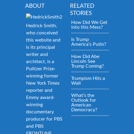
ABOUT
RELATED
STORIES
How Did We Get
Hedrick Smith,
into this Mess?
who conceived
Is Trump
this website and
America’s Putin?
is its principal
writer and
How Did Abe
Lincoln See
architect, is a
Trump Coming?
Pulitzer Prize-
winning former
Trumpism Hits a
New York Times
Wall
reporter and
What’s the
Emmy award-
Outlook for
winning
American
Democracy?
documentary
producer for PBS
and PBS
FRONTLINE.