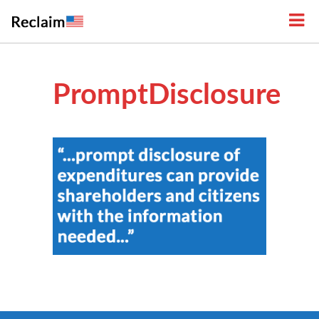
PromptDisclosure