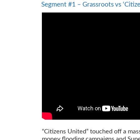
Segment #1 – Grassroots vs ‘Citiz
“Citizens United” touched off a mas
money flooding campaigns and Supe