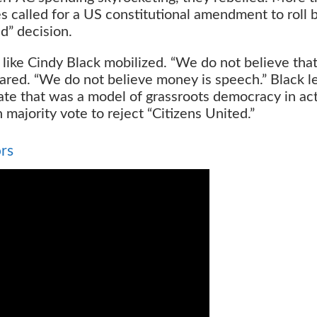
 called for a US constitutional amendment to roll 
d” decision.
es like Cindy Black mobilized. “We do not believe tha
lared. “We do not believe money is speech.” Black l
e that was a model of grassroots democracy in acti
 majority vote to reject “Citizens United.”
rs