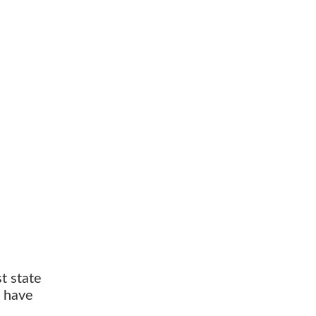
t state
s have