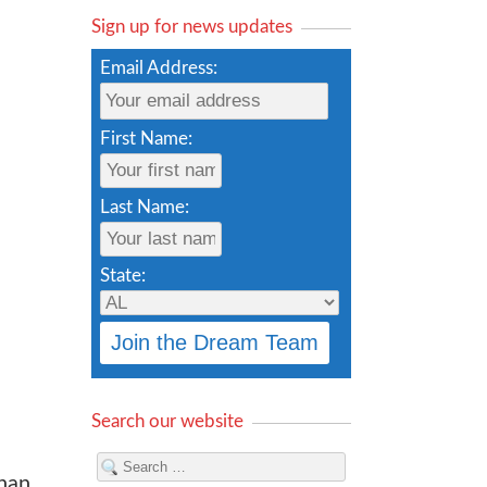
Sign up for news updates
Email Address:
First Name:
Last Name:
State:
Search our website
than