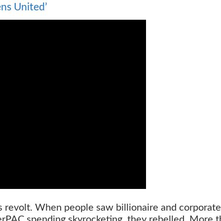
ens United’
s revolt. When people saw billionaire and corporate
rPAC spending skyrocketing, they rebelled. More 