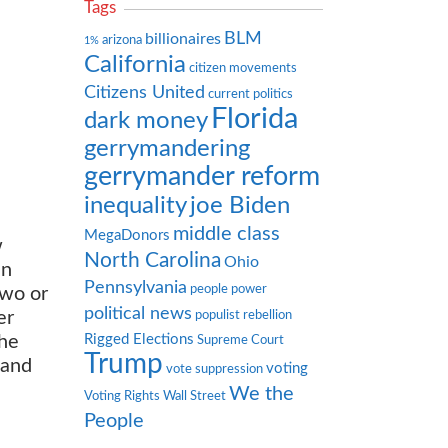
Tags
BLM
billionaires
arizona
1%
California
citizen movements
Citizens United
current politics
Florida
dark money
gerrymandering
gerrymander reform
inequality
joe Biden
middle class
MegaDonors
w
North Carolina
Ohio
en
Pennsylvania
people power
two or
political news
er
populist rebellion
Rigged Elections
the
Supreme Court
Trump
 and
voting
vote suppression
We the
Voting Rights
Wall Street
People