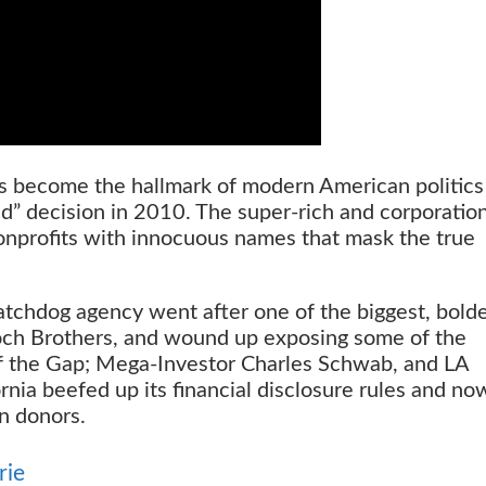
 become the hallmark of modern American politics
d” decision in 2010. The super-rich and corporatio
nonprofits with innocuous names that mask the true
watchdog agency went after one of the biggest, bold
och Brothers, and wound up exposing some of the
 of the Gap; Mega-Investor Charles Schwab, and LA
ornia beefed up its financial disclosure rules and no
en donors.
rie