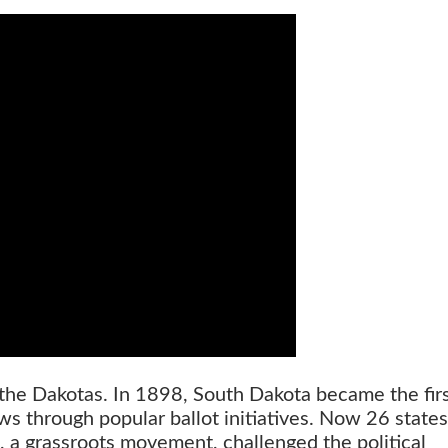
n the Dakotas. In 1898, South Dakota became the firs
ws through popular ballot initiatives. Now 26 state
, a grassroots movement, challenged the political