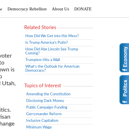
ew
Democracy Rebellion
About Us
DONATE
Related Stories
How Did We Get into this Mess?
Is Trump America’s Putin?
How Did Abe Lincoln See Trump
Coming?
voter
Trumpism Hits a Wall
to
What’s the Outlook for American
own is
Democracy?
o
d Utah,
Topics of Interest
Amending the Constitution
Disclosing Dark Money
Public Campaign-Funding
tics.
Gerrymander Reform
tisan
Inclusive Capitalism
change
Minimum Wage