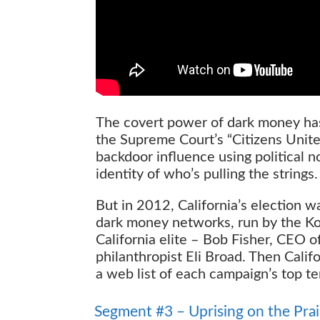
The covert power of dark money has
the Supreme Court’s “Citizens Unite
backdoor influence using political 
identity of who’s pulling the strings.
But in 2012, California’s election 
dark money networks, run by the K
California elite – Bob Fisher, CEO
philanthropist Eli Broad. Then Calif
a web list of each campaign’s top t
Uprising on the Prairie
Segment #3 – Uprising on the Prai