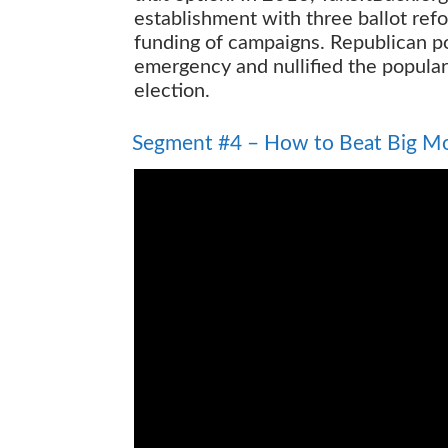
establishment with three ballot ref
funding of campaigns. Republican po
emergency and nullified the popular
election.
How to Beat Big Money
Segment #4 – How to Beat Big M