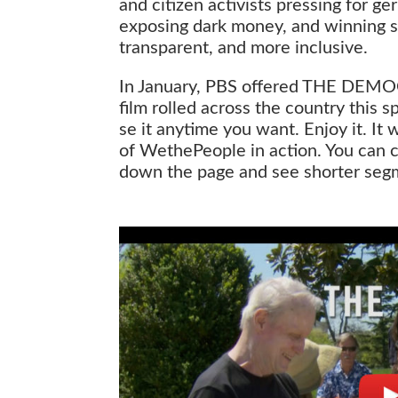
and citizen activists pressing for g
exposing dark money, and winning su
transparent, and more inclusive.
In January, PBS offered THE DEMO
film rolled across the country this
se it anytime you want. Enjoy it. It 
of WethePeople in action. You can cl
down the page and see shorter segme
The Democracy Rebellion (Full)