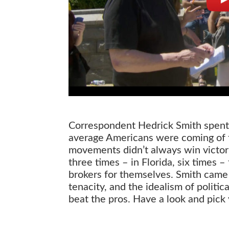
Correspondent Hedrick Smith spent 
average Americans were coming of th
movements didn’t always win victori
three times – in Florida, six times 
brokers for themselves. Smith cam
tenacity, and the idealism of politi
beat the pros. Have a look and pick
Grassroots vs Citizens United