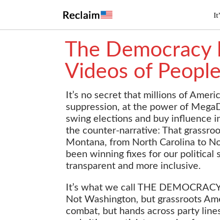
It
The Democracy R
Videos of People
It’s no secret that millions of Ameri
suppression, at the power of MegaD
swing elections and buy influence 
the counter-narrative: That grassr
Montana, from North Carolina to Nor
been winning fixes for our political
transparent and more inclusive.
It’s what we call THE DEMOCRACY RE
Not Washington, but grassroots Amer
combat, but hands across party line