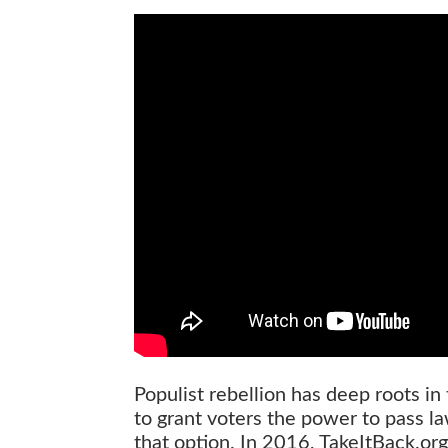
Populist rebellion has deep roots i
to grant voters the power to pass la
that option. In 2016, TakeItBack.org