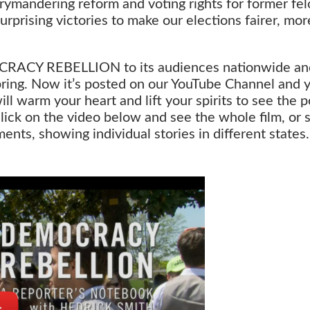
errymandering reform and voting rights for former fel
rprising victories to make our elections fairer, mor
CRACY REBELLION to its audiences nationwide an
 spring. Now it’s posted on our YouTube Channel and 
will warm your heart and lift your spirits to see the
ick on the video below and see the whole film, or s
nts, showing individual stories in different states.