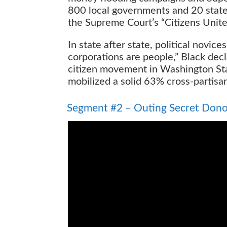
800 local governments and 20 states
the Supreme Court’s “Citizens Unite
In state after state, political novic
corporations are people,” Black dec
citizen movement in Washington Stat
mobilized a solid 63% cross-partisan
Outing Secret Donors
Segment #2 – Outing Secret Dono