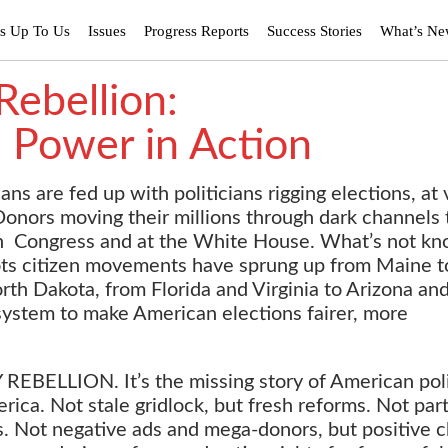
’s Up To Us
Issues
Progress Reports
Success Stories
What’s N
ebellion:
 Power in Action
cans are fed up with politicians rigging elections, at 
onors moving their millions through dark channels 
in Congress and at the White House. What’s not kn
oots citizen movements have sprung up from Maine t
th Dakota, from Florida and Virginia to Arizona an
 system to make American elections fairer, more
BELLION. It’s the missing story of American poli
ica. Not stale gridlock, but fresh reforms. Not par
s.
Not negative ads and mega-donors, but positive 