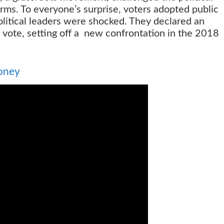
orms. To everyone’s surprise, voters adopted public
litical leaders were shocked. They declared an
 vote, setting off a new confrontation in the 2018
oney