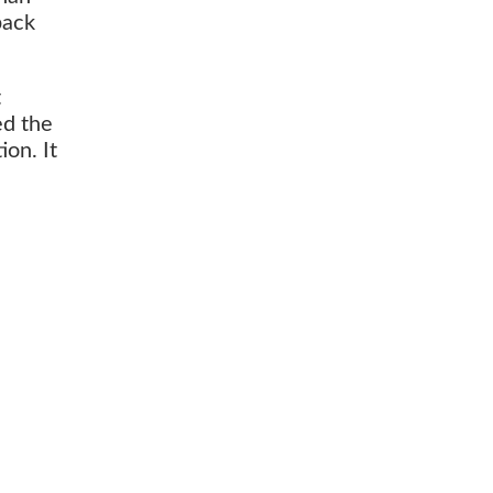
back
t
ed the
on. It