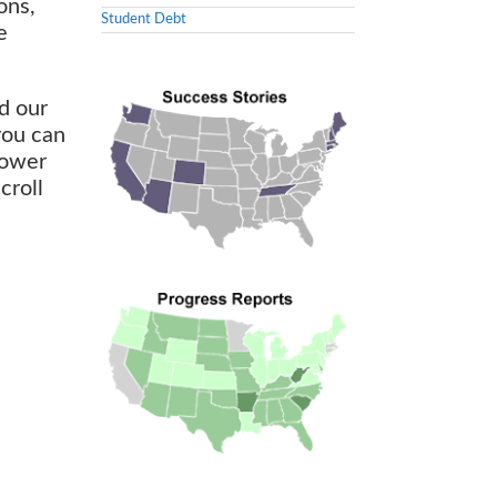
ons,
Student Debt
e
d our
you can
 power
croll