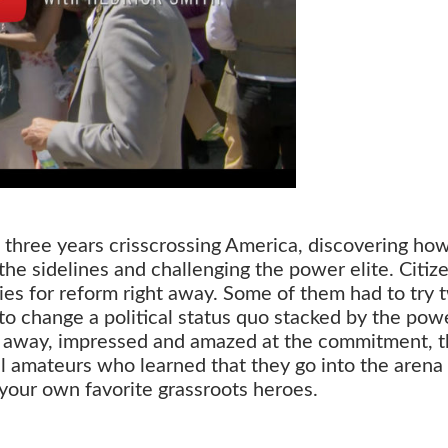
three years crisscrossing America, discovering ho
e sidelines and challenging the power elite. Citiz
es for reform right away. Some of them had to try 
– to change a political status quo stacked by the pow
e away, impressed and amazed at the commitment, 
cal amateurs who learned that they go into the arena
 your own favorite grassroots heroes.