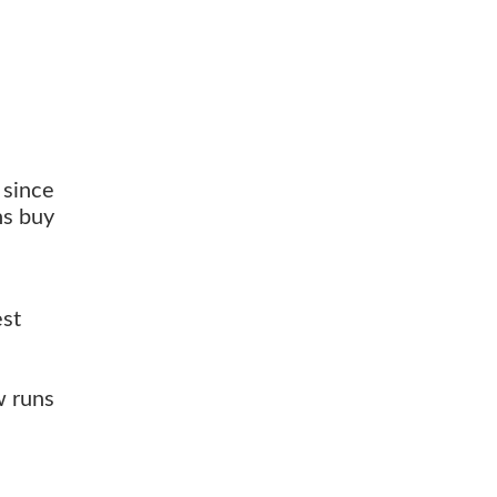
 since
ns buy
est
w runs