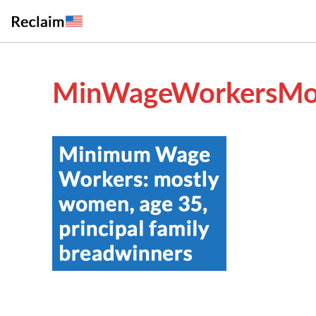
MinWageWorkersMo