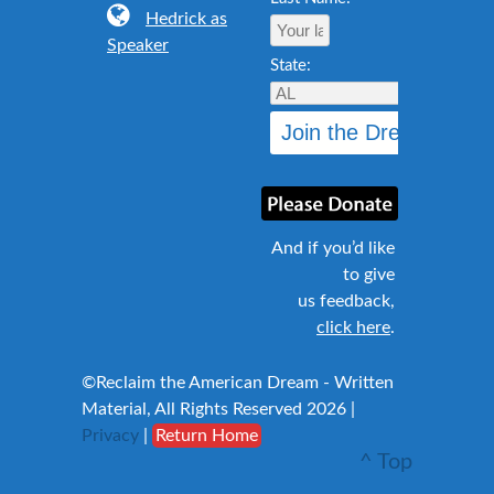
Hedrick as
Speaker
State:
And if you’d like
to give
us feedback,
click here
.
©Reclaim the American Dream - Written
Material, All Rights Reserved 2026 |
Privacy
|
Return Home
^ Top