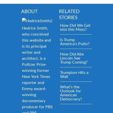
ABOUT
RELATED
STORIES
How Did We Get
Hedrick Smith,
into this Mess?
who conceived
Is Trump
this website and
America’s Putin?
is its principal
writer and
How Did Abe
Lincoln See
architect, is a
Trump Coming?
Pulitzer Prize-
winning former
Trumpism Hits a
New York Times
Wall
reporter and
What’s the
Emmy award-
Outlook for
winning
American
Democracy?
documentary
producer for PBS