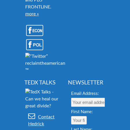
and PBS
FRONTLINE.
more »
reclaimtheamericandream.org
™
TEDX TALKS
NEWSLETTER
Email Address:
First Name:
Contact
Hedrick
Last Name: