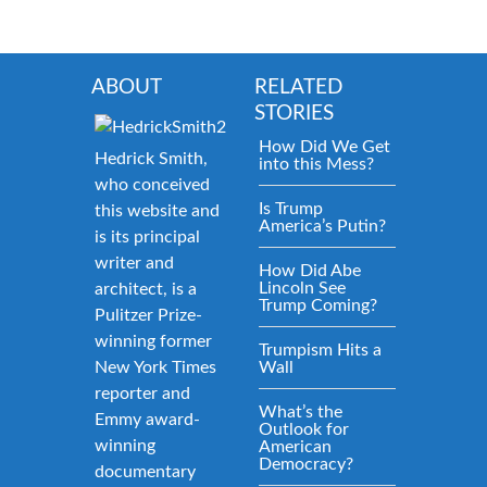
ABOUT
RELATED
STORIES
How Did We Get
Hedrick Smith,
into this Mess?
who conceived
Is Trump
this website and
America’s Putin?
is its principal
writer and
How Did Abe
Lincoln See
architect, is a
Trump Coming?
Pulitzer Prize-
winning former
Trumpism Hits a
New York Times
Wall
reporter and
What’s the
Emmy award-
Outlook for
winning
American
Democracy?
documentary