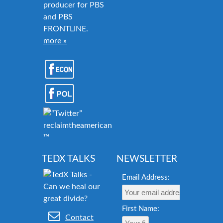
producer for PBS
and PBS
FRONTLINE.
more »
reclaimtheamericandream.org
™
TEDX TALKS
NEWSLETTER
Email Address:
First Name:
Contact