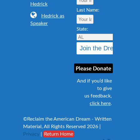
Hedrick
Last Name:
Hedrick as
Speaker
State:
And if you’d like
to give
us feedback,
click here
.
©Reclaim the American Dream - Written
Material, All Rights Reserved 2026 |
Privacy
|
Return Home