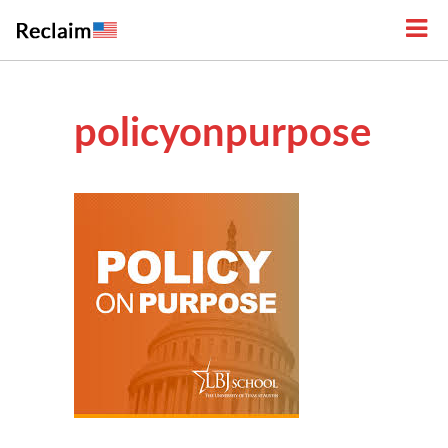
policyonpurpose