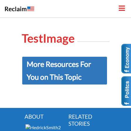
TestImage
ABOUT
RELATED
STORIES