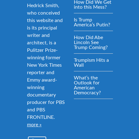
How Did We Get
Hedrick Smith,
into this Mess?
who conceived
Is Trump
this website and
America’s Putin?
is its principal
writer and
How Did Abe
Lincoln See
architect, is a
Trump Coming?
Pulitzer Prize-
winning former
Trumpism Hits a
New York Times
Wall
reporter and
What’s the
Emmy award-
Outlook for
winning
American
Democracy?
documentary
producer for PBS
and PBS
FRONTLINE.
more »