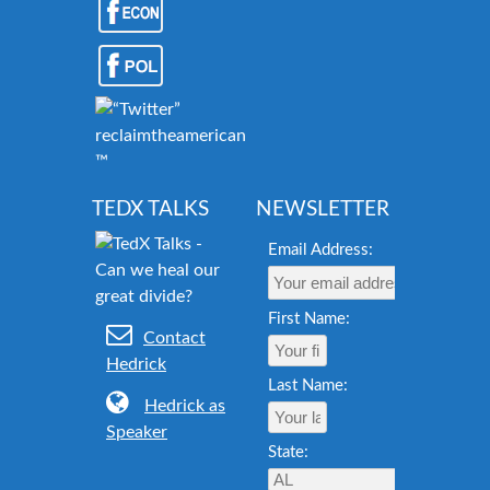
reclaimtheamericandream.org
™
TEDX TALKS
NEWSLETTER
Email Address:
First Name:
Contact
Hedrick
Last Name:
Hedrick as
Speaker
State: