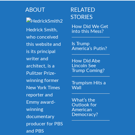
ABOUT
RELATED
STORIES
How Did We Get
Hedrick Smith,
into this Mess?
who conceived
Is Trump
this website and
America’s Putin?
is its principal
writer and
How Did Abe
Lincoln See
architect, is a
Trump Coming?
Pulitzer Prize-
winning former
Trumpism Hits a
New York Times
Wall
reporter and
What’s the
Emmy award-
Outlook for
winning
American
Democracy?
documentary
producer for PBS
and PBS