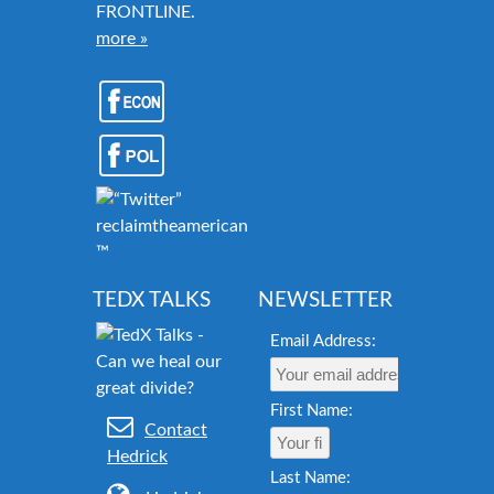
FRONTLINE.
more »
reclaimtheamericandream.org
™
TEDX TALKS
NEWSLETTER
Email Address:
First Name:
Contact
Hedrick
Last Name: