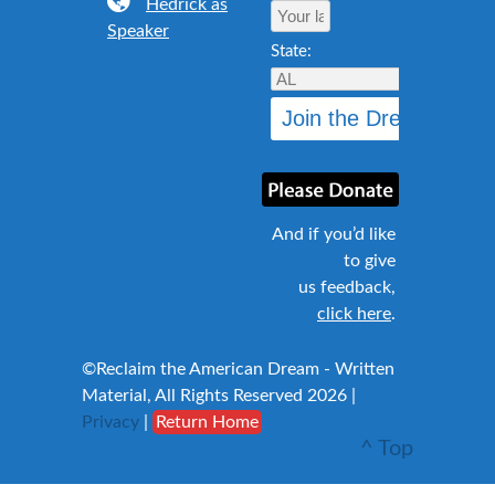
Hedrick as
Speaker
State:
And if you’d like
to give
us feedback,
click here
.
©Reclaim the American Dream - Written
Material, All Rights Reserved 2026 |
Privacy
|
Return Home
^ Top