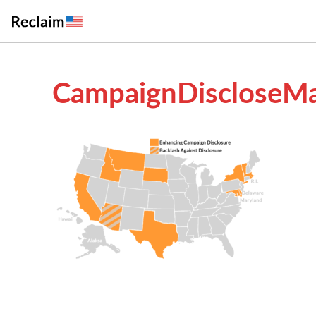
CampaignDiscloseMa