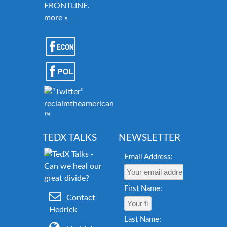
FRONTLINE.
more »
reclaimtheamericandream.org
™
TEDX TALKS
NEWSLETTER
Email Address:
First Name:
Contact
Hedrick
Last Name: