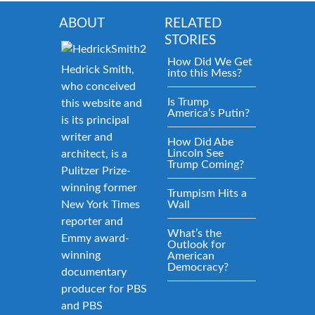
ABOUT
RELATED
STORIES
How Did We Get
Hedrick Smith,
into this Mess?
who conceived
Is Trump
this website and
America’s Putin?
is its principal
writer and
How Did Abe
Lincoln See
architect, is a
Trump Coming?
Pulitzer Prize-
winning former
Trumpism Hits a
New York Times
Wall
reporter and
What’s the
Emmy award-
Outlook for
winning
American
Democracy?
documentary
producer for PBS
and PBS