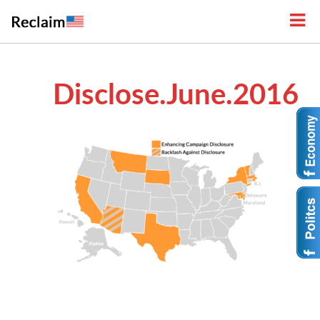
Disclose.June.2016