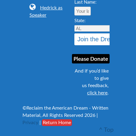
Last Name:
Hedrick as
Speaker
State:
And if you’d like
to give
us feedback,
click here
.
©Reclaim the American Dream - Written
Material, All Rights Reserved 2026 |
Privacy
|
Return Home
^ Top