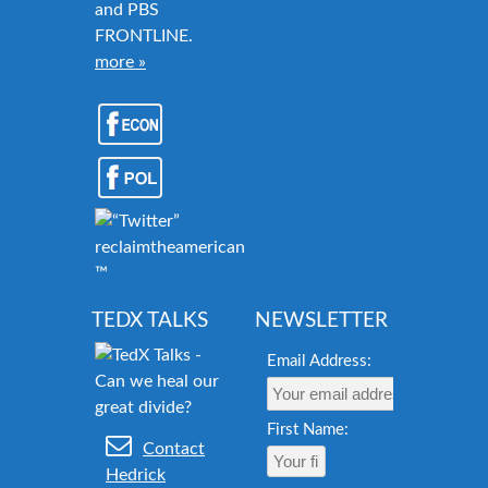
and PBS
FRONTLINE.
more »
reclaimtheamericandream.org
™
TEDX TALKS
NEWSLETTER
Email Address:
First Name:
Contact
Hedrick