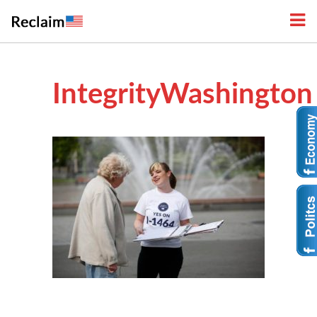
IntegrityWashington