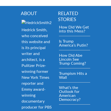
ABOUT
RELATED
STORIES
How Did We Get
Hedrick Smith,
into this Mess?
who conceived
Is Trump
this website and
America’s Putin?
is its principal
writer and
How Did Abe
Lincoln See
architect, is a
Trump Coming?
Pulitzer Prize-
winning former
Trumpism Hits a
New York Times
Wall
reporter and
What’s the
Emmy award-
Outlook for
winning
American
Democracy?
documentary
producer for PBS