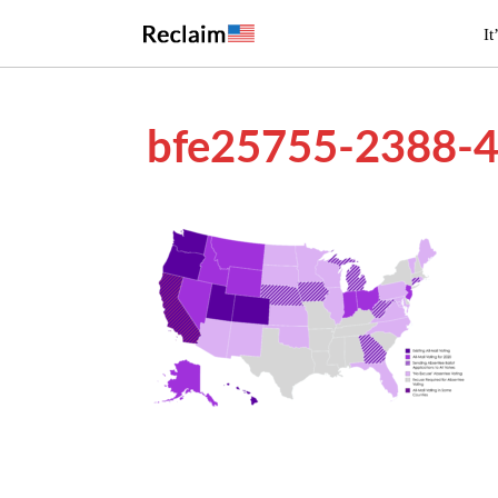
It
bfe25755-2388-