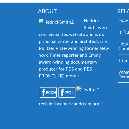
ABOUT
REL
How 
Hedrick
Smith, who
Is Tr
conceived this website and is its
principal writer and architect, is a
How 
Pulitzer Prize-winning former New
Comi
York Times reporter and Emmy
Trum
award-winning documentary
producer for PBS and PBS
What
FRONTLINE.
more »
Demo
reclaimtheamericandream.org ™