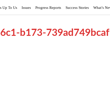
’s Up To Us
Issues
Progress Reports
Success Stories
What’s N
46c1-b173-739ad749bcaf