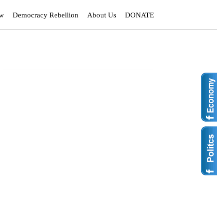
ew
Democracy Rebellion
About Us
DONATE