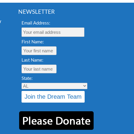
NEWSLETTER
Email Address:
First Name:
Last Name:
State: