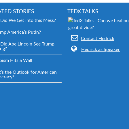
ATED STORIES
TEDX TALKS
Did We Get into this Mess?
ump America’s Putin?
Contact Hedrick
Did Abe Lincoln See Trump
ng?
Hedrick as Speaker
pism Hits a Wall
’s the Outlook for American
cracy?