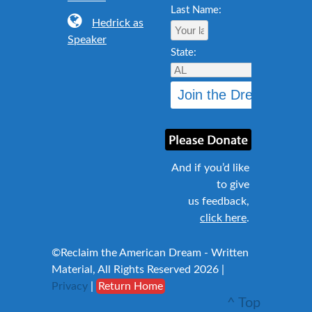
Last Name:
Hedrick as
Speaker
State:
And if you’d like
to give
us feedback,
click here
.
©Reclaim the American Dream - Written
Material, All Rights Reserved 2026 |
Privacy
|
Return Home
^ Top