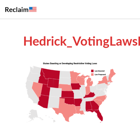
Hedrick_VotingLaws