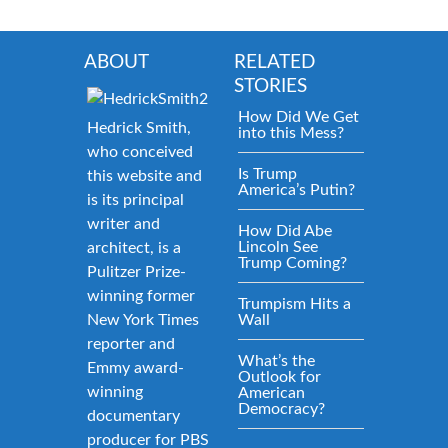
ABOUT
RELATED
STORIES
How Did We Get
Hedrick Smith,
into this Mess?
who conceived
Is Trump
this website and
America’s Putin?
is its principal
writer and
How Did Abe
Lincoln See
architect, is a
Trump Coming?
Pulitzer Prize-
winning former
Trumpism Hits a
New York Times
Wall
reporter and
What’s the
Emmy award-
Outlook for
winning
American
Democracy?
documentary
producer for PBS