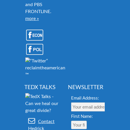
and PBS
FRONTLINE.
more »
reclaimtheamericandream.org
™
TEDX TALKS
NEWSLETTER
Email Address:
First Name:
Contact
Hedrick