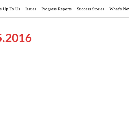
’s Up To Us
Issues
Progress Reports
Success Stories
What’s N
5.2016