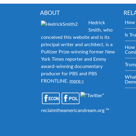
ABOUT
REL
How 
Hedrick
Smith, who
Is Tr
conceived this website and is its
principal writer and architect, is a
How 
Pulitzer Prize-winning former New
Comi
York Times reporter and Emmy
Trum
award-winning documentary
producer for PBS and PBS
What
FRONTLINE.
more »
Demo
reclaimtheamericandream.org ™