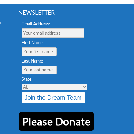
NEWSLETTER
Email Address:
First Name:
Last Name:
State: