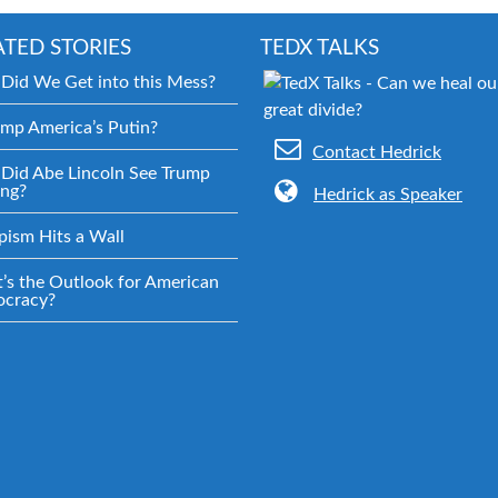
ATED STORIES
TEDX TALKS
Did We Get into this Mess?
ump America’s Putin?
Contact Hedrick
Did Abe Lincoln See Trump
ng?
Hedrick as Speaker
pism Hits a Wall
’s the Outlook for American
cracy?