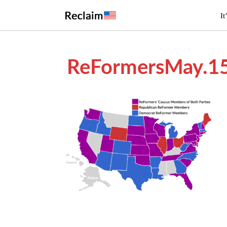
It
ReFormersMay.1