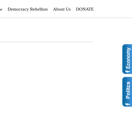
ew
Democracy Rebellion
About Us
DONATE