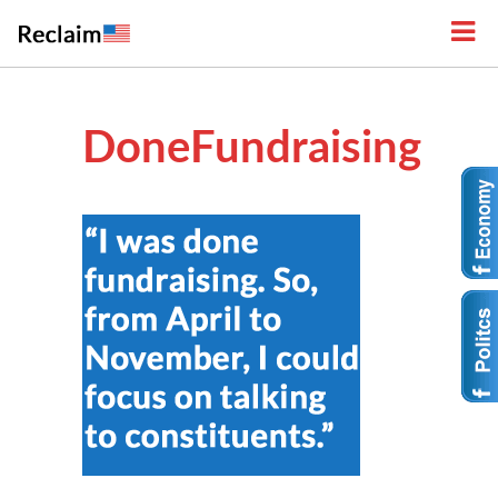
DoneFundraising