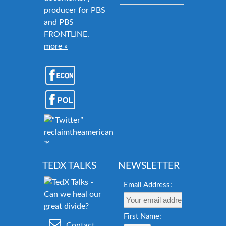
producer for PBS
and PBS
FRONTLINE.
more »
reclaimtheamericandream.org
™
TEDX TALKS
NEWSLETTER
Email Address:
First Name:
Contact