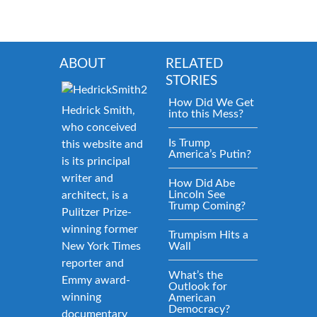
ABOUT
RELATED
STORIES
How Did We Get
Hedrick Smith,
into this Mess?
who conceived
Is Trump
this website and
America’s Putin?
is its principal
writer and
How Did Abe
Lincoln See
architect, is a
Trump Coming?
Pulitzer Prize-
winning former
Trumpism Hits a
New York Times
Wall
reporter and
What’s the
Emmy award-
Outlook for
winning
American
Democracy?
documentary