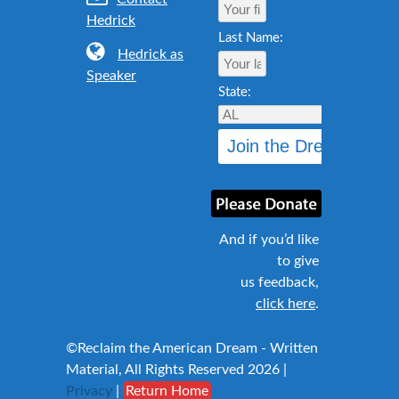
Hedrick
Last Name:
Hedrick as
Speaker
State:
And if you’d like
to give
us feedback,
click here
.
©Reclaim the American Dream - Written
Material, All Rights Reserved 2026 |
Privacy
|
Return Home