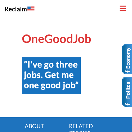
OneGoodJob
ABOUT
RELATED