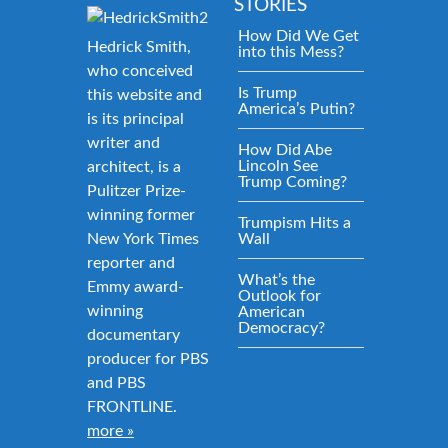
STORIES
How Did We Get
Hedrick Smith,
into this Mess?
who conceived
Is Trump
this website and
America’s Putin?
is its principal
writer and
How Did Abe
Lincoln See
architect, is a
Trump Coming?
Pulitzer Prize-
winning former
Trumpism Hits a
New York Times
Wall
reporter and
What’s the
Emmy award-
Outlook for
winning
American
Democracy?
documentary
producer for PBS
and PBS
FRONTLINE.
more »