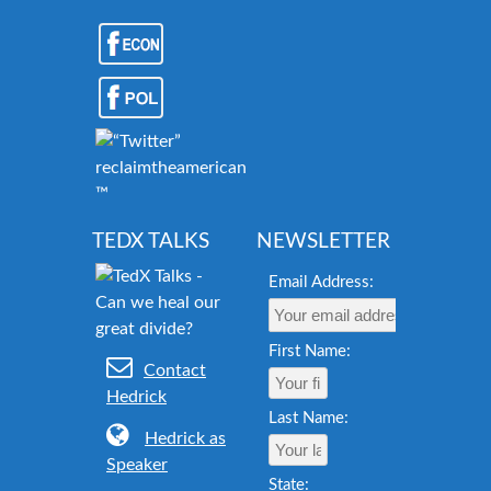
reclaimtheamericandream.org
™
TEDX TALKS
NEWSLETTER
Email Address:
First Name:
Contact
Hedrick
Last Name:
Hedrick as
Speaker
State: