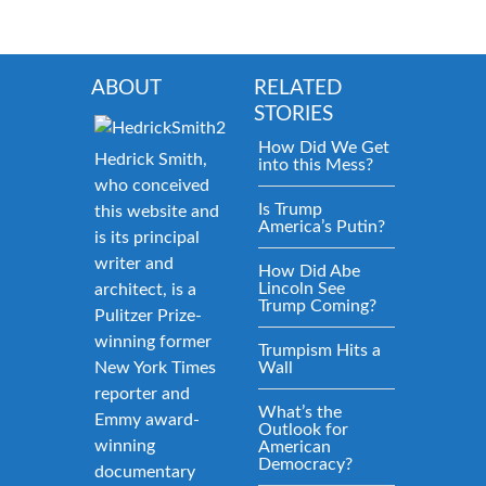
ABOUT
RELATED
STORIES
How Did We Get
Hedrick Smith,
into this Mess?
who conceived
Is Trump
this website and
America’s Putin?
is its principal
writer and
How Did Abe
Lincoln See
architect, is a
Trump Coming?
Pulitzer Prize-
winning former
Trumpism Hits a
New York Times
Wall
reporter and
What’s the
Emmy award-
Outlook for
winning
American
Democracy?
documentary