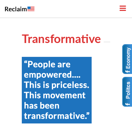
Transformative