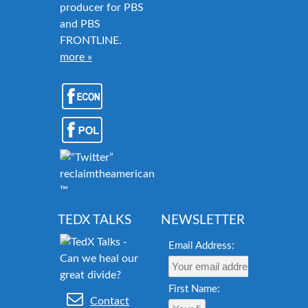
producer for PBS
and PBS
FRONTLINE.
more »
reclaimtheamericandream.org
™
TEDX TALKS
NEWSLETTER
Email Address:
First Name:
Contact