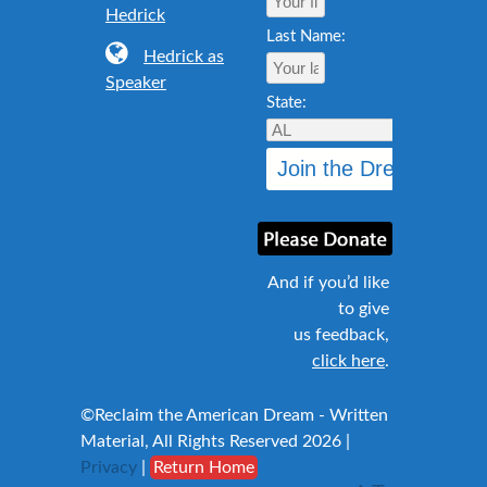
Hedrick
Last Name:
Hedrick as
Speaker
State:
And if you’d like
to give
us feedback,
click here
.
©Reclaim the American Dream - Written
Material, All Rights Reserved 2026 |
Privacy
|
Return Home