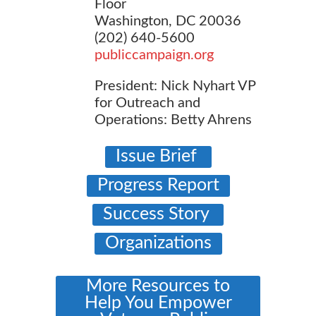
Floor
Washington, DC 20036
(202) 640-5600
publiccampaign.org
President: Nick Nyhart VP
for Outreach and
Operations: Betty Ahrens
Issue Brief
Progress Report
Success Story
Organizations
More Resources to
Help You Empower