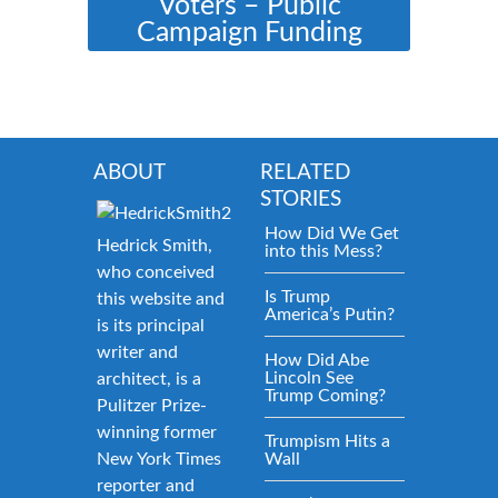
Voters – Public
Campaign Funding
ABOUT
RELATED
STORIES
How Did We Get
Hedrick Smith,
into this Mess?
who conceived
Is Trump
this website and
America’s Putin?
is its principal
writer and
How Did Abe
Lincoln See
architect, is a
Trump Coming?
Pulitzer Prize-
winning former
Trumpism Hits a
New York Times
Wall
reporter and