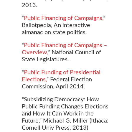
2013.
“
Public Financing of Campaigns,
”
Ballotpedia, An interactive
almanac on state politics.
“
Public Financing of Campaigns –
Overview,
” National Council of
State Legislatures.
“
Public Funding of Presidential
Elections,
” Federal Election
Commission, April 2014.
“Subsidizing Democracy: How
Public Funding Changes
Elections
and How It Can Work in the
Future,” Michael G. Miller (Ithaca:
Cornell Univ Press, 2013)