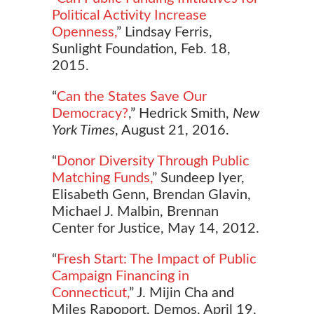
Political Activity Increase
Openness,
” Lindsay Ferris,
Sunlight Foundation, Feb. 18,
2015.
“
Can the States Save Our
Democracy?
,” Hedrick Smith,
New
York Times
, August 21, 2016.
“
Donor Diversity Through Public
Matching Funds,
” Sundeep Iyer,
Elisabeth Genn, Brendan Glavin,
Michael J. Malbin, Brennan
Center for Justice, May 14, 2012.
“
Fresh Start: The Impact of Public
Campaign Financing in
Connecticut,
” J. Mijin Cha and
Miles Rapoport, Demos, April 19,