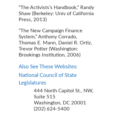
“The Activists’s Handbook,” Randy
Shaw (Berkeley: Univ of California
Press, 2013)
“The New Campaign Finance
System,” Anthony Corrado,
Thomas E. Mann, Daniel R. Ortiz,
Trevor Potter (Washington:
Brookings Institution, 2006)
Also See These Websites:
National Council of State
Legislatures
444 North Capitol St., NW,
Suite 515
Washington, DC 20001
(202) 624-5400