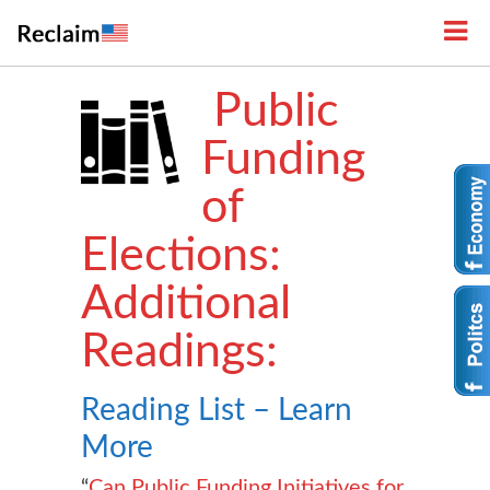
Public
Funding
of
Elections:
Additional
Readings:
Reading List – Learn
More
“
Can Public Funding Initiatives for