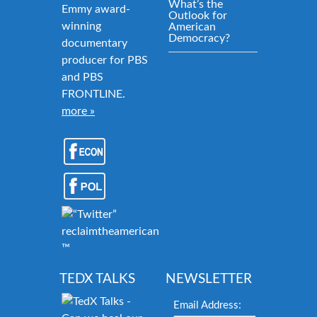
What’s the
Emmy award-
Outlook for
winning
American
Democracy?
documentary
producer for PBS
and PBS
FRONTLINE.
more »
reclaimtheamericandream.org
™
TEDX TALKS
NEWSLETTER
Email Address: