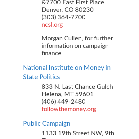
&7700 East First Place
Denver, CO 80230
(303) 364-7700
ncsl.org
Morgan Cullen, for further
information on campaign
finance
National Institute on Money in
State Politics
833 N. Last Chance Gulch
Helena, MT 59601
(406) 449-2480
followthemoney.org
Public Campaign
1133 19th Street NW, 9th