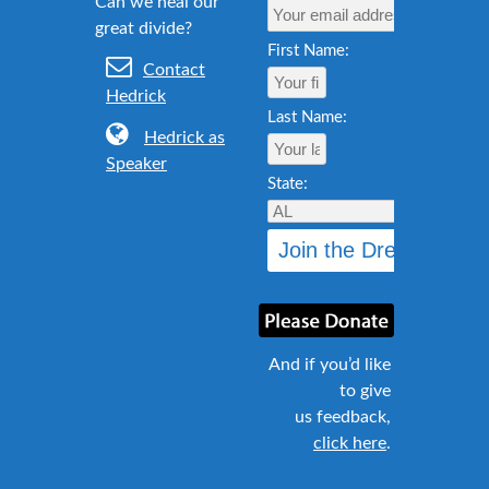
First Name:
Contact
Hedrick
Last Name:
Hedrick as
Speaker
State:
And if you’d like
to give
us feedback,
click here
.