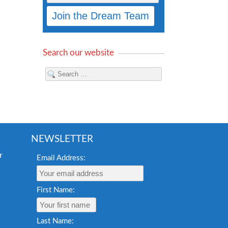
Search our website
NEWSLETTER
Email Address:
First Name:
Last Name: