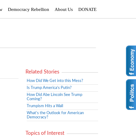
ew
Democracy Rebellion
About Us
DONATE
Related Stories
How Did We Get into this Mess?
Is Trump America’s Putin?
How Did Abe Lincoln See Trump
Coming?
Trumpism Hits a Wall
What’s the Outlook for American
Democracy?
Topics of Interest