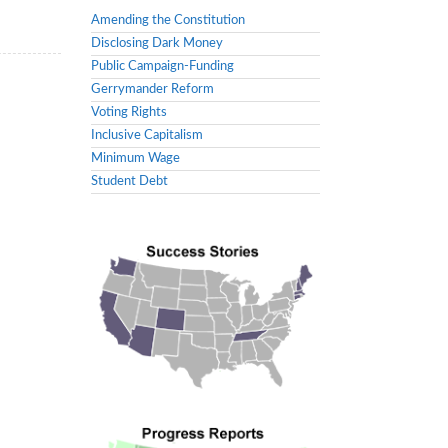
Amending the Constitution
Disclosing Dark Money
Public Campaign-Funding
Gerrymander Reform
Voting Rights
Inclusive Capitalism
Minimum Wage
Student Debt