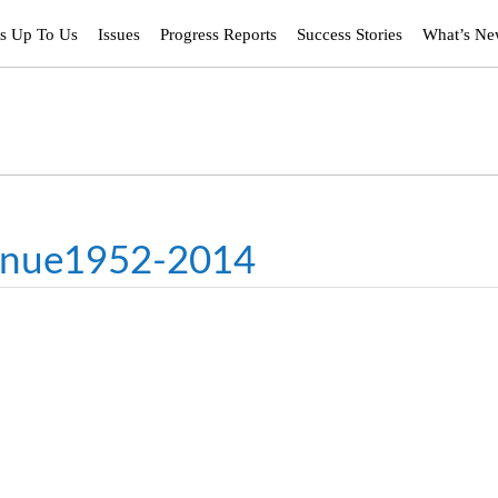
’s Up To Us
Issues
Progress Reports
Success Stories
What’s N
enue1952-2014