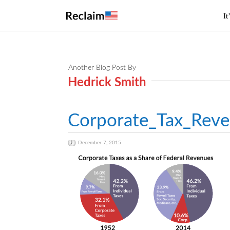
It
Another Blog Post By
Hedrick Smith
Corporate_Tax_Rev
December 7, 2015