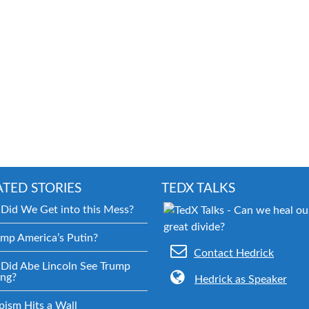
ATED STORIES
TEDX TALKS
Did We Get into this Mess?
ump America’s Putin?
Contact Hedrick
Did Abe Lincoln See Trump
ng?
Hedrick as Speaker
pism Hits a Wall