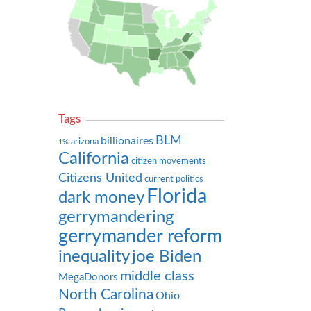
Tags
BLM
billionaires
arizona
1%
California
citizen movements
Citizens United
current politics
Florida
dark money
gerrymandering
gerrymander reform
inequality
joe Biden
middle class
MegaDonors
North Carolina
Ohio