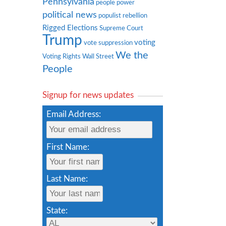
Pennsylvania
people power
political news
populist rebellion
Rigged Elections
Supreme Court
Trump
voting
vote suppression
We the
Voting Rights
Wall Street
People
Signup for news updates
Email Address:
First Name:
Last Name:
State: