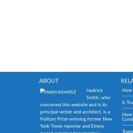
ABOUT
REL
How 
Hedrick
Smith, who
Is Tr
conceived this website and is its
principal writer and architect, is a
How 
Pulitzer Prize-winning former New
Comi
York Times reporter and Emmy
Trum