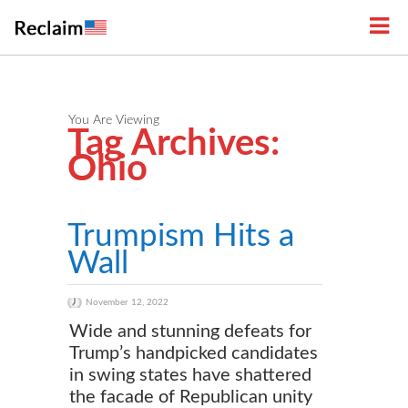
You Are Viewing
Tag Archives:
Ohio
Trumpism Hits a
Wall
November 12, 2022
Wide and stunning defeats for
Trump’s handpicked candidates
in swing states have shattered
the facade of Republican unity