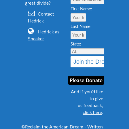
First Name:
Contact
Hedrick
Last Name:
Hedrick as
Speaker
State:
And if you’d like
to give
us feedback,
click here
.
©Reclaim the American Dream - Written