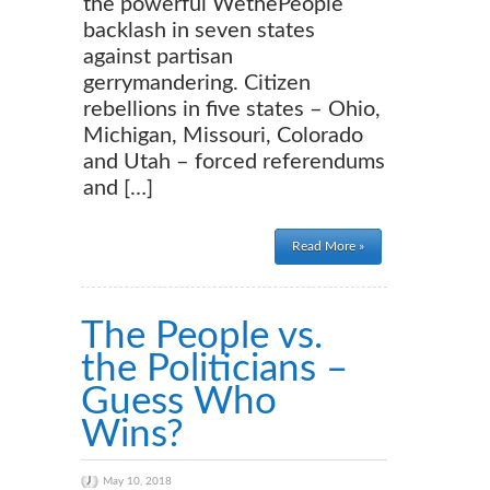
the powerful WethePeople
backlash in seven states
against partisan
gerrymandering. Citizen
rebellions in five states – Ohio,
Michigan, Missouri, Colorado
and Utah – forced referendums
and […]
Read More »
The People vs.
the Politicians –
Guess Who
Wins?
May 10, 2018