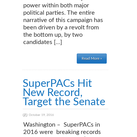
power within both major
political parties. The entire
narrative of this campaign has
been driven by a revolt from
the bottom up, by two
candidates […]
Read More »
SuperPACs Hit
New Record,
Target the Senate
October 19, 2016
Washington – SuperPACs in
2016 were breaking records