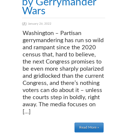
by Gerrymander
Wars
January 26, 2022
Washington – Partisan
gerrymandering has run so wild
and rampant since the 2020
census that, hard to believe,
the next Congress promises to
be even more sharply polarized
and gridlocked than the current
Congress, and there’s nothing
voters can do about it – unless
the courts step in boldly, right
away. The media focuses on
[…]
Read More »