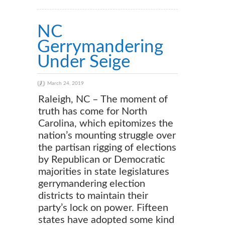
NC
Gerrymandering
Under Seige
March 24, 2019
Raleigh, NC – The moment of
truth has come for North
Carolina, which epitomizes the
nation’s mounting struggle over
the partisan rigging of elections
by Republican or Democratic
majorities in state legislatures
gerrymandering election
districts to maintain their
party’s lock on power. Fifteen
states have adopted some kind