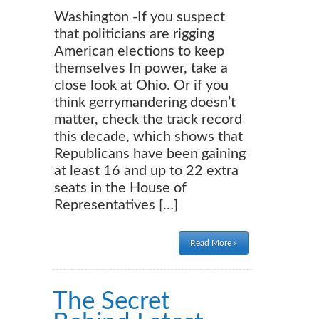
Washington -If you suspect
that politicians are rigging
American elections to keep
themselves In power, take a
close look at Ohio. Or if you
think gerrymandering doesn’t
matter, check the track record
this decade, which shows that
Republicans have been gaining
at least 16 and up to 22 extra
seats in the House of
Representatives […]
Read More »
The Secret