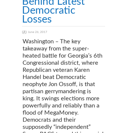
Behind Latest
Democratic
Losses
June 26, 2017
Washington – The key
takeaway from the super-
heated battle for Georgia’s 6th
Congressional district, where
Republican veteran Karen
Handel beat Democratic
neophyte Jon Ossoff, is that
partisan gerrymandering is
king. It swings elections more
powerfully and reliably than a
flood of MegaMoney.
Democrats and their
supposedly “independent”