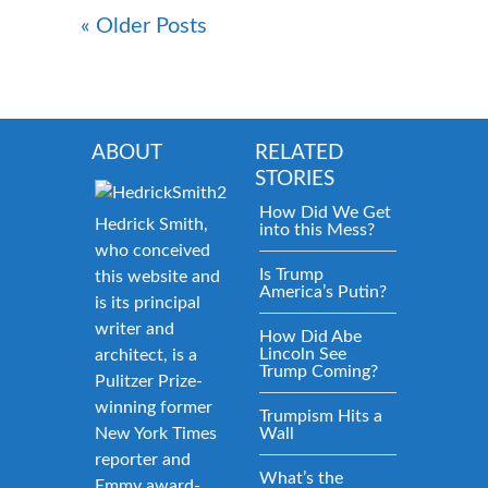
« Older Posts
ABOUT
RELATED
STORIES
How Did We Get
Hedrick Smith,
into this Mess?
who conceived
Is Trump
this website and
America’s Putin?
is its principal
writer and
How Did Abe
Lincoln See
architect, is a
Trump Coming?
Pulitzer Prize-
winning former
Trumpism Hits a
New York Times
Wall
reporter and
What’s the
Emmy award-