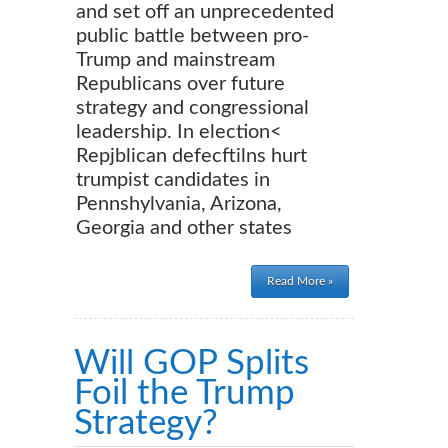
and set off an unprecedented
public battle between pro-
Trump and mainstream
Republicans over future
strategy and congressional
leadership. In election<
Repjblican defecftilns hurt
trumpist candidates in
Pennshylvania, Arizona,
Georgia and other states
Read More »
Will GOP Splits
Foil the Trump
Strategy?