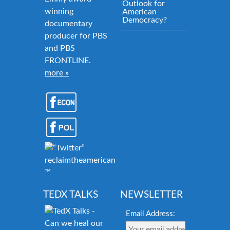
Outlook for
winning
American
Democracy?
documentary
producer for PBS
and PBS
FRONTLINE.
more »
reclaimtheamericandream.org
™
TEDX TALKS
NEWSLETTER
Email Address: