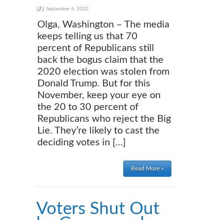
September 6, 2022
Olga, Washington – The media
keeps telling us that 70
percent of Republicans still
back the bogus claim that the
2020 election was stolen from
Donald Trump. But for this
November, keep your eye on
the 20 to 30 percent of
Republicans who reject the Big
Lie. They’re likely to cast the
deciding votes in […]
Read More »
Voters Shut Out