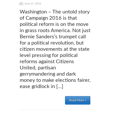
June 21, 2016
Washington – The untold story
of Campaign 2016 is that
political reform is on the move
in grass roots America. Not just
Bernie Sanders’s trumpet call
for a political revolution, but
citizen movements at the state
level pressing for political
reforms against Citizens
United, partisan
gerrymandering and dark
money to make elections fairer,
ease gridlock in […]
Read More »