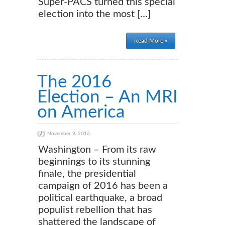
Super-PACS turned this special
election into the most […]
Read More »
The 2016
Election – An MRI
on America
November 9, 2016
Washington – From its raw
beginnings to its stunning
finale, the presidential
campaign of 2016 has been a
political earthquake, a broad
populist rebellion that has
shattered the landscape of