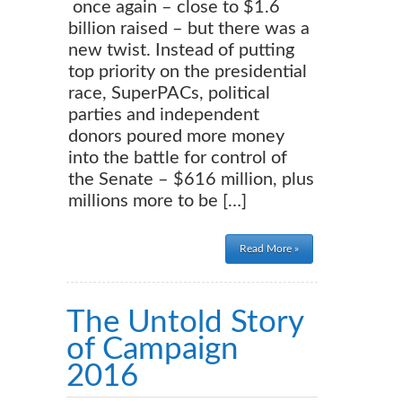
once again – close to $1.6
billion raised – but there was a
new twist. Instead of putting
top priority on the presidential
race, SuperPACs, political
parties and independent
donors poured more money
into the battle for control of
the Senate – $616 million, plus
millions more to be […]
Read More »
The Untold Story
of Campaign
2016