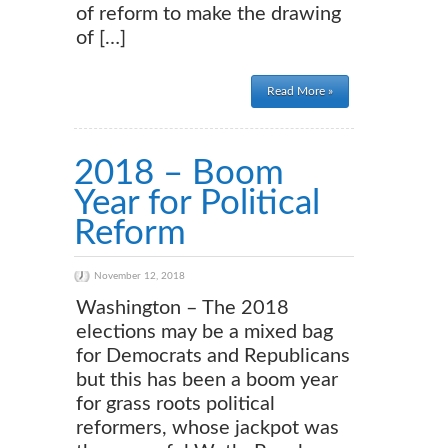
of reform to make the drawing
of […]
Read More »
2018 – Boom
Year for Political
Reform
November 12, 2018
Washington – The 2018
elections may be a mixed bag
for Democrats and Republicans
but this has been a boom year
for grass roots political
reformers, whose jackpot was