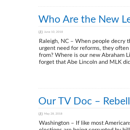
Who Are the New Le
June 10, 2018
Raleigh, NC – When people decry t
urgent need for reforms, they often 
from? Where is our new Abraham Li
forget that Abe Lincoln and MLK di
Our TV Doc – Rebell
May 28, 2018
Washington – If like most Americans