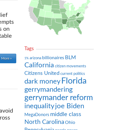
lief
tempts
s on
table
Tags
BLM
billionaires
arizona
1%
 More »
California
citizen movements
Citizens United
current politics
Florida
dark money
gerrymandering
gerrymander reform
inequality
joe Biden
 avoid
middle class
MegaDonors
ross
North Carolina
Ohio
Pennsylvania