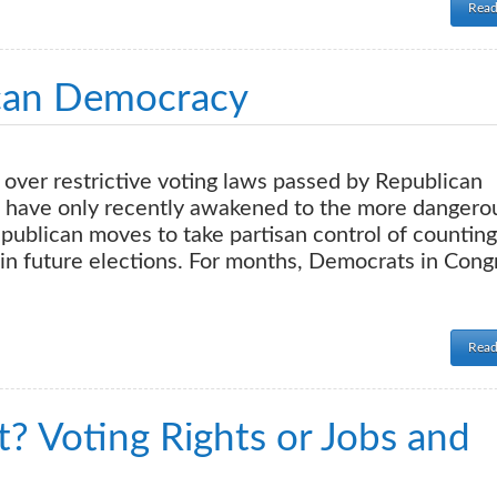
Read
can Democracy
over restrictive voting laws passed by Republican
ts have only recently awakened to the more dangero
ublican moves to take partisan control of counting
in future elections. For months, Democrats in Cong
Read
? Voting Rights or Jobs and