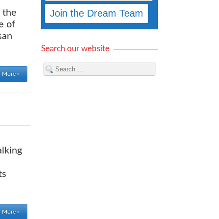
 the
e of
san
Search our website
 More »
alking
ts
 More »