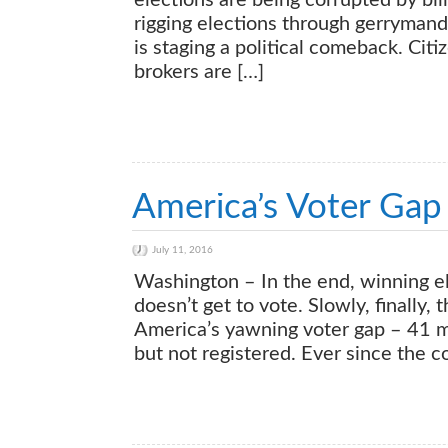
elections are being corrupted by bil
rigging elections through gerryman
is staging a political comeback. Citi
brokers are […]
America’s Voter Gap 
July 11, 2016
Washington – In the end, winning e
doesn’t get to vote. Slowly, finally
America’s yawning voter gap – 41 mil
but not registered. Ever since the 