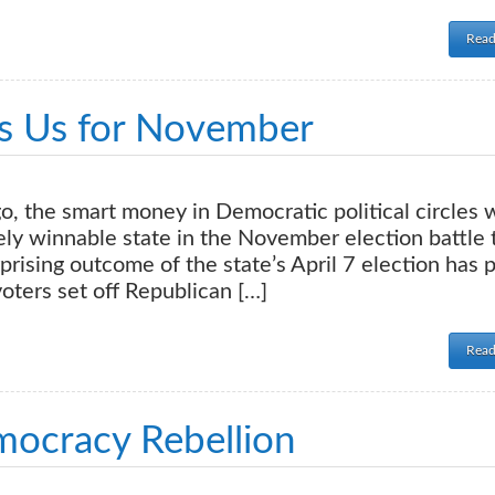
Read
ls Us for November
, the smart money in Democratic political circles 
ely winnable state in the November election battle 
rising outcome of the state’s April 7 election has 
oters set off Republican […]
Read
mocracy Rebellion