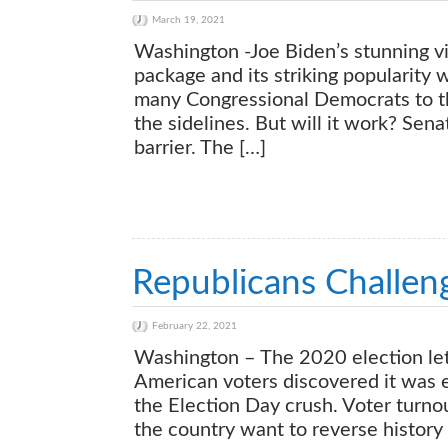
March 19, 2021
Washington -Joe Biden’s stunning vic
package and its striking popularity 
many Congressional Democrats to th
the sidelines. But will it work? Sena
barrier. The […]
Republicans Challe
February 22, 2021
Washington – The 2020 election let 
American voters discovered it was ea
the Election Day crush. Voter turn
the country want to reverse history 