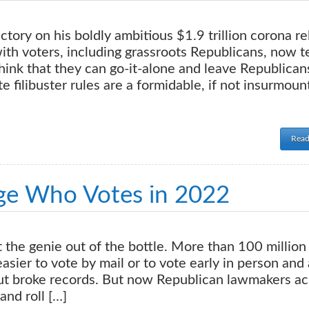
tory on his boldly ambitious $1.9 trillion corona re
with voters, including grassroots Republicans, now 
ink that they can go-it-alone and leave Republican
te filibuster rules are a formidable, if not insurmoun
Read
nge Who Votes in 2022
the genie out of the bottle. More than 100 million
sier to vote by mail or to vote early in person and
out broke records. But now Republican lawmakers ac
and roll […]