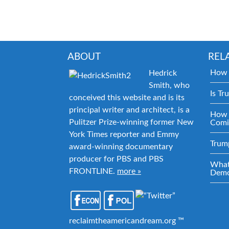
ABOUT
REL
How 
Hedrick
Smith, who
Is Tr
conceived this website and is its
principal writer and architect, is a
How 
Pulitzer Prize-winning former New
Comi
York Times reporter and Emmy
Trum
award-winning documentary
producer for PBS and PBS
What
FRONTLINE.
more »
Demo
reclaimtheamericandream.org ™