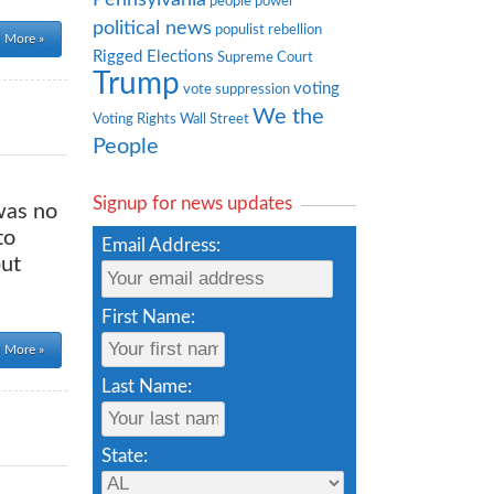
people power
political news
populist rebellion
 More »
Rigged Elections
Supreme Court
Trump
voting
vote suppression
We the
Voting Rights
Wall Street
People
Signup for news updates
was no
to
Email Address:
put
First Name:
 More »
Last Name:
State: