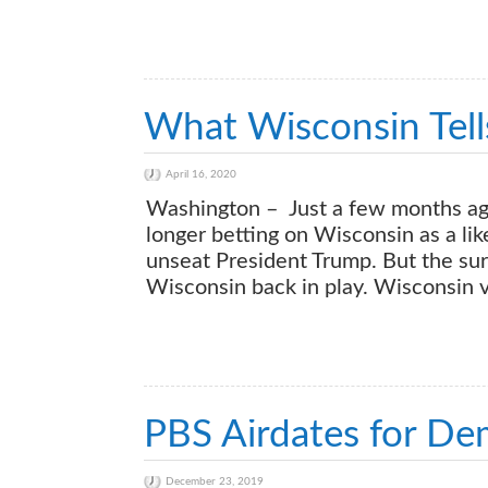
What Wisconsin Tel
April 16, 2020
Washington – Just a few months ago
longer betting on Wisconsin as a lik
unseat President Trump. But the surp
Wisconsin back in play. Wisconsin v
PBS Airdates for De
December 23, 2019