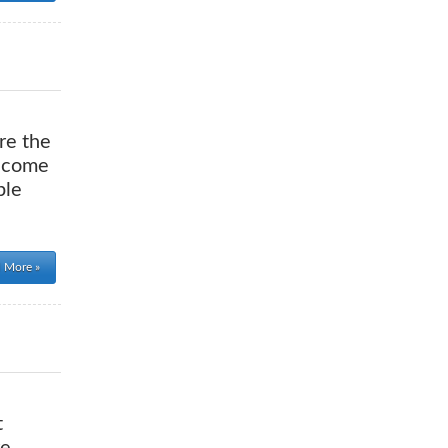
re the
o come
ple
 More »
t