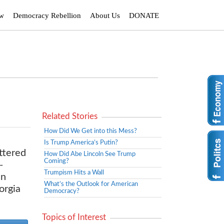
ew
Democracy Rebellion
About Us
DONATE
Related Stories
How Did We Get into this Mess?
Is Trump America’s Putin?
ttered
How Did Abe Lincoln See Trump
Coming?
-
Trumpism Hits a Wall
In
What’s the Outlook for American
orgia
Democracy?
Topics of Interest