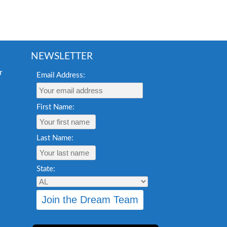
NEWSLETTER
Email Address:
First Name:
Last Name:
State: