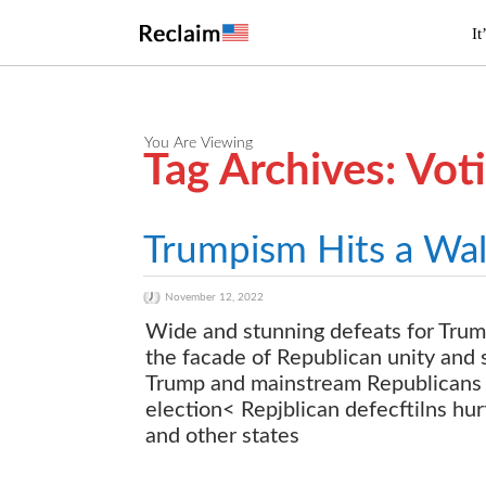
It
You Are Viewing
Tag Archives: Vot
Trumpism Hits a Wal
November 12, 2022
Wide and stunning defeats for Trum
the facade of Republican unity and 
Trump and mainstream Republicans o
election< Repjblican defecftilns hu
and other states