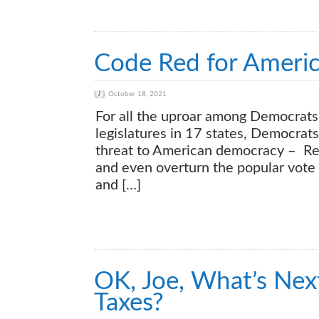
Code Red for Ameri
October 18, 2021
For all the uproar among Democrats 
legislatures in 17 states, Democra
threat to American democracy – Rep
and even overturn the popular vote 
and […]
OK, Joe, What’s Next
Taxes?