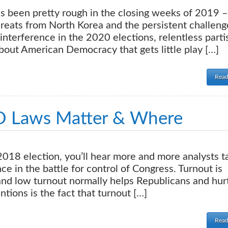
een pretty rough in the closing weeks of 2019 –
reats from North Korea and the persistent challeng
interference in the 2020 elections, relentless parti
about American Democracy that gets little play […]
Read
D Laws Matter & Where
18 election, you’ll hear more and more analysts t
ce in the battle for control of Congress. Turnout is
 and low turnout normally helps Republicans and hur
ions is the fact that turnout […]
Read