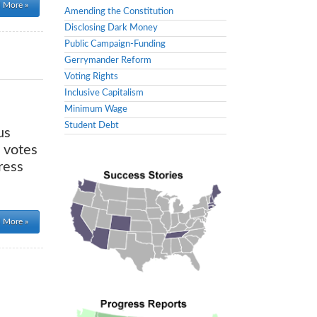
 More »
Amending the Constitution
Disclosing Dark Money
Public Campaign-Funding
Gerrymander Reform
Voting Rights
Inclusive Capitalism
Minimum Wage
Student Debt
us
 votes
ress
 More »