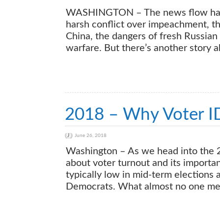
WASHINGTON – The news flow has b
harsh conflict over impeachment, th
China, the dangers of fresh Russian 
warfare. But there’s another story 
2018 – Why Voter I
June 26, 2018
Washington – As we head into the 20
about voter turnout and its importan
typically low in mid-term elections
Democrats. What almost no one ment