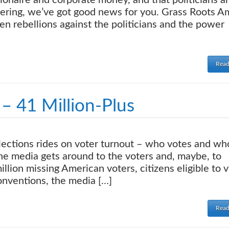
lionaire and corporate money, and that politicians a
dering, we’ve got good news for you. Grass Roots A
zen rebellions against the politicians and the power
Read
– 41 Million-Plus
lections rides on voter turnout – who votes and wh
, the media gets around to the voters and, maybe, to
lion missing American voters, citizens eligible to 
conventions, the media […]
Read