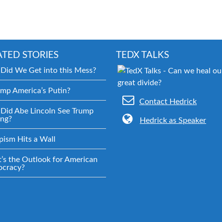
ATED STORIES
TEDX TALKS
Did We Get into this Mess?
ump America’s Putin?
Contact Hedrick
Did Abe Lincoln See Trump
ng?
Hedrick as Speaker
pism Hits a Wall
’s the Outlook for American
cracy?