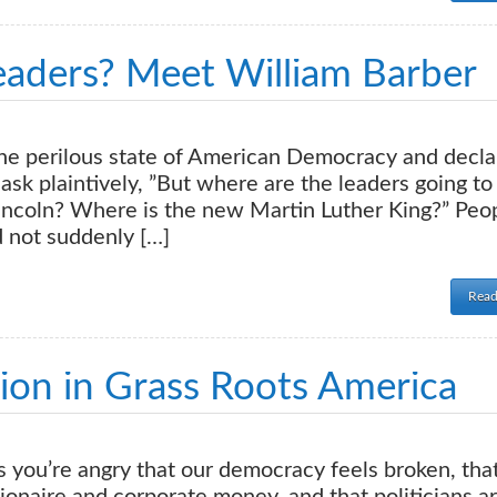
aders? Meet William Barber
he perilous state of American Democracy and decla
ask plaintively, ”But where are the leaders going t
ncoln? Where is the new Martin Luther King?” Peo
d not suddenly […]
Read
ion in Grass Roots America
 you’re angry that our democracy feels broken, tha