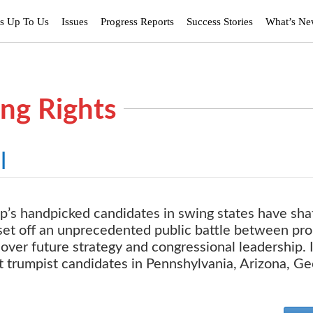
’s Up To Us
Issues
Progress Reports
Success Stories
What’s N
ing Rights
l
p’s handpicked candidates in swing states have sha
set off an unprecedented public battle between pro
ver future strategy and congressional leadership. 
rt trumpist candidates in Pennshylvania, Arizona, Ge