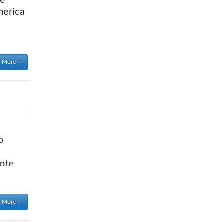
re
merica
 More »
o
vote
 More »