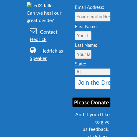
Email Address:
First Name:
Contact
Hedrick
Last Name:
Hedrick as
Speaker
State:
And if you’d like
to give
us feedback,
click here
.