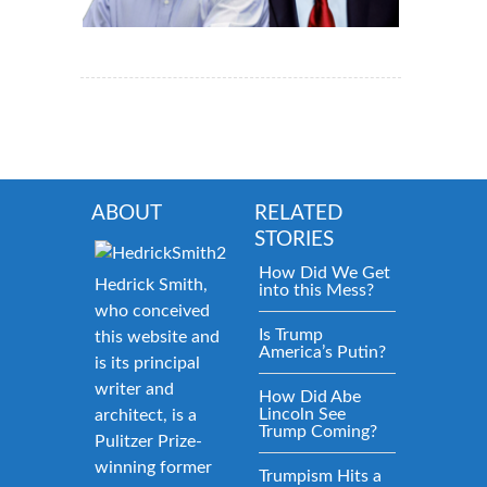
ABOUT
RELATED
STORIES
How Did We Get
Hedrick Smith,
into this Mess?
who conceived
Is Trump
this website and
America’s Putin?
is its principal
writer and
How Did Abe
Lincoln See
architect, is a
Trump Coming?
Pulitzer Prize-
winning former
Trumpism Hits a