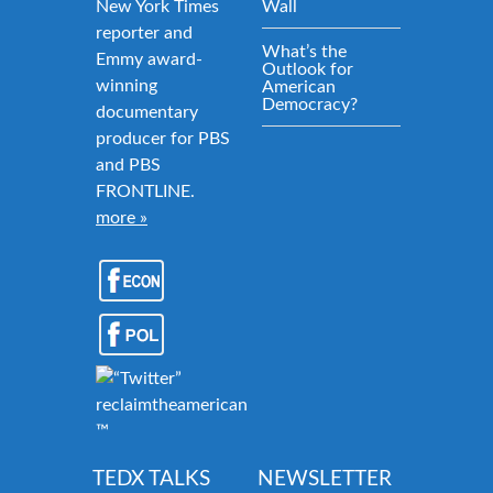
New York Times
Wall
reporter and
What’s the
Emmy award-
Outlook for
winning
American
Democracy?
documentary
producer for PBS
and PBS
FRONTLINE.
more »
reclaimtheamericandream.org
™
TEDX TALKS
NEWSLETTER