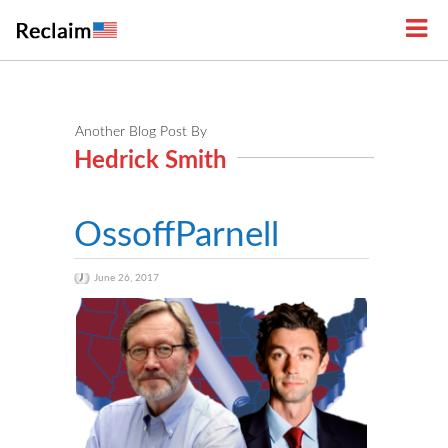
Another Blog Post By
Hedrick Smith
OssoffParnell
June 26, 2017