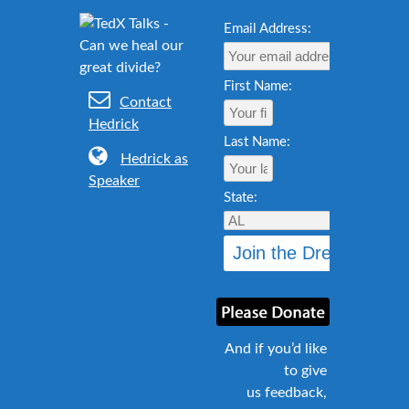
Email Address:
First Name:
Contact
Hedrick
Last Name:
Hedrick as
Speaker
State:
And if you’d like
to give
us feedback,