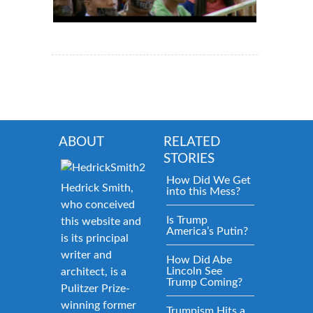
ABOUT
RELATED
STORIES
How Did We Get
Hedrick Smith,
into this Mess?
who conceived
Is Trump
this website and
America’s Putin?
is its principal
writer and
How Did Abe
Lincoln See
architect, is a
Trump Coming?
Pulitzer Prize-
winning former
Trumpism Hits a