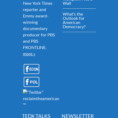
New York Times
Wall
reporter and
What’s the
Emmy award-
Outlook for
winning
American
Democracy?
documentary
producer for PBS
and PBS
FRONTLINE.
more »
reclaimtheamericandream.org
™
TEDX TALKS
NEWSLETTER