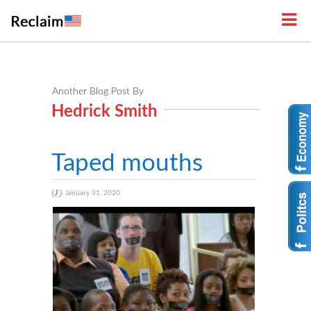
Another Blog Post By
Hedrick Smith
Taped mouths
January 31, 2020