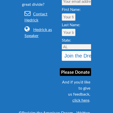
First Name:
Contact
Hedrick
Last Name:
Hedrick as
Speaker
State:
And if you’d like
to give
us feedback,
click here
.