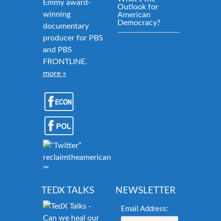
Emmy award-
Outlook for
winning
American
Democracy?
documentary
producer for PBS
and PBS
FRONTLINE.
more »
reclaimtheamericandream.org
™
TEDX TALKS
NEWSLETTER
Email Address: