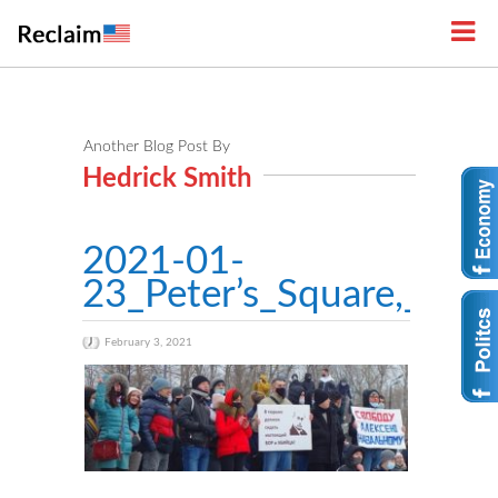
Another Blog Post By
Hedrick Smith
2021-01-
23_Peter’s_Square,_Lipe
February 3, 2021