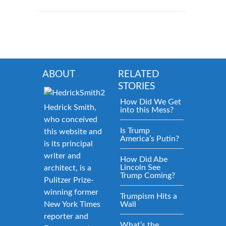
ABOUT
RELATED
STORIES
How Did We Get
Hedrick Smith,
into this Mess?
who conceived
Is Trump
this website and
America’s Putin?
is its principal
writer and
How Did Abe
Lincoln See
architect, is a
Trump Coming?
Pulitzer Prize-
winning former
Trumpism Hits a
New York Times
Wall
reporter and
What’s the