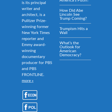
America’s Putin?
is its principal
writer and
How Did Abe
Lincoln See
architect, is a
Trump Coming?
Pulitzer Prize-
winning former
Trumpism Hits a
New York Times
Wall
reporter and
What’s the
Emmy award-
Outlook for
winning
American
Democracy?
documentary
producer for PBS
and PBS
FRONTLINE.
more »