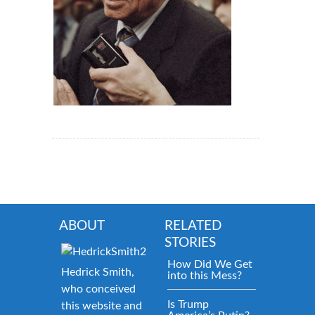
ABOUT
RELATED
STORIES
How Did We Get
Hedrick Smith,
into this Mess?
who conceived
Is Trump
this website and