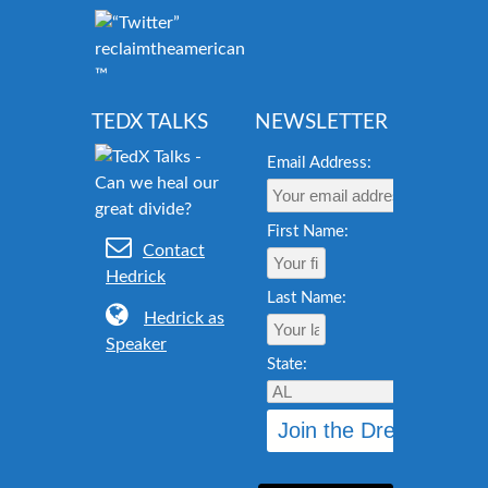
reclaimtheamericandream.org
™
TEDX TALKS
NEWSLETTER
Email Address:
First Name:
Contact
Hedrick
Last Name:
Hedrick as
Speaker
State: