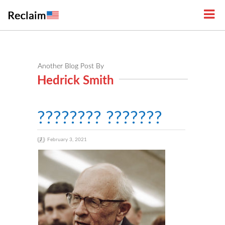
Another Blog Post By
Hedrick Smith
???????? ???????
February 3, 2021