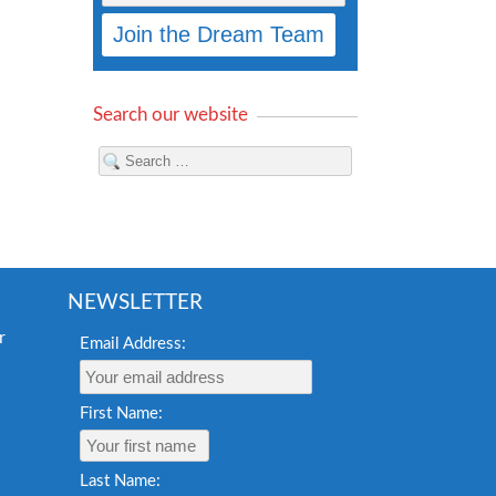
Search our website
NEWSLETTER
Email Address:
First Name:
Last Name: