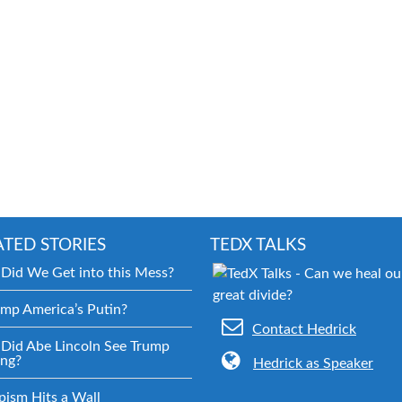
ATED STORIES
TEDX TALKS
Did We Get into this Mess?
ump America’s Putin?
Contact Hedrick
Did Abe Lincoln See Trump
ng?
Hedrick as Speaker
pism Hits a Wall