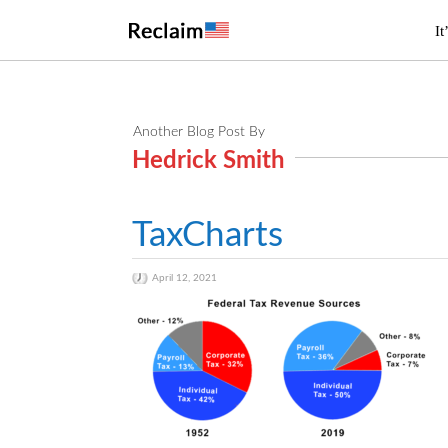
It
Another Blog Post By
Hedrick Smith
TaxCharts
April 12, 2021