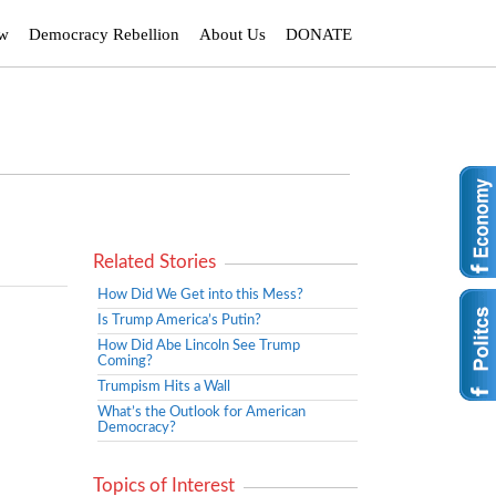
ew
Democracy Rebellion
About Us
DONATE
Related Stories
How Did We Get into this Mess?
Is Trump America’s Putin?
How Did Abe Lincoln See Trump
Coming?
Trumpism Hits a Wall
What’s the Outlook for American
Democracy?
Topics of Interest