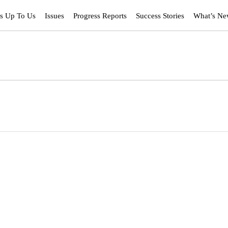
’s Up To Us
Issues
Progress Reports
Success Stories
What’s N