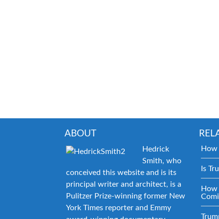
ABOUT
REL
How 
Hedrick
Smith, who
Is Tr
conceived this website and is its
principal writer and architect, is a
How 
Pulitzer Prize-winning former New
Comi
York Times reporter and Emmy
Trum