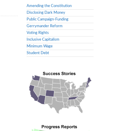
Amending the Constitution
Disclosing Dark Money
Public Campaign-Funding
Gerrymander Reform
Voting Rights
Inclusive Capitalism
Minimum Wage
Student Debt