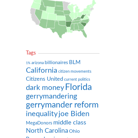
Tags
BLM
billionaires
arizona
1%
California
citizen movements
Citizens United
current politics
Florida
dark money
gerrymandering
gerrymander reform
inequality
joe Biden
middle class
MegaDonors
North Carolina
Ohio