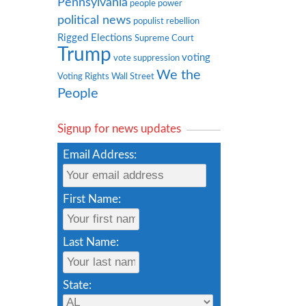
Pennsylvania
people power
political news
populist rebellion
Rigged Elections
Supreme Court
Trump
voting
vote suppression
We the
Voting Rights
Wall Street
People
Signup for news updates
Email Address:
First Name:
Last Name:
State: