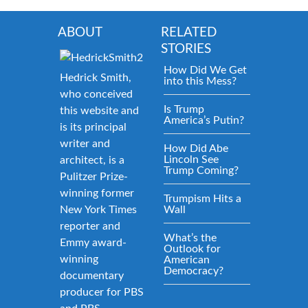
ABOUT
RELATED
STORIES
How Did We Get
Hedrick Smith,
into this Mess?
who conceived
Is Trump
this website and
America’s Putin?
is its principal
writer and
How Did Abe
Lincoln See
architect, is a
Trump Coming?
Pulitzer Prize-
winning former
Trumpism Hits a
New York Times
Wall
reporter and
What’s the
Emmy award-
Outlook for
winning
American
Democracy?
documentary
producer for PBS