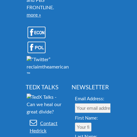
and PBS
FRONTLINE.
more »
reclaimtheamericandream.org
™
TEDX TALKS
NEWSLETTER
Email Address:
First Name:
Contact
Hedrick
Last Name: