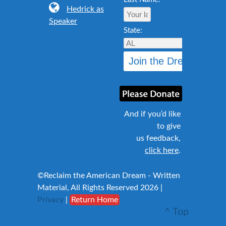
Hedrick as
Speaker
State:
And if you’d like
to give
us feedback,
click here
.
©Reclaim the American Dream - Written
Material, All Rights Reserved 2026 |
Privacy
|
Return Home
^ Top