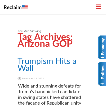
You Are Viewing
Tag Archives:
Arizona GOP
Trumpism Hits a
Wall
November 12, 2022
Wide and stunning defeats for
Trump’s handpicked candidates
in swing states have shattered
the facade of Republican unity