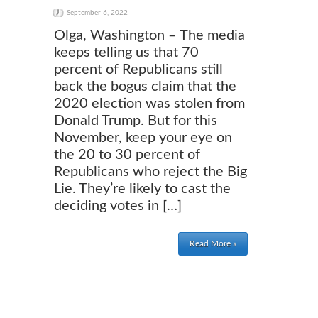
September 6, 2022
Olga, Washington – The media
keeps telling us that 70
percent of Republicans still
back the bogus claim that the
2020 election was stolen from
Donald Trump. But for this
November, keep your eye on
the 20 to 30 percent of
Republicans who reject the Big
Lie. They’re likely to cast the
deciding votes in […]
Read More »