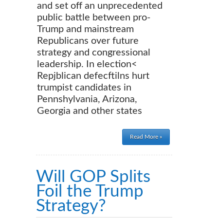
and set off an unprecedented
public battle between pro-
Trump and mainstream
Republicans over future
strategy and congressional
leadership. In election<
Repjblican defecftilns hurt
trumpist candidates in
Pennshylvania, Arizona,
Georgia and other states
Read More »
Will GOP Splits
Foil the Trump
Strategy?