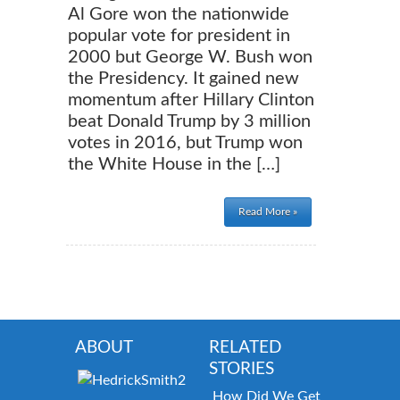
Al Gore won the nationwide
popular vote for president in
2000 but George W. Bush won
the Presidency. It gained new
momentum after Hillary Clinton
beat Donald Trump by 3 million
votes in 2016, but Trump won
the White House in the […]
Read More »
ABOUT
RELATED
STORIES
How Did We Get