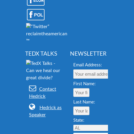
reclaimtheamericandream.org
™
TEDX TALKS
NEWSLETTER
Email Address:
First Name:
Contact
Hedrick
Last Name:
Hedrick as
Speaker
State: