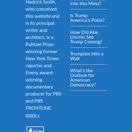
Hedrick Smith,
into this Mess?
who conceived
Is Trump
this website and
America’s Putin?
is its principal
writer and
How Did Abe
Lincoln See
architect, is a
Trump Coming?
Pulitzer Prize-
winning former
Trumpism Hits a
New York Times
Wall
reporter and
What’s the
Emmy award-
Outlook for
winning
American
Democracy?
documentary
producer for PBS
and PBS
FRONTLINE.
more »