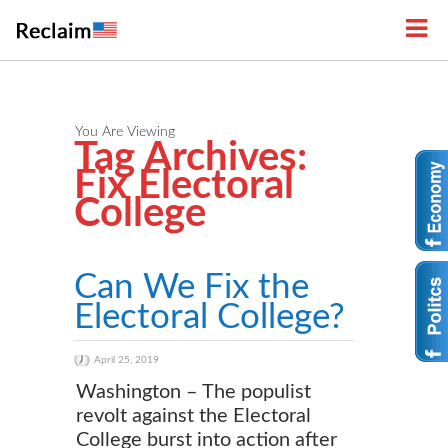
You Are Viewing
Tag Archives:
Fix Electoral
College
Can We Fix the
Electoral College?
April 25, 2019
Washington – The populist
revolt against the Electoral
College burst into action after