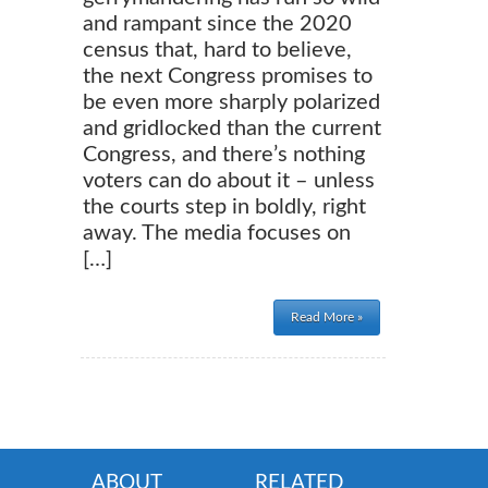
and rampant since the 2020
census that, hard to believe,
the next Congress promises to
be even more sharply polarized
and gridlocked than the current
Congress, and there’s nothing
voters can do about it – unless
the courts step in boldly, right
away. The media focuses on
[…]
Read More »
ABOUT
RELATED