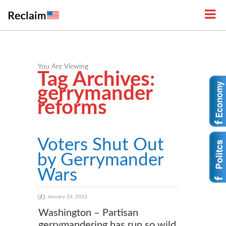
You Are Viewing
Tag Archives:
gerrymander
reforms
Voters Shut Out
by Gerrymander
Wars
January 26, 2022
Washington – Partisan
gerrymandering has run so wild