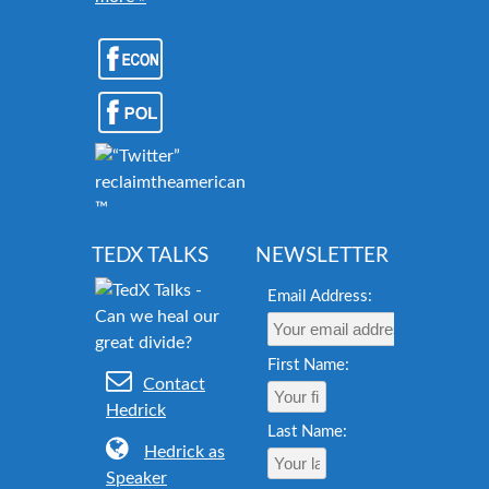
reclaimtheamericandream.org
™
TEDX TALKS
NEWSLETTER
Email Address:
First Name:
Contact
Hedrick
Last Name:
Hedrick as
Speaker