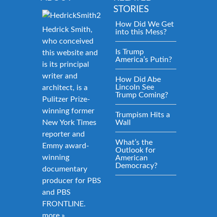
STORIES
How Did We Get
Hedrick Smith,
into this Mess?
who conceived
Is Trump
this website and
America’s Putin?
is its principal
writer and
How Did Abe
Lincoln See
architect, is a
Trump Coming?
Pulitzer Prize-
winning former
Trumpism Hits a
New York Times
Wall
reporter and
What’s the
Emmy award-
Outlook for
winning
American
Democracy?
documentary
producer for PBS
and PBS
FRONTLINE.
more »