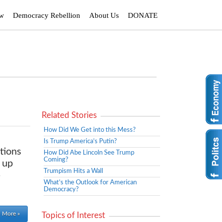
ew
Democracy Rebellion
About Us
DONATE
Related Stories
How Did We Get into this Mess?
Is Trump America’s Putin?
tions
How Did Abe Lincoln See Trump
Coming?
 up
Trumpism Hits a Wall
-
What’s the Outlook for American
Democracy?
 More »
Topics of Interest