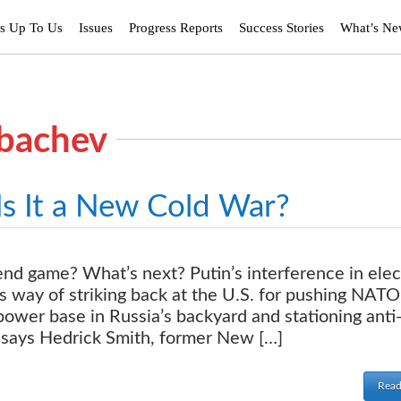
’s Up To Us
Issues
Progress Reports
Success Stories
What’s N
rbachev
Is It a New Cold War?
nd game? What’s next? Putin’s interference in elec
is way of striking back at the U.S. for pushing NATO
 power base in Russia’s backyard and stationing anti
, says Hedrick Smith, former New […]
Read