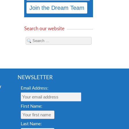
Search our website
NEWSLETTER
Email Address:
First Name:
Last Name: