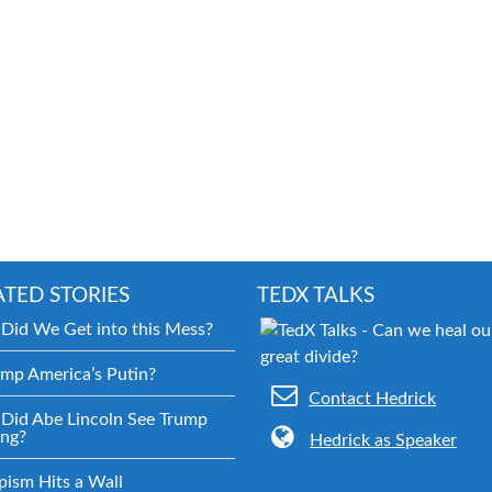
ATED STORIES
TEDX TALKS
Did We Get into this Mess?
ump America’s Putin?
Contact Hedrick
Did Abe Lincoln See Trump
ng?
Hedrick as Speaker
pism Hits a Wall