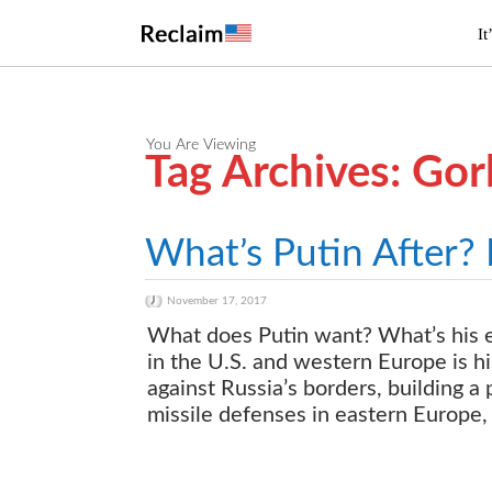
It
You Are Viewing
Tag Archives: Go
What’s Putin After? 
November 17, 2017
What does Putin want? What’s his e
in the U.S. and western Europe is h
against Russia’s borders, building a
missile defenses in eastern Europe