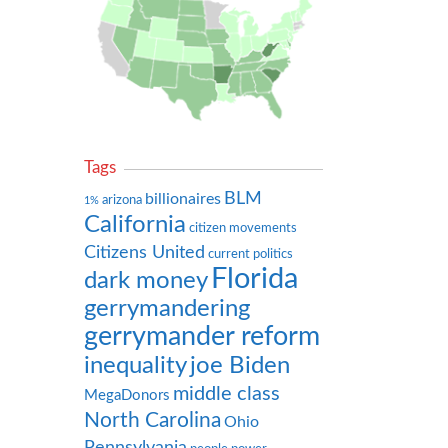
Tags
BLM
billionaires
arizona
1%
California
citizen movements
Citizens United
current politics
Florida
dark money
gerrymandering
gerrymander reform
inequality
joe Biden
middle class
MegaDonors
North Carolina
Ohio
Pennsylvania