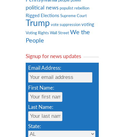
people power
political news
populist rebellion
Rigged Elections
Supreme Court
Trump
voting
vote suppression
We the
Voting Rights
Wall Street
People
Signup for news updates
Email Address:
First Name:
Last Name:
State: