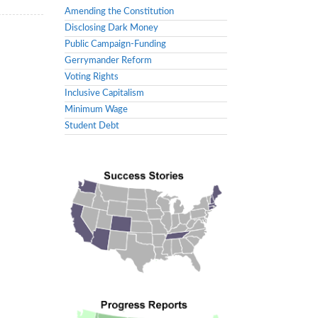
Amending the Constitution
Disclosing Dark Money
Public Campaign-Funding
Gerrymander Reform
Voting Rights
Inclusive Capitalism
Minimum Wage
Student Debt