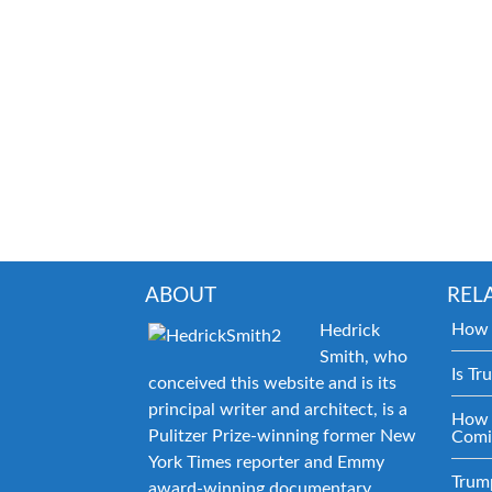
ABOUT
REL
How 
Hedrick
Smith, who
Is Tr
conceived this website and is its
principal writer and architect, is a
How 
Pulitzer Prize-winning former New
Comi
York Times reporter and Emmy
Trum
award-winning documentary