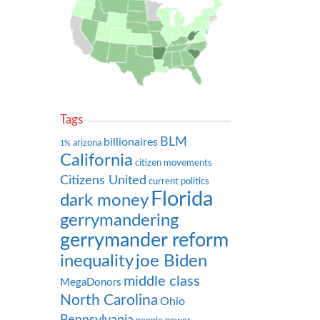
Tags
BLM
billionaires
arizona
1%
California
citizen movements
Citizens United
current politics
Florida
dark money
gerrymandering
gerrymander reform
inequality
joe Biden
middle class
MegaDonors
North Carolina
Ohio
Pennsylvania