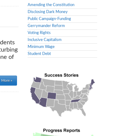
Amending the Constitution
Disclosing Dark Money
Public Campaign-Funding
Gerrymander Reform
Voting Rights
Inclusive Capitalism
idents
Minimum Wage
turbing
Student Debt
one of
 More »