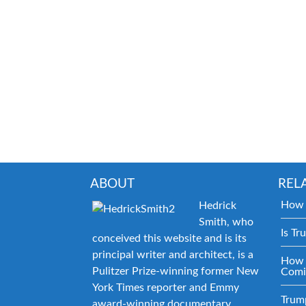
ABOUT
REL
How 
Hedrick
Smith, who
Is Tr
conceived this website and is its
principal writer and architect, is a
How 
Pulitzer Prize-winning former New
Comi
York Times reporter and Emmy
Trum
award-winning documentary