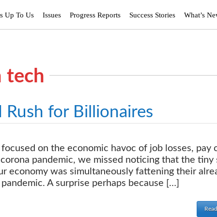
’s Up To Us
Issues
Progress Reports
Success Stories
What’s N
h tech
ush for Billionaires
focused on the economic havoc of job losses, pay 
 corona pandemic, we missed noticing that the tiny 
our economy was simultaneously fattening their alre
 pandemic. A surprise perhaps because […]
Read