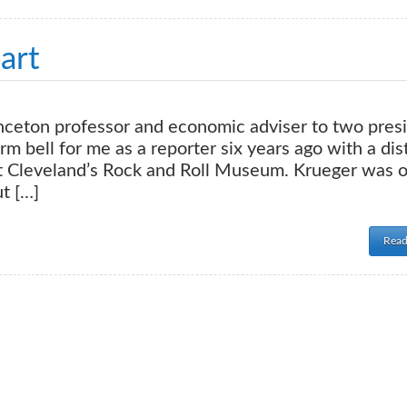
art
nceton professor and economic adviser to two pres
m bell for me as a reporter six years ago with a dis
 at Cleveland’s Rock and Roll Museum. Krueger was 
t […]
Read