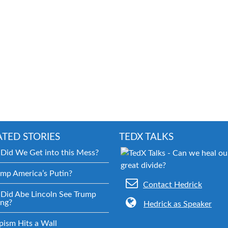
ATED STORIES
TEDX TALKS
Did We Get into this Mess?
ump America’s Putin?
Contact Hedrick
Did Abe Lincoln See Trump
ng?
Hedrick as Speaker
pism Hits a Wall