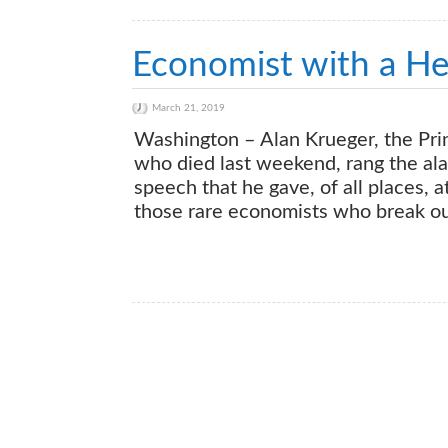
Economist with a He
March 21, 2019
Washington – Alan Krueger, the Pri
who died last weekend, rang the alar
speech that he gave, of all places,
those rare economists who break ou