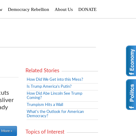
ew
Democracy Rebellion
About Us
DONATE
Related Stories
How Did We Get into this Mess?
Is Trump America’s Putin?
cuts
How Did Abe Lincoln See Trump
Coming?
sliver
Trumpism Hits a Wall
ady
What’s the Outlook for American
Democracy?
 More »
Topics of Interest