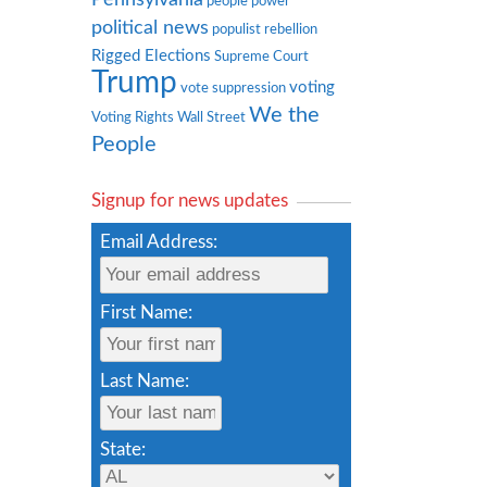
people power
political news
populist rebellion
Rigged Elections
Supreme Court
Trump
voting
vote suppression
We the
Voting Rights
Wall Street
People
Signup for news updates
Email Address:
First Name:
Last Name:
State: