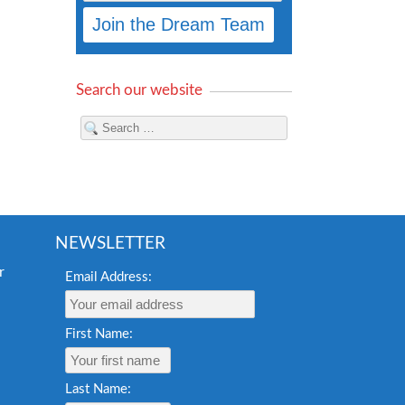
Search our website
NEWSLETTER
Email Address:
First Name:
Last Name: