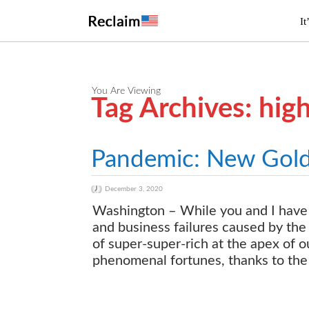
It
You Are Viewing
Tag Archives: hig
Pandemic: New Gold R
December 3, 2020
Washington – While you and I have 
and business failures caused by the
of super-super-rich at the apex of 
phenomenal fortunes, thanks to the