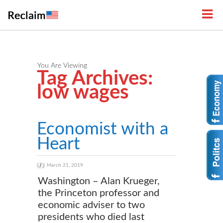
You Are Viewing
Tag Archives:
low wages
Economist with a
Heart
March 21, 2019
Washington – Alan Krueger,
the Princeton professor and
economic adviser to two
presidents who died last