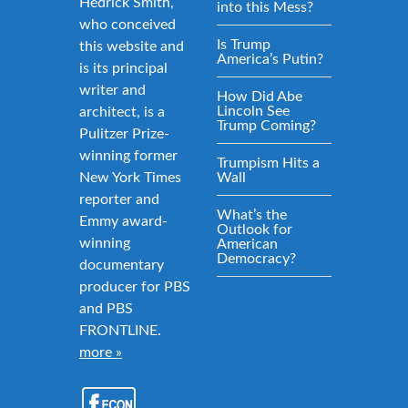
Hedrick Smith,
into this Mess?
who conceived
Is Trump
this website and
America’s Putin?
is its principal
writer and
How Did Abe
Lincoln See
architect, is a
Trump Coming?
Pulitzer Prize-
winning former
Trumpism Hits a
New York Times
Wall
reporter and
What’s the
Emmy award-
Outlook for
winning
American
Democracy?
documentary
producer for PBS
and PBS
FRONTLINE.
more »