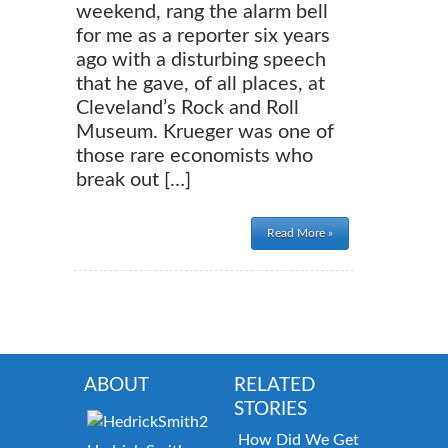
weekend, rang the alarm bell
for me as a reporter six years
ago with a disturbing speech
that he gave, of all places, at
Cleveland’s Rock and Roll
Museum. Krueger was one of
those rare economists who
break out […]
Read More »
ABOUT
RELATED
STORIES
How Did We Get