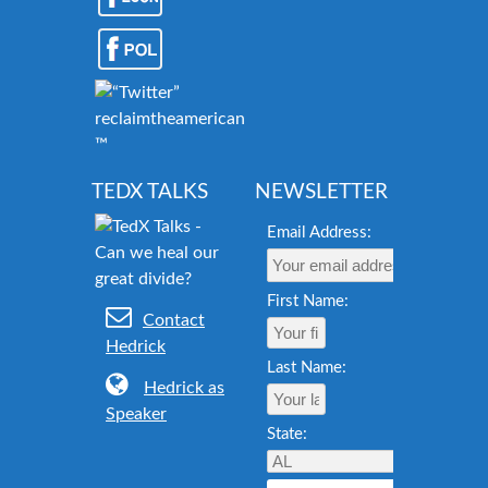
reclaimtheamericandream.org
™
TEDX TALKS
NEWSLETTER
Email Address:
First Name:
Contact
Hedrick
Last Name:
Hedrick as
Speaker
State: