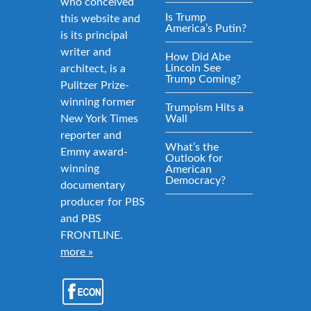
who conceived
Is Trump
this website and
America’s Putin?
is its principal
writer and
How Did Abe
Lincoln See
architect, is a
Trump Coming?
Pulitzer Prize-
winning former
Trumpism Hits a
New York Times
Wall
reporter and
What’s the
Emmy award-
Outlook for
winning
American
Democracy?
documentary
producer for PBS
and PBS
FRONTLINE.
more »