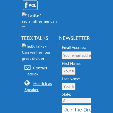
reclaimtheamericandream.org
™
TEDX TALKS
NEWSLETTER
Email Address:
First Name:
Contact
Hedrick
Last Name:
Hedrick as
Speaker
State: