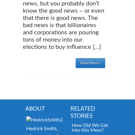
news, but you probably don’t
know the good news – or even
that there is good news. The
bad news is that billionaires
and corporations are pouring
tons of money into our
elections to buy influence […]
Read More »
ABOUT
RELATED
STORIES
How Did We Get
Hedrick Smith,
into this Mess?