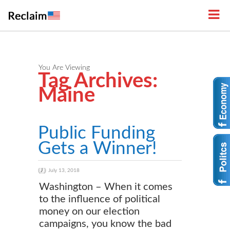
You Are Viewing
Tag Archives:
Maine
Public Funding
Gets a Winner!
July 13, 2018
Washington – When it comes
to the influence of political
money on our election
campaigns, you know the bad