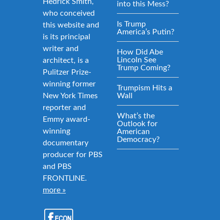
Hedrick Smith,
into this Mess?
who conceived
Is Trump
this website and
America’s Putin?
is its principal
writer and
How Did Abe
Lincoln See
architect, is a
Trump Coming?
Pulitzer Prize-
winning former
Trumpism Hits a
New York Times
Wall
reporter and
What’s the
Emmy award-
Outlook for
winning
American
Democracy?
documentary
producer for PBS
and PBS
FRONTLINE.
more »