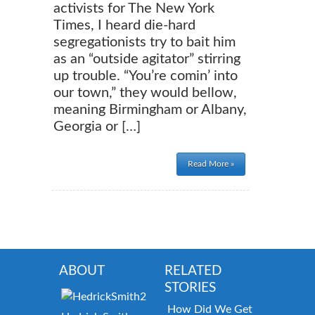
activists for The New York
Times, I heard die-hard
segregationists try to bait him
as an “outside agitator” stirring
up trouble. “You’re comin’ into
our town,” they would bellow,
meaning Birmingham or Albany,
Georgia or […]
Read More »
ABOUT
RELATED
STORIES
How Did We Get