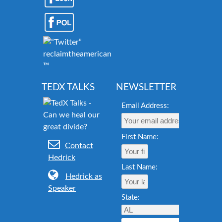
reclaimtheamericandream.org
™
TEDX TALKS
NEWSLETTER
Email Address:
First Name:
Contact
Hedrick
Last Name:
Hedrick as
Speaker
State: