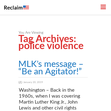
You Are Viewing
Tag Archives:
police violence
MLK’s message –
“Be an Agitator!”
January 20, 2019
Washington – Back in the
1960s, when I was covering
Martin Luther King Jr., John
Lewis and other civil rights