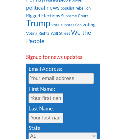
people power
political news
populist rebellion
Rigged Elections
Supreme Court
Trump
voting
vote suppression
We the
Voting Rights
Wall Street
People
Signup for news updates
Email Address:
First Name:
Last Name:
State: