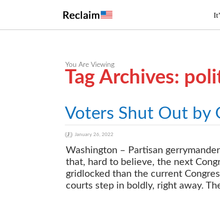
It
You Are Viewing
Tag Archives: poli
Voters Shut Out by
January 26, 2022
Washington – Partisan gerrymanderi
that, hard to believe, the next Con
gridlocked than the current Congress
courts step in boldly, right away. T