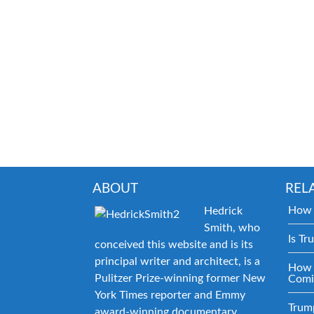
ABOUT
REL
How 
Hedrick
Smith, who
Is Tr
conceived this website and is its
principal writer and architect, is a
How 
Pulitzer Prize-winning former New
Comi
York Times reporter and Emmy
Trum
award-winning documentary