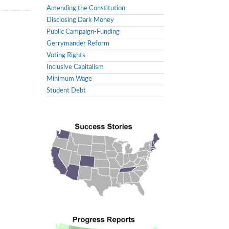
Amending the Constitution
Disclosing Dark Money
Public Campaign-Funding
Gerrymander Reform
Voting Rights
Inclusive Capitalism
Minimum Wage
Student Debt