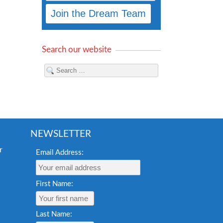
Search our website
NEWSLETTER
Email Address:
First Name:
Last Name: