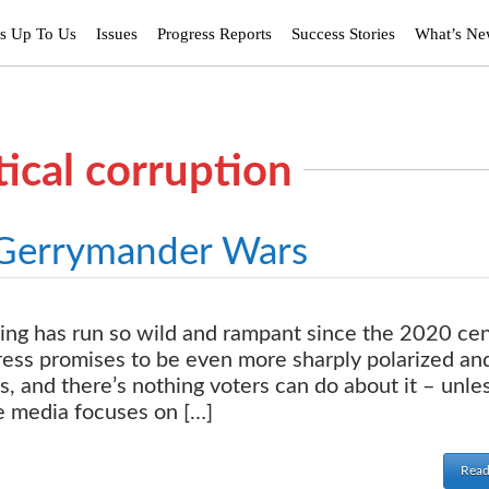
’s Up To Us
Issues
Progress Reports
Success Stories
What’s N
tical corruption
 Gerrymander Wars
ng has run so wild and rampant since the 2020 ce
gress promises to be even more sharply polarized an
, and there’s nothing voters can do about it – unle
he media focuses on […]
Read