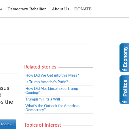
ew
Democracy Rebellion
About Us
DONATE
Related Stories
How Did We Get into this Mess?
Is Trump America’s Putin?
nsus
How Did Abe Lincoln See Trump
Coming?
d
Trumpism Hits a Wall
ss the
What’s the Outlook for American
Democracy?
 More »
Topics of Interest