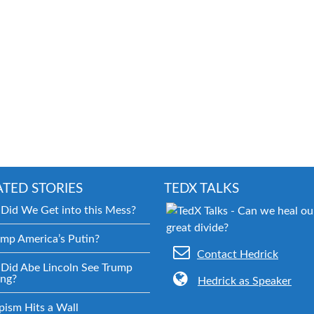
ATED STORIES
TEDX TALKS
Did We Get into this Mess?
ump America’s Putin?
Contact Hedrick
Did Abe Lincoln See Trump
ng?
Hedrick as Speaker
pism Hits a Wall