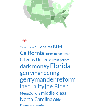
Tags
BLM
billionaires
arizona
1%
California
citizen movements
Citizens United
current politics
Florida
dark money
gerrymandering
gerrymander reform
inequality
joe Biden
middle class
MegaDonors
North Carolina
Ohio
Pennsylvania