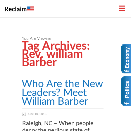
You Are Viewing
Tag Archives:
Rev. william
Barber
Who Are the New
Leaders? Meet
William Barber
June 10, 2018
Raleigh, NC – When people
decry the perilous state of