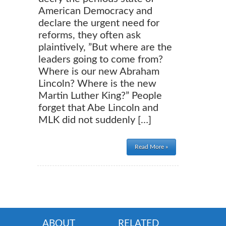
American Democracy and
declare the urgent need for
reforms, they often ask
plaintively, ”But where are the
leaders going to come from?
Where is our new Abraham
Lincoln? Where is the new
Martin Luther King?” People
forget that Abe Lincoln and
MLK did not suddenly […]
Read More »
ABOUT
RELATED