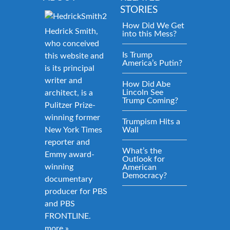
STORIES
How Did We Get
Hedrick Smith,
into this Mess?
who conceived
Is Trump
this website and
America’s Putin?
is its principal
writer and
How Did Abe
Lincoln See
architect, is a
Trump Coming?
Pulitzer Prize-
winning former
Trumpism Hits a
New York Times
Wall
reporter and
What’s the
Emmy award-
Outlook for
winning
American
Democracy?
documentary
producer for PBS
and PBS
FRONTLINE.
more »