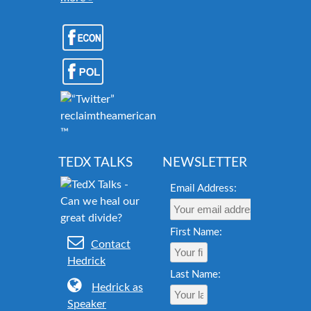
reclaimtheamericandream.org
™
TEDX TALKS
NEWSLETTER
Email Address:
First Name:
Contact
Hedrick
Last Name:
Hedrick as
Speaker