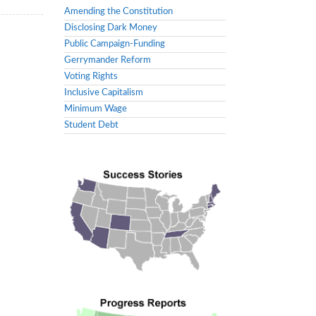
Amending the Constitution
Disclosing Dark Money
Public Campaign-Funding
Gerrymander Reform
Voting Rights
Inclusive Capitalism
Minimum Wage
Student Debt