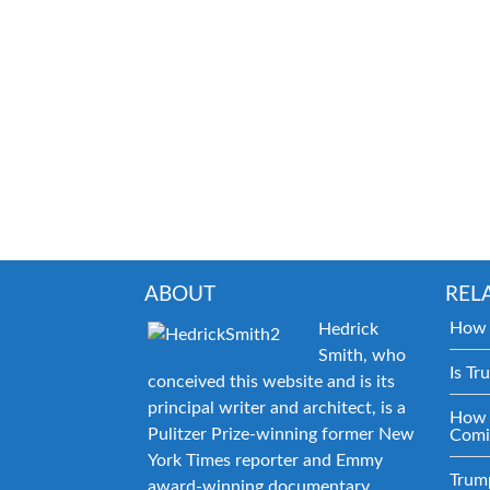
ABOUT
REL
How 
Hedrick
Smith, who
Is Tr
conceived this website and is its
principal writer and architect, is a
How 
Pulitzer Prize-winning former New
Comi
York Times reporter and Emmy
Trum
award-winning documentary