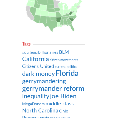
Tags
BLM
billionaires
arizona
1%
California
citizen movements
Citizens United
current politics
Florida
dark money
gerrymandering
gerrymander reform
inequality
joe Biden
middle class
MegaDonors
North Carolina
Ohio
Pennsylvania