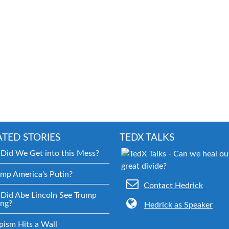
ATED STORIES
TEDX TALKS
Did We Get into this Mess?
ump America’s Putin?
Contact Hedrick
Did Abe Lincoln See Trump
ng?
Hedrick as Speaker
pism Hits a Wall