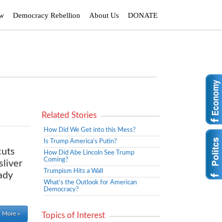
ew
Democracy Rebellion
About Us
DONATE
Related Stories
How Did We Get into this Mess?
Is Trump America’s Putin?
cuts
How Did Abe Lincoln See Trump
Coming?
sliver
Trumpism Hits a Wall
ady
What’s the Outlook for American
Democracy?
 More »
Topics of Interest