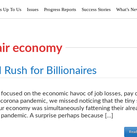
’s Up To Us
Issues
Progress Reports
Success Stories
What’s N
air economy
ush for Billionaires
focused on the economic havoc of job losses, pay 
 corona pandemic, we missed noticing that the tiny 
our economy was simultaneously fattening their alre
 pandemic. A surprise perhaps because […]
Read