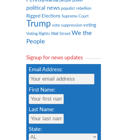
people power
political news
populist rebellion
Rigged Elections
Supreme Court
Trump
voting
vote suppression
We the
Voting Rights
Wall Street
People
Signup for news updates
Email Address:
First Name:
Last Name:
State: