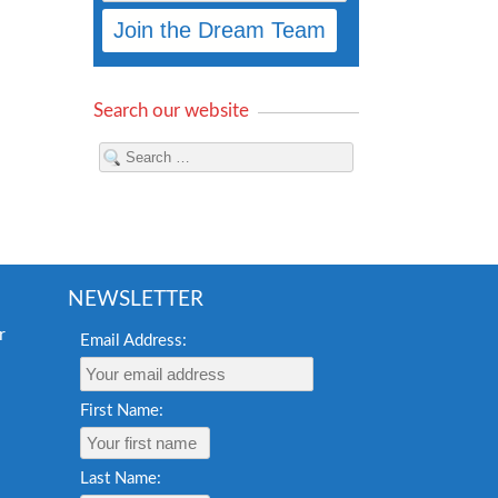
Search our website
NEWSLETTER
Email Address:
First Name:
Last Name: