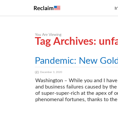
It
You Are Viewing
Tag Archives: unf
Pandemic: New Gold R
December 3, 2020
Washington – While you and I have 
and business failures caused by the
of super-super-rich at the apex of 
phenomenal fortunes, thanks to the