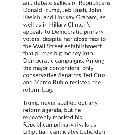
and debate sallies of Republicans
Donald Trump, Jeb Bush, John
Kasich, and Lindsay Graham, as
well as in Hillary Clinton’s
appeals to Democratic primary
voters, despite her close ties to
the Wall Street establishment
that pumps big money into
Democratic campaigns. Among
the major contenders, only
conservative Senators Ted Cruz
and Marco Rubio resisted the
reform bug.
Trump never spelled out any
reform agenda, but he
repeatedly mocked his
Republican primary rivals as
Lilliputian candidates beholden