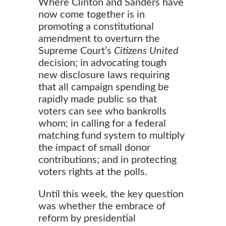
Where Clinton and Sanders have
now come together is in
promoting a constitutional
amendment to overturn the
Supreme Court’s
Citizens United
decision; in advocating tough
new disclosure laws requiring
that all campaign spending be
rapidly made public so that
voters can see who bankrolls
whom; in calling for a federal
matching fund system to multiply
the impact of small donor
contributions; and in protecting
voters rights at the polls.
Until this week, the key question
was whether the embrace of
reform by presidential