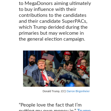
to MegaDonors aiming ultimately
to buy influence with their
contributions to the candidates
and their candidate SuperPACs,
which Trump derided during the
primaries but may welcome in
the general election campaign.
Donald Trump, (CC)
Darron Birgenheier
“People love the fact that I’m
putting my own money in,”
Trump