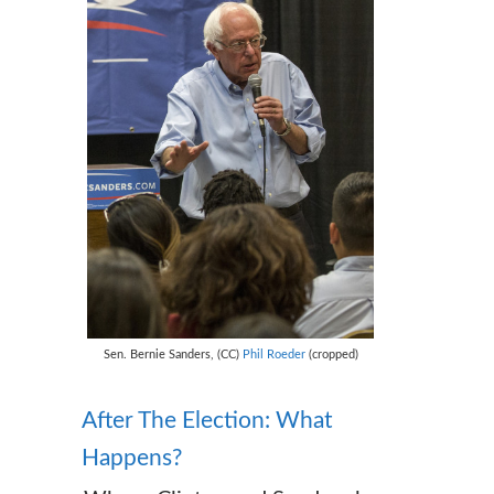
Sen. Bernie Sanders, (CC)
Phil Roeder
(cropped)
After The Election: What
Happens?