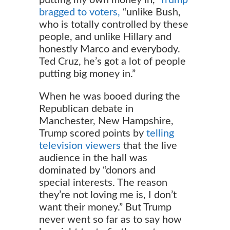
bragged to voters,
“unlike Bush,
who is totally controlled by these
people, and unlike Hillary and
honestly Marco and everybody.
Ted Cruz, he’s got a lot of people
putting big money in.”
When he was booed during the
Republican debate in
Manchester, New Hampshire,
Trump scored points by
telling
television viewers
that the live
audience in the hall was
dominated by “donors and
special interests. The reason
they’re not loving me is, I don’t
want their money.” But Trump
never went so far as to say how