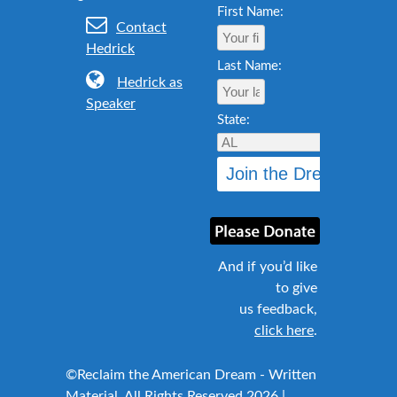
First Name:
Contact
Hedrick
Last Name:
Hedrick as
Speaker
State:
And if you’d like
to give
us feedback,
click here
.
©Reclaim the American Dream - Written
Material, All Rights Reserved 2026 |