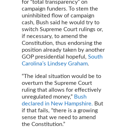
for “total transparency” on
campaign funders. To stem the
uninhibited flow of campaign
cash, Bush said he would try to
switch Supreme Court rulings or,
if necessary, to amend the
Constitution, thus endorsing the
position already taken by another
GOP presidential hopeful,
South
Carolina’s Lindsey Graham
.
“The ideal situation would be to
overturn the Supreme Court
ruling that allows for effectively
unregulated money,”
Bush
declared in New Hampshire.
But
if that fails, “there is a growing
sense that we need to amend
the Constitution.”