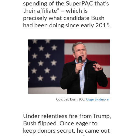
spending of the SuperPAC that’s
their affiliate” – which is
precisely what candidate Bush
had been doing since early 2015.
Gov. Jeb Bush, (CC)
Gage Skidmorer
Under relentless fire from Trump,
Bush flipped. Once eager to
keep donors secret, he came out