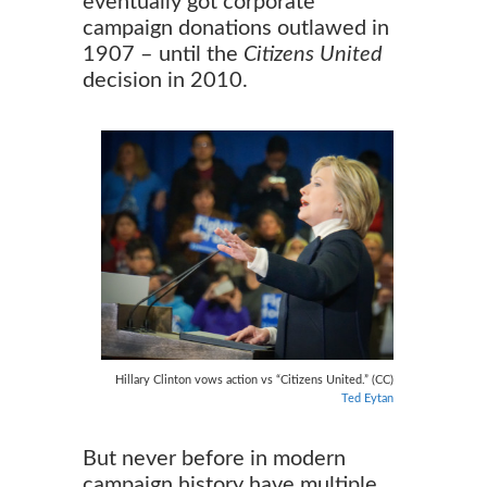
eventually got corporate
campaign donations outlawed in
1907 – until the
Citizens United
decision in 2010.
Hillary Clinton vows action vs “Citizens United.” (CC)
Ted Eytan
But never before in modern
campaign history have multiple