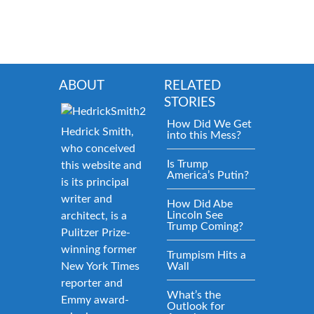
ABOUT
RELATED
STORIES
How Did We Get
Hedrick Smith,
into this Mess?
who conceived
Is Trump
this website and
America’s Putin?
is its principal
writer and
How Did Abe
Lincoln See
architect, is a
Trump Coming?
Pulitzer Prize-
winning former
Trumpism Hits a
New York Times
Wall
reporter and
What’s the
Emmy award-
Outlook for