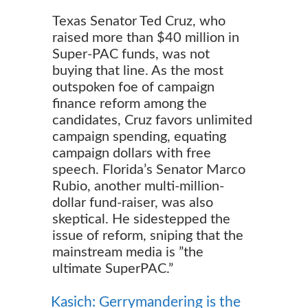
Texas Senator Ted Cruz, who
raised more than $40 million in
Super-PAC funds, was not
buying that line. As the most
outspoken foe of campaign
finance reform among the
candidates, Cruz favors unlimited
campaign spending, equating
campaign dollars with free
speech. Florida’s Senator Marco
Rubio, another multi-million-
dollar fund-raiser, was also
skeptical. He sidestepped the
issue of reform, sniping that the
mainstream media is ”the
ultimate SuperPAC.”
Kasich: Gerrymandering is the