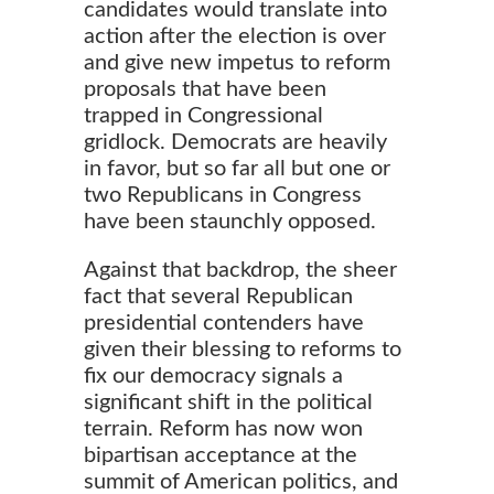
candidates would translate into
action after the election is over
and give new impetus to reform
proposals that have been
trapped in Congressional
gridlock. Democrats are heavily
in favor, but so far all but one or
two Republicans in Congress
have been staunchly opposed.
Against that backdrop, the sheer
fact that several Republican
presidential contenders have
given their blessing to reforms to
fix our democracy signals a
significant shift in the political
terrain. Reform has now won
bipartisan acceptance at the
summit of American politics, and