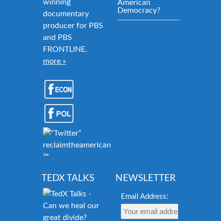
winning
American
Democracy?
documentary
producer for PBS
and PBS
FRONTLINE.
more »
reclaimtheamericandream.org
™
TEDX TALKS
NEWSLETTER
Email Address: