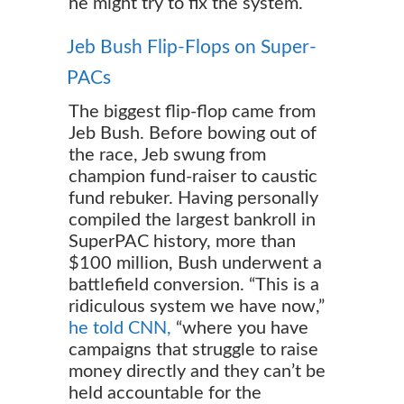
he might try to fix the system.
Jeb Bush Flip-Flops on Super-
PACs
The biggest flip-flop came from
Jeb Bush. Before bowing out of
the race, Jeb swung from
champion fund-raiser to caustic
fund rebuker. Having personally
compiled the largest bankroll in
SuperPAC history, more than
$100 million, Bush underwent a
battlefield conversion. “This is a
ridiculous system we have now,”
he told CNN,
“where you have
campaigns that struggle to raise
money directly and they can’t be
held accountable for the