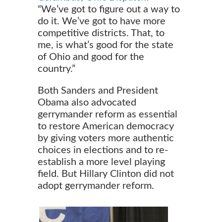
“We’ve got to figure out a way to
do it. We’ve got to have more
competitive districts. That, to
me, is what’s good for the state
of Ohio and good for the
country.”
Both Sanders and President
Obama also advocated
gerrymander reform as essential
to restore American democracy
by giving voters more authentic
choices in elections and to re-
establish a more level playing
field. But Hillary Clinton did not
adopt gerrymander reform.