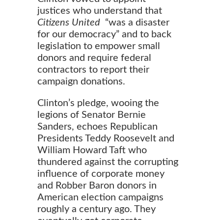
justices who understand that
Citizens United
“was a disaster
for our democracy” and to back
legislation to empower small
donors and require federal
contractors to report their
campaign donations.
Clinton’s pledge, wooing the
legions of Senator Bernie
Sanders, echoes Republican
Presidents Teddy Roosevelt and
William Howard Taft who
thundered against the corrupting
influence of corporate money
and Robber Baron donors in
American election campaigns
roughly a century ago. They