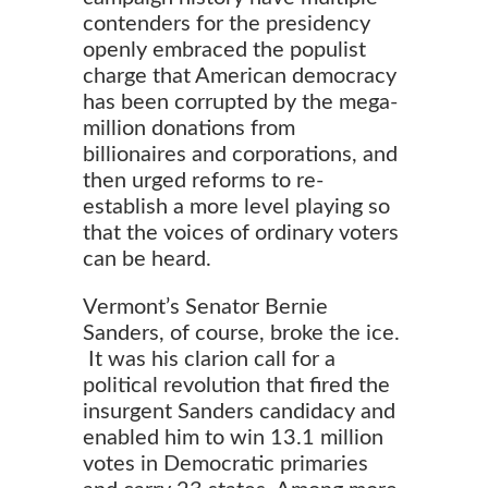
contenders for the presidency
openly embraced the populist
charge that American democracy
has been corrupted by the mega-
million donations from
billionaires
and corporations, and
then urged reforms to re-
establish a more level playing so
that the voices of ordinary voters
can be heard.
Vermont’s Senator Bernie
Sanders, of course, broke the ice.
It was his clarion call for a
political revolution that fired the
insurgent Sanders candidacy and
enabled him to win 13.1 million
votes in Democratic primaries