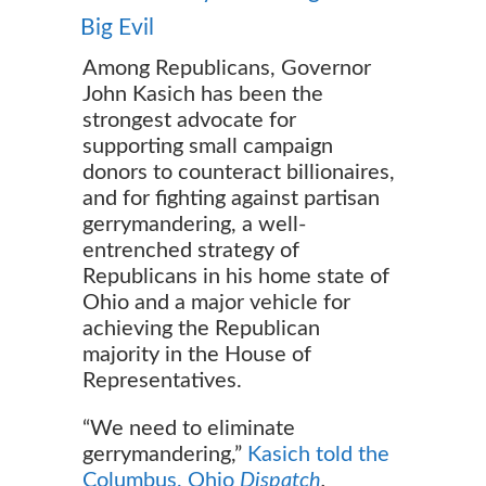
Big Evil
Among Republicans, Governor
John Kasich has been the
strongest advocate for
supporting small campaign
donors to counteract billionaires,
and for fighting against partisan
gerrymandering, a well-
entrenched strategy of
Republicans in his home state of
Ohio and a major vehicle for
achieving the Republican
majority in the House of
Representatives.
“We need to eliminate
gerrymandering,”
Kasich told the
Columbus, Ohio
Dispatch
.