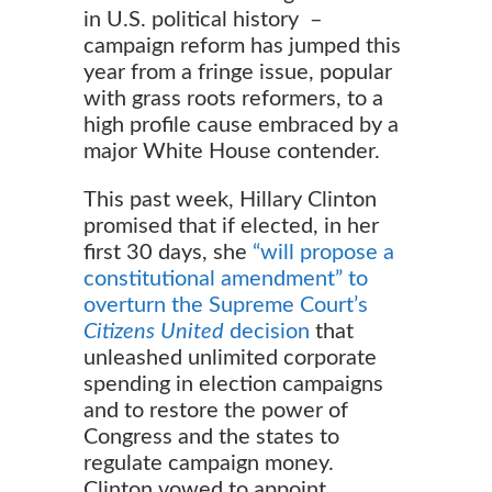
in U.S. political history –
campaign reform has jumped this
year from a fringe issue, popular
with grass roots reformers, to a
high profile cause embraced by a
major White House contender.
This past week, Hillary Clinton
promised that if elected, in her
first 30 days, she
“will propose a
constitutional amendment” to
overturn the Supreme Court’s
Citizens United
decision
that
unleashed unlimited corporate
spending in election campaigns
and to restore the power of
Congress and the states to
regulate campaign money.
Clinton vowed to appoint