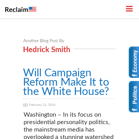
Another Blog Post By
Hedrick Smith
Will Campaign
Reform Make It to
the White House?
February 22, 2016
Washington – In its focus on
presidential personality politics,
the mainstream media has
overlooked a stunning watershed