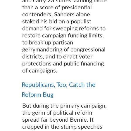
and carry 23 states. Among more
than a score of presidential
contenders, Sanders alone
staked his bid on a populist
demand for sweeping reforms to
restore campaign funding limits,
to break up partisan
gerrymandering of congressional
districts, and to enact voter
protections and public financing
of campaigns.
Republicans, Too, Catch the
Reform Bug
But during the primary campaign,
the germ of political reform
spread far beyond Bernie. It
cropped in the stump speeches