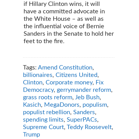
if Hillary Clinton wins, it will
have a committed advocate in
the White House – as well as
the influential voice of Bernie
Sanders in the Senate to hold her
feet to the fire.
Tags:
Amend Constitution
,
billionaires
,
Citizens United
,
Clinton
,
Corporate money
,
Fix
Democracy
,
gerrymander reform
,
grass roots reform
,
Jeb Bush
,
Kasich
,
MegaDonors
,
populism
,
populist rebellion
,
Sanders
,
spending limits
,
SuperPACs
,
Supreme Court
,
Teddy Roosevelt
,
Trump