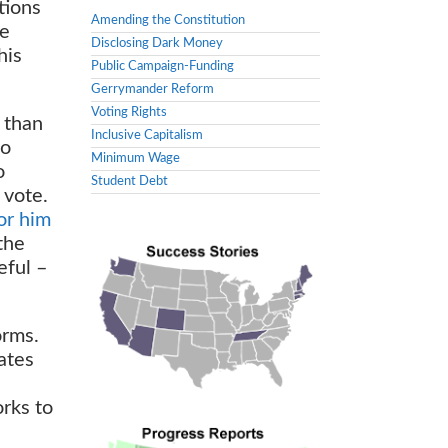
ctions
Amending the Constitution
ke
Disclosing Dark Money
his
Public Campaign-Funding
Gerrymander Reform
Voting Rights
 than
Inclusive Capitalism
to
Minimum Wage
o
Student Debt
 vote.
or him
the
eful –
orms.
ates
orks to