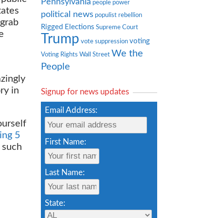
Pennsylvania
people power
tates
political news
populist rebellion
grab
Rigged Elections
Supreme Court
e
Trump
voting
vote suppression
We the
Voting Rights
Wall Street
People
zingly
ry in
Signup for news updates
Email Address:
ourself
ing 5
First Name:
 such
Last Name:
State: