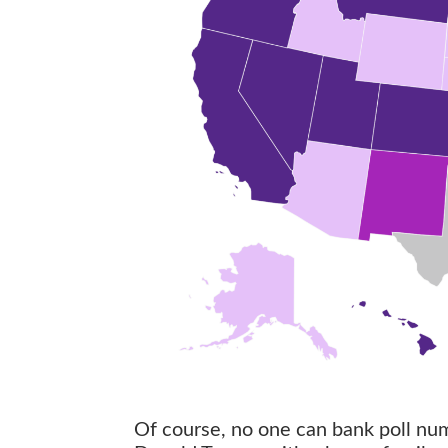
Of course, no one can bank poll num