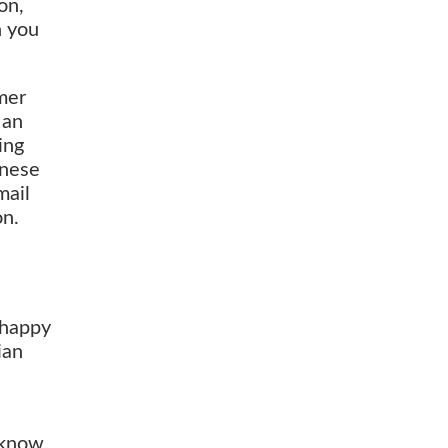
on,
n you
rmer
 an
ing
inese
mail
on.
 happy
ian
n
 know