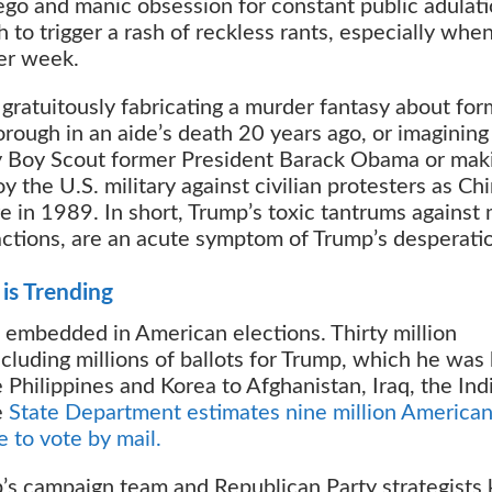
ego and manic obsession for constant public adulati
o trigger a rash of reckless rants, especially whe
er week.
e gratuitously fabricating a murder fantasy about fo
ough in an aide’s death 20 years ago, or imagining
y Boy Scout former President Barack Obama or mak
y the U.S. military against civilian protesters as Ch
in 1989. In short, Trump’s toxic tantrums against 
ractions, are an acute symptom of Trump’s desperati
is Trending
 embedded in American elections. Thirty million
cluding millions of ballots for Trump, which he was
Philippines and Korea to Afghanistan, Iraq, the Ind
e
State Department estimates nine million America
e to vote by mail.
mp’s campaign team and Republican Party strategists