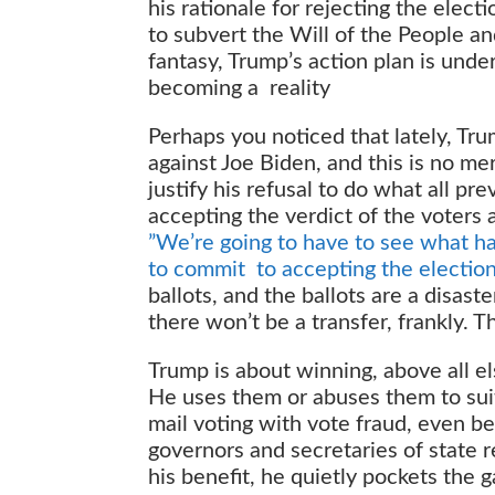
his rationale for rejecting the electi
to subvert the Will of the People an
fantasy, Trump’s action plan is unde
becoming a reality
Perhaps you noticed that lately, Tr
against Joe Biden, and this is no me
justify his refusal to do what all p
accepting the verdict of the voters 
”We’re going to have to see what hap
to commit to accepting the election
ballots, and the ballots are a disast
there won’t be a transfer, frankly. T
Trump is about winning, above all el
He uses them or abuses them to suit
mail voting with vote fraud, even b
governors and secretaries of state r
his benefit, he quietly pockets the g