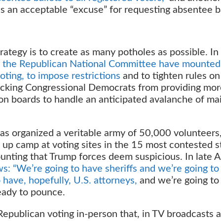
s an acceptable “excuse” for requesting absentee ba
rategy is to create as many potholes as possible. In
 the Republican National Committee have mounted
loting, to impose restrictions
and to tighten rules on
 blocking Congressional Democrats from providing mo
ion boards to handle an anticipated avalanche of mai
s organized a veritable army of 50,000 volunteers
up camp at voting sites in the 15 most contested s
ounting that Trump forces deem suspicious. In late 
: “We’re going to have sheriffs and we’re going to
have, hopefully, U.S. attorneys,
and we’re going to
eady to pounce.
epublican voting in-person that, in TV broadcasts 