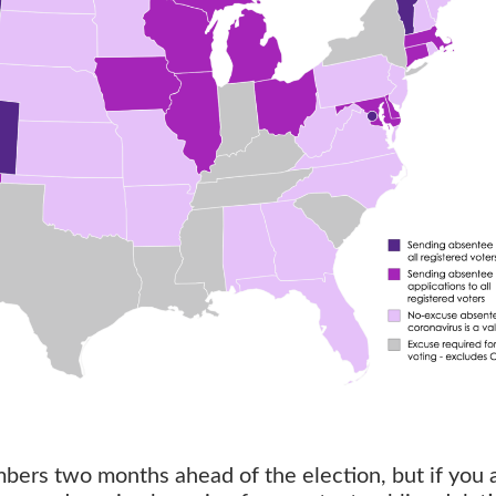
bers two months ahead of the election, but if you 