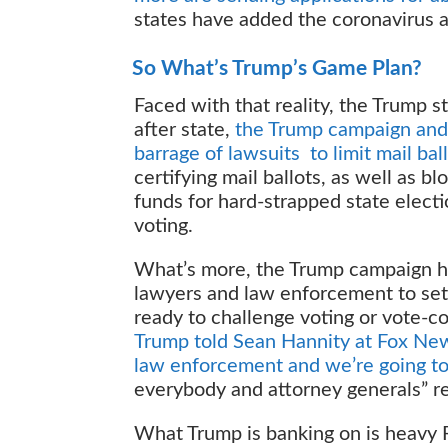
states have added the coronavirus a
So What’s Trump’s Game Plan?
Faced with that reality, the Trump st
after state,
the Trump campaign and
barrage of lawsuits to limit mail bal
certifying mail ballots, as well as
funds for hard-strapped state elect
voting.
What’s more, the Trump campaign ha
lawyers and law enforcement to set 
ready to challenge voting or vote-c
Trump told Sean Hannity at Fox News
law enforcement and we’re going to 
everybody and attorney generals” r
What Trump is banking on is heavy R