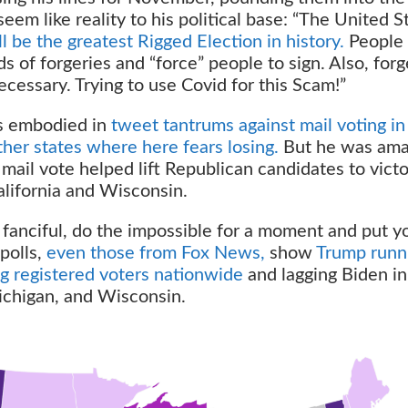
eem like reality to his political base: “The United S
ill be the greatest Rigged Election in history.
People 
 of forgeries and “force” people to sign. Also, forg
ssary. Trying to use Covid for this Scam!”
s embodied in
tweet tantrums against mail voting in
ther states where here fears losing.
But he was ama
 mail vote helped lift Republican candidates to victo
alifornia and Wisconsin.
 fanciful, do the impossible for a moment and put y
polls,
even those from Fox News,
show
Trump runn
g registered voters nationwide
and lagging Biden in
ichigan, and Wisconsin.