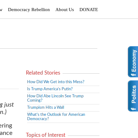
ew
Democracy Rebellion
About Us
DONATE
Related Stories
How Did We Get into this Mess?
Is Trump America’s Putin?
How Did Abe Lincoln See Trump
Coming?
g just
Trumpism Hits a Wall
on.)
What’s the Outlook for American
Democracy?
ering
vance
Topics of Interest