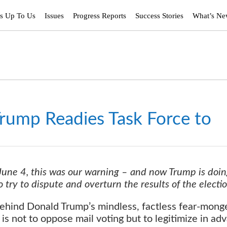
’s Up To Us
Issues
Progress Reports
Success Stories
What’s N
rump Readies Task Force to
 June 4, this was our warning – and now Trump is doin
 try to dispute and overturn the results of the electi
hind Donald Trump’s mindless, factless fear-mong
m is not to oppose mail voting but to legitimize in ad