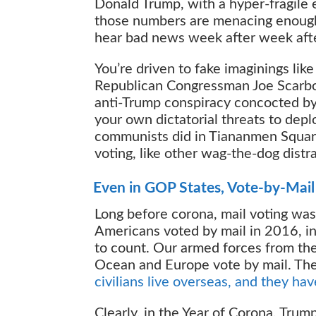
Donald Trump, with a hyper-fragile 
those numbers are menacing enough t
hear bad news week after week aft
You’re driven to fake imaginings lik
Republican Congressman Joe Scarbor
anti-Trump conspiracy concocted b
your own dictatorial threats to deplo
communists did in Tiananmen Square 
voting, like other wag-the-dog dist
Even in GOP States, Vote-by-Mail 
Long before corona, mail voting was
Americans voted by mail in 2016, in
to count. Our armed forces from the 
Ocean and Europe vote by mail. Th
civilians live overseas, and they hav
Clearly, in the Year of Corona, Tru