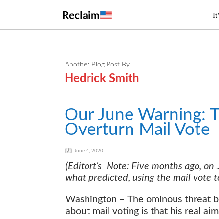
It
Another Blog Post By
Hedrick Smith
Our June Warning: T
Overturn Mail Vote
June 4, 2020
(Editort’s Note: Five months ago, on
what predicted, using the mail vote to
Washington – The ominous threat be
about mail voting is that his real ai