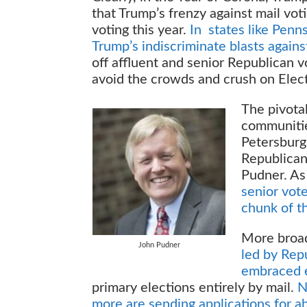
that Trump’s frenzy against mail vot
voting this year.
In states like Penn
Trump’s indiscriminate blasts agains
off affluent and senior Republican v
avoid the crowds and crush on Elec
The pivotal
communitie
Petersburg 
Republican
Pudner. A
senior vote 
chunk of th
More broadl
John Pudner
led by Rep
embraced e
primary elections entirely by mail.
N
more are sending applications for ab