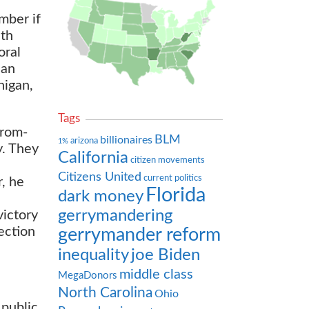
mber if
ith
oral
han
higan,
Tags
from-
BLM
billionaires
arizona
1%
y. They
California
citizen movements
Citizens United
current politics
r, he
Florida
dark money
gerrymandering
victory
ection
gerrymander reform
inequality
joe Biden
middle class
MegaDonors
North Carolina
Ohio
 public