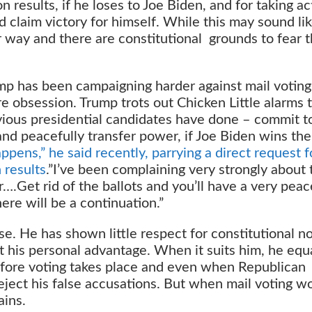
on results, if he loses to Joe Biden, and for taking a
d claim victory for himself. While this may sound li
r way and there are constitutional grounds to fear t
ump has been campaigning harder against mail voting
re obsession. Trump trots out Chicken Little alarms 
revious presidential candidates have done – commit t
and peacefully transfer power, if Joe Biden wins the
pens,” he said recently, parrying a direct request f
 results
.”I’ve been complaining very strongly about 
er….Get rid of the ballots and you’ll have a very peac
here will be a continuation.”
se. He has shown little respect for constitutional n
 his personal advantage. When it suits him, he equ
efore voting takes place and even when Republican
eject his false accusations. But when mail voting w
ains.