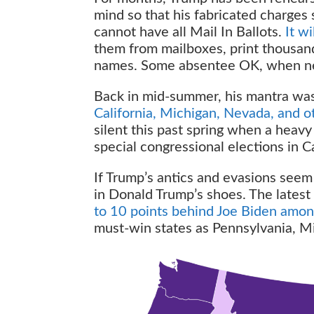
mind so that his fabricated charges s
cannot have all Mail In Ballots.
It w
them from mailboxes, print thousands
names. Some absentee OK, when nece
Back in mid-summer, his mantra wa
California, Michigan, Nevada, and o
silent this past spring when a heavy
special congressional elections in C
If Trump’s antics and evasions seem
in Donald Trump’s shoes. The latest 
to 10 points behind Joe Biden amon
must-win states as Pennsylvania, M