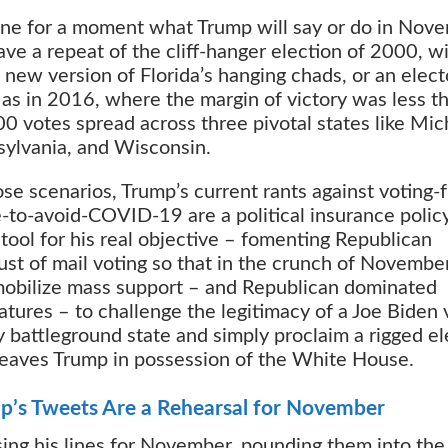
ne for a moment what Trump will say or do in Nove
ve a repeat of the cliff-hanger election of 2000, w
new version of Florida’s hanging chads, or an elect
 as in 2016, where the margin of victory was less t
0 votes spread across three pivotal states like Mic
ylvania, and Wisconsin.
ose scenarios, Trump’s current rants against voting-
to-avoid-COVID-19 are a political insurance polic
 tool for his real objective – fomenting Republican
ust of mail voting so that in the crunch of Novembe
obilize mass support – and Republican dominated
latures – to challenge the legitimacy of a Joe Biden 
y battleground state and simply proclaim a rigged el
leaves Trump in possession of the White House.
p’s Tweets Are a Rehearsal for November
ing his lines for November, pounding them into the