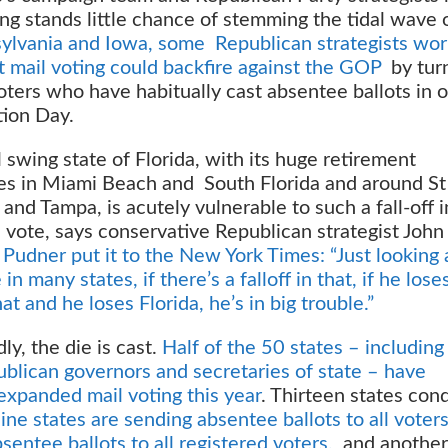
ing stands little chance of stemming the tidal wave 
sylvania and Iowa, some Republican strategists wor
t mail voting could backfire against the GOP
by tur
oters who have habitually cast absentee ballots in o
tion Day.
 swing state of Florida, with its huge retirement
s in Miami Beach and South Florida and around St
and Tampa, is acutely vulnerable to such a fall-off i
 vote, says conservative Republican strategist John
s
Pudner put it to the New York Times: “Just looking 
in many states, if there’s a falloff in that, if he lose
at and he loses Florida, he’s in big trouble.”
y, the die is cast.
Half of the 50 states – includin
ublican governors and secretaries of state – have
xpanded mail voting this year
. Thirteen states con
ine states are sending absentee ballots to all voter
sentee ballots to all registered voters,
and another