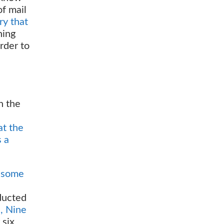
of mail
ry that
ning
rder to
n the
at the
s a
g some
ducted
s, Nine
 six