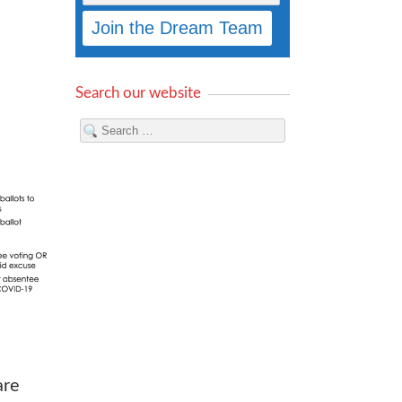
Search our website
are