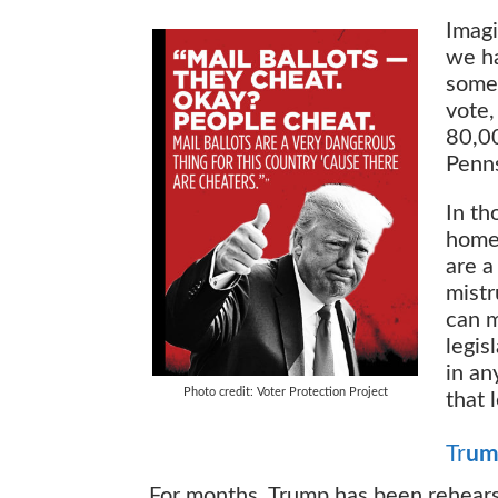
Imagi
we ha
some 
vote,
80,00
Penns
In th
home-
are a
mistr
can m
legis
in an
Photo credit: Voter Protection Project
that 
Tr
um
For months, Trump has been rehears