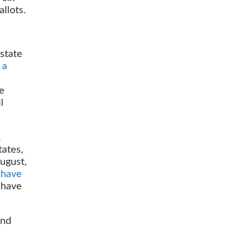
llots.
 state
 a
re
l
,
tates,
August,
 have
 have
and