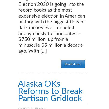
Election 2020 is going into the
record books as the most
expensive election in American
history with the biggest flow of
dark money ever funneled
anonymously to candidates –
$750 million, up from a
minuscule $5 million a decade
ago. With […]
Read More »
Alaska OKs
Reforms to Break
Partisan Gridlock