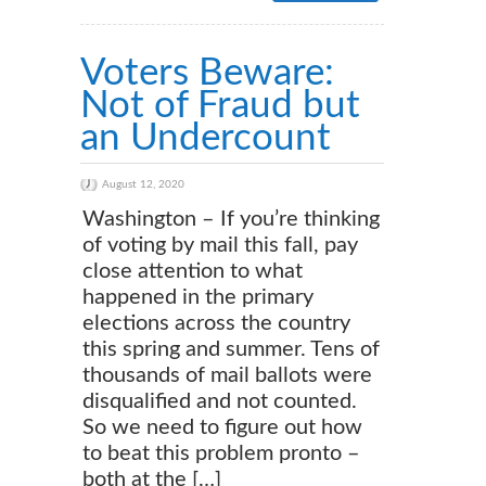
Voters Beware:
Not of Fraud but
an Undercount
August 12, 2020
Washington – If you’re thinking
of voting by mail this fall, pay
close attention to what
happened in the primary
elections across the country
this spring and summer. Tens of
thousands of mail ballots were
disqualified and not counted.
So we need to figure out how
to beat this problem pronto –
both at the […]