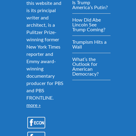
Is Trump
this website and
America’s Putin?
is its principal
writer and
How Did Abe
Lincoln See
architect, is a
Trump Coming?
Pulitzer Prize-
winning former
Trumpism Hits a
New York Times
Wall
reporter and
What’s the
Emmy award-
Outlook for
winning
American
Democracy?
documentary
producer for PBS
and PBS
FRONTLINE.
more »