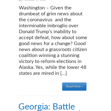
November 19, 2020
Washington – Given the
drumbeat of grim news about
the coronavirus and the
interminable imbroglio over
Donald Trump’s inability to
accept defeat, how about some
good news for a change? Good
news about a grassroots citizen
coalition winning a stunning
victory to reform elections in
Alaska. Yes, while the lower 48
states are mired in […]
Read More »
Georgia: Battle