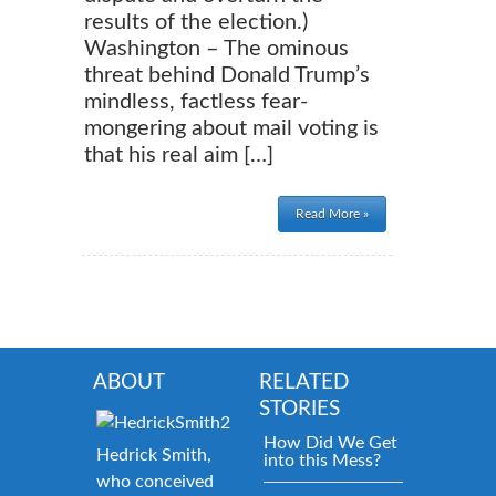
results of the election.)
Washington – The ominous
threat behind Donald Trump’s
mindless, factless fear-
mongering about mail voting is
that his real aim […]
Read More »
ABOUT
RELATED
STORIES
How Did We Get
Hedrick Smith,
into this Mess?
who conceived