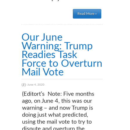
Read More »
Our June
Warning: Trump
Readies Task
Force to Overturn
Mail Vote
June 4, 2020
(Editort’s Note: Five months
ago, on June 4, this was our
warning – and now Trump is
doing just what predicted,
using the mail vote to try to
dispute and overturn the