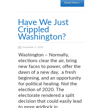
Read More »
Have We Just
Crippled
Washington?
November 6, 2020
Washington – Normally,
elections clear the air, bring
new faces to power, offer the
dawn of a new day, a fresh
beginning, and an opportunity
for political healing. Not the
election of 2020. The
electorate rendered a split
decision that could easily lead
to more gridlock in