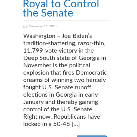
Royal to Control
the Senate
November 12, 2020
Washington – Joe Biden’s
tradition-shattering, razor-thin,
11,799-vote victory in the
Deep South state of Georgia in
November is the political
explosion that fires Democratic
dreams of winning two fiercely
fought U.S. Senate runoff
elections in Georgia in early
January and thereby gaining
control of the U.S. Senate.
Right now, Republicans have
locked in a 50-48 […]