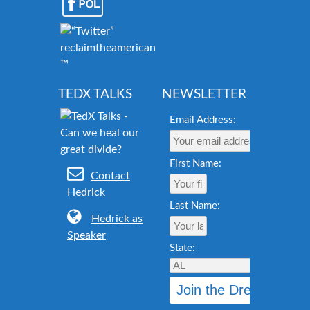
reclaimtheamericandream.org
™
TEDX TALKS
NEWSLETTER
Email Address:
First Name:
Contact
Hedrick
Last Name:
Hedrick as
Speaker
State: