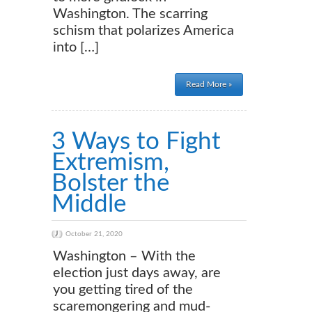
Washington. The scarring
schism that polarizes America
into […]
Read More »
3 Ways to Fight
Extremism,
Bolster the
Middle
October 21, 2020
Washington – With the
election just days away, are
you getting tired of the
scaremongering and mud-