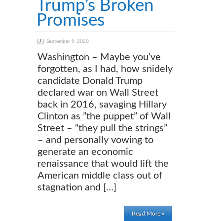
Trump’s Broken
Promises
September 9, 2020
Washington – Maybe you’ve
forgotten, as I had, how snidely
candidate Donald Trump
declared war on Wall Street
back in 2016, savaging Hillary
Clinton as ”the puppet” of Wall
Street – “they pull the strings”
– and personally vowing to
generate an economic
renaissance that would lift the
American middle class out of
stagnation and […]
Read More »