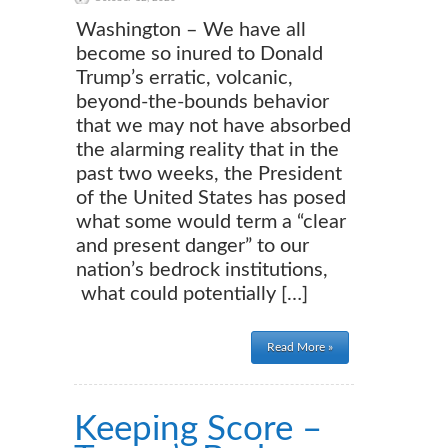
Washington – We have all
become so inured to Donald
Trump’s erratic, volcanic,
beyond-the-bounds behavior
that we may not have absorbed
the alarming reality that in the
past two weeks, the President
of the United States has posed
what some would term a “clear
and present danger” to our
nation’s bedrock institutions,
what could potentially […]
Read More »
Keeping Score –