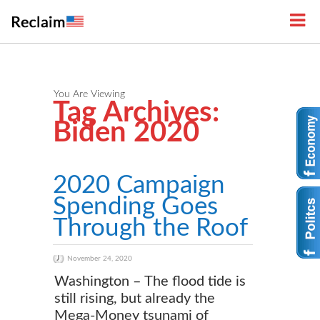
You Are Viewing
Tag Archives:
Biden 2020
2020 Campaign
Spending Goes
Through the Roof
November 24, 2020
Washington – The flood tide is
still rising, but already the
Mega-Money tsunami of