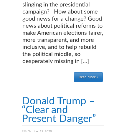
slinging in the presidential
campaign? How about some
good news for a change? Good
news about political reforms to
make American elections fairer,
more transparent, and more
inclusive, and to help rebuild
the political middle, so
desperately missing in […]
Read More »
Donald Trump –
“Clear and
Present Danger”
October 12, 2020