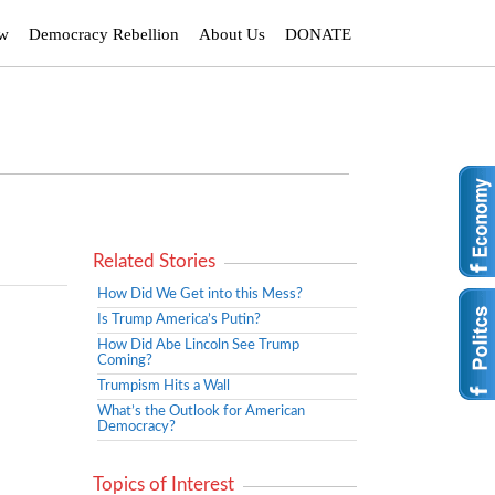
ew
Democracy Rebellion
About Us
DONATE
Related Stories
How Did We Get into this Mess?
Is Trump America’s Putin?
How Did Abe Lincoln See Trump
Coming?
Trumpism Hits a Wall
What’s the Outlook for American
Democracy?
Topics of Interest