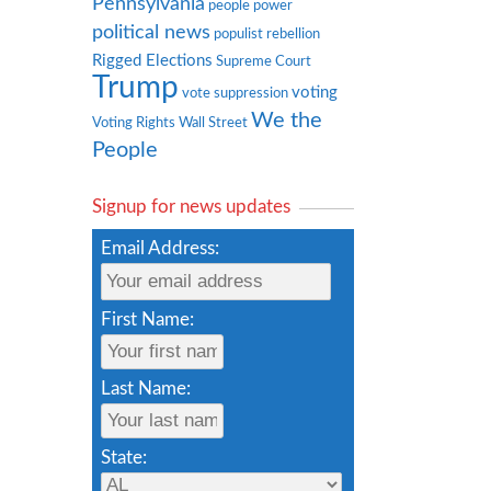
Pennsylvania
people power
political news
populist rebellion
Rigged Elections
Supreme Court
Trump
voting
vote suppression
We the
Voting Rights
Wall Street
People
Signup for news updates
Email Address:
First Name:
Last Name:
State: