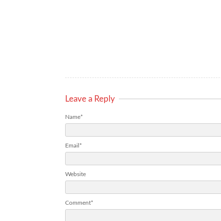
Leave a Reply
Name*
Email*
Website
Comment*