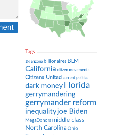
Tags
BLM
billionaires
arizona
1%
California
citizen movements
Citizens United
current politics
Florida
dark money
gerrymandering
gerrymander reform
inequality
joe Biden
middle class
MegaDonors
North Carolina
Ohio