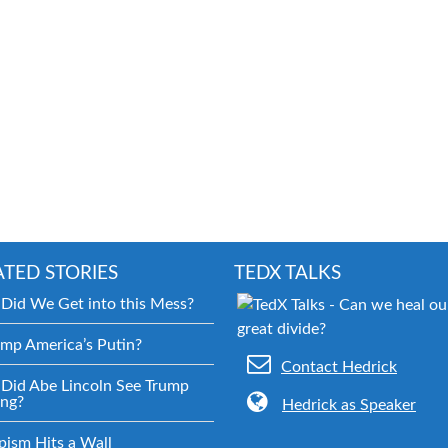
ATED STORIES
TEDX TALKS
Did We Get into this Mess?
ump America’s Putin?
Contact Hedrick
Did Abe Lincoln See Trump
ng?
Hedrick as Speaker
pism Hits a Wall