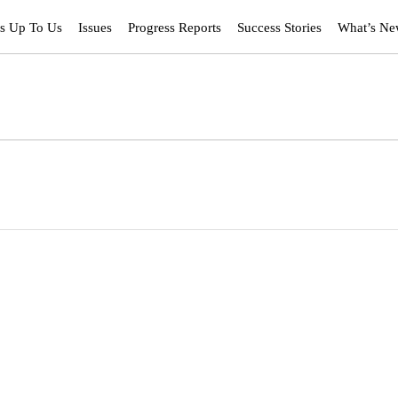
’s Up To Us
Issues
Progress Reports
Success Stories
What’s N