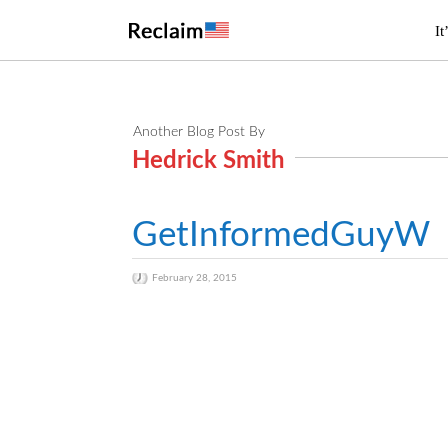
It
Another Blog Post By
Hedrick Smith
GetInformedGuyW
February 28, 2015