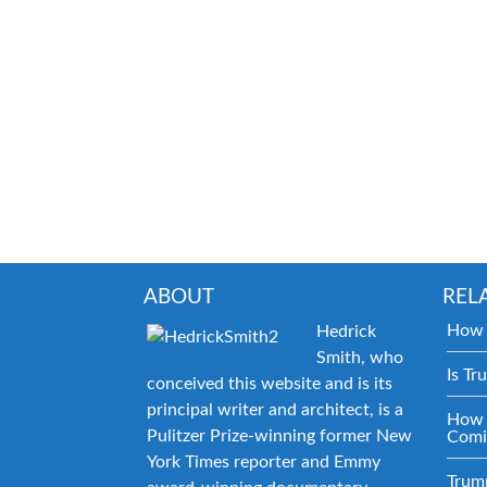
ABOUT
REL
How 
Hedrick
Smith, who
Is Tr
conceived this website and is its
principal writer and architect, is a
How 
Pulitzer Prize-winning former New
Comi
York Times reporter and Emmy
Trum