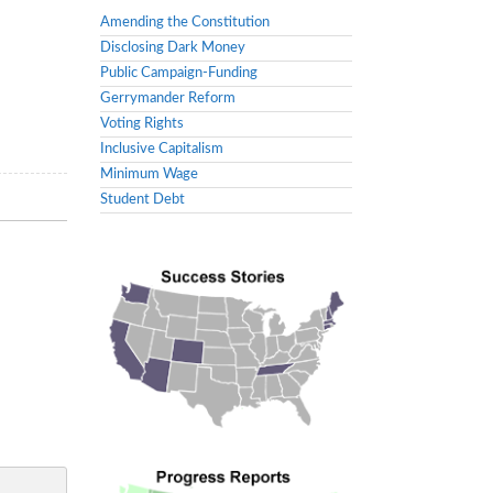
Amending the Constitution
Disclosing Dark Money
Public Campaign-Funding
Gerrymander Reform
Voting Rights
Inclusive Capitalism
Minimum Wage
Student Debt