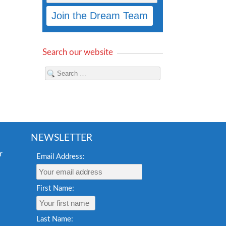
Search our website
NEWSLETTER
Email Address:
First Name:
Last Name: