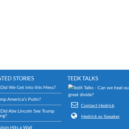
ATED STORIES
TEDX TALKS
Did We Get into this Mess?
ump America’s Putin?
Contact Hedrick
Did Abe Lincoln See Trump
ng?
Hedrick as Speaker
pism Hits a Wall