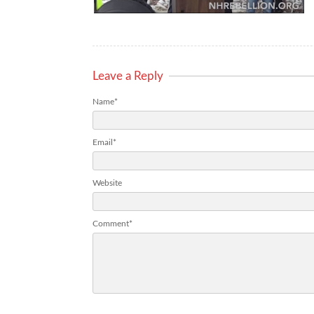
Leave a Reply
Name*
Email*
Website
Comment*