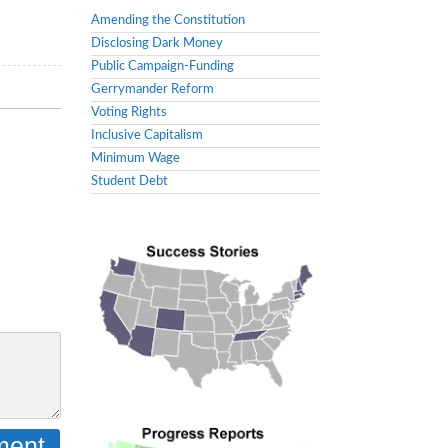
Amending the Constitution
Disclosing Dark Money
Public Campaign-Funding
Gerrymander Reform
Voting Rights
Inclusive Capitalism
Minimum Wage
Student Debt