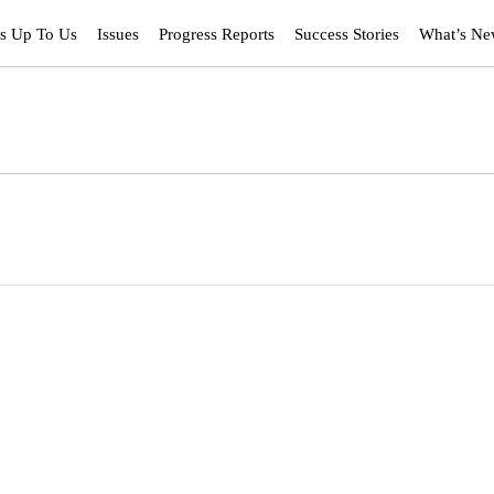
’s Up To Us
Issues
Progress Reports
Success Stories
What’s N