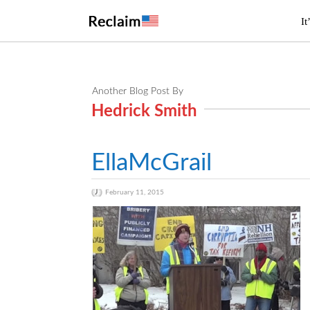
It
Another Blog Post By
Hedrick Smith
EllaMcGrail
February 11, 2015