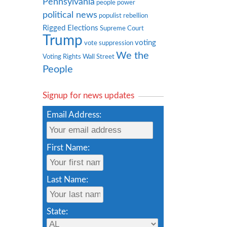
Pennsylvania
people power
political news
populist rebellion
Rigged Elections
Supreme Court
Trump
voting
vote suppression
We the
Voting Rights
Wall Street
People
Signup for news updates
Email Address:
First Name:
Last Name:
State: