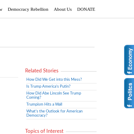
ew
Democracy Rebellion
About Us
DONATE
Related Stories
How Did We Get into this Mess?
Is Trump America’s Putin?
How Did Abe Lincoln See Trump
Coming?
Trumpism Hits a Wall
What’s the Outlook for American
Democracy?
Topics of Interest