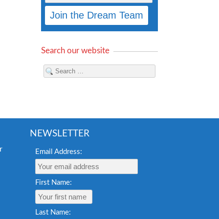
Search our website
NEWSLETTER
Email Address:
First Name:
Last Name: