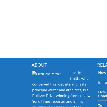
ABOUT
REL
How 
Hedrick
Smith, who
Is Tr
conceived this website and is its
principal writer and architect, is a
How 
Pulitzer Prize-winning former New
Comi
York Times reporter and Emmy
Trum