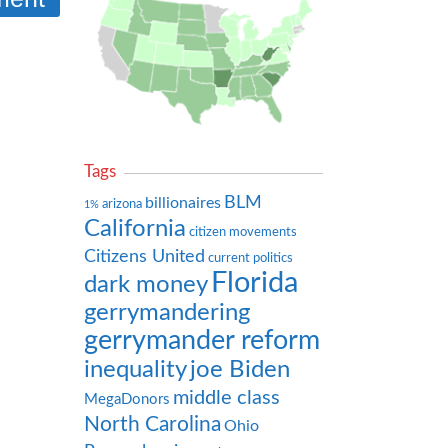
Tags
BLM
billionaires
arizona
1%
California
citizen movements
Citizens United
current politics
Florida
dark money
gerrymandering
gerrymander reform
inequality
joe Biden
middle class
MegaDonors
North Carolina
Ohio