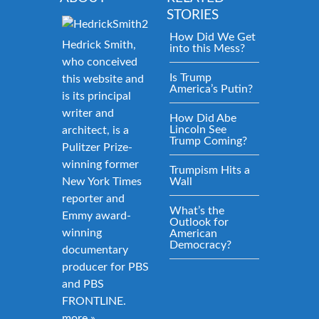
STORIES
How Did We Get
Hedrick Smith,
into this Mess?
who conceived
Is Trump
this website and
America’s Putin?
is its principal
writer and
How Did Abe
Lincoln See
architect, is a
Trump Coming?
Pulitzer Prize-
winning former
Trumpism Hits a
New York Times
Wall
reporter and
What’s the
Emmy award-
Outlook for
winning
American
Democracy?
documentary
producer for PBS
and PBS
FRONTLINE.
more »