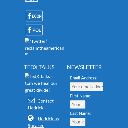
reclaimtheamericandream.org
™
TEDX TALKS
NEWSLETTER
Email Address:
First Name:
Contact
Hedrick
Last Name:
Hedrick as
Speaker