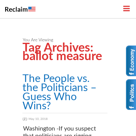
You Are Viewing
Tag Archives:
ballot measure
The People vs.
the Politicians –
Guess Who
Wins?
May 10, 2018
Washington -If you suspect