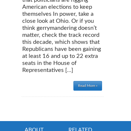
that politicians are rigging
American elections to keep
themselves In power, take a
close look at Ohio. Or if you
think gerrymandering doesn’t
matter, check the track record
this decade, which shows that
Republicans have been gaining
at least 16 and up to 22 extra
seats in the House of
Representatives […]
Read More »
ABOUT
RELATED