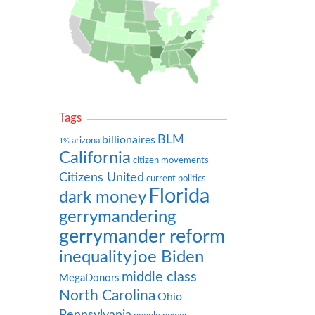
Tags
BLM
billionaires
arizona
1%
California
citizen movements
Citizens United
current politics
Florida
dark money
gerrymandering
gerrymander reform
inequality
joe Biden
middle class
MegaDonors
North Carolina
Ohio
Pennsylvania