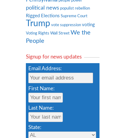
people power
political news
populist rebellion
Rigged Elections
Supreme Court
Trump
voting
vote suppression
We the
Voting Rights
Wall Street
People
Signup for news updates
Email Address:
First Name:
Last Name:
State: