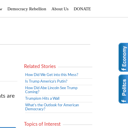
ew
Democracy Rebellion
About Us
DONATE
Related Stories
How Did We Get into this Mess?
Is Trump America’s Putin?
How Did Abe Lincoln See Trump
Coming?
ts are
Trumpism Hits a Wall
What’s the Outlook for American
Democracy?
Topics of Interest