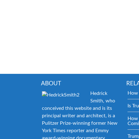
ABOUT
REL
How 
Hedrick
Smith, who
Is Tr
conceived this website and is its
principal writer and architect, is a
How 
Pulitzer Prize-winning former New
Comi
York Times reporter and Emmy
Trum
award-winning documentary