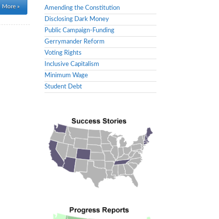
 More »
Amending the Constitution
Disclosing Dark Money
Public Campaign-Funding
Gerrymander Reform
Voting Rights
Inclusive Capitalism
Minimum Wage
Student Debt