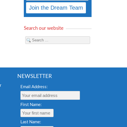
Search our website
NEWSLETTER
Email Address:
First Name:
Last Name: