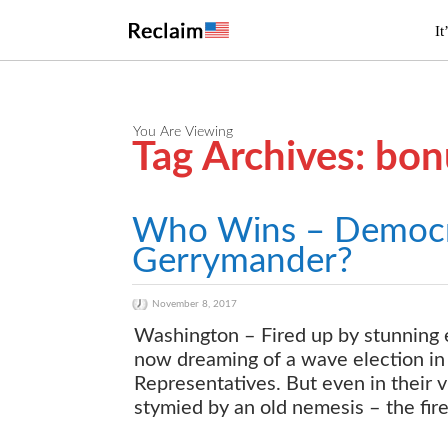
It
You Are Viewing
Tag Archives: bon
Who Wins – Democr
Gerrymander?
November 8, 2017
Washington – Fired up by stunning e
now dreaming of a wave election in 
Representatives. But even in their 
stymied by an old nemesis – the fire