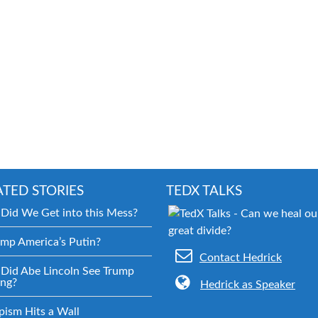
ATED STORIES
TEDX TALKS
Did We Get into this Mess?
ump America’s Putin?
Contact Hedrick
Did Abe Lincoln See Trump
ng?
Hedrick as Speaker
pism Hits a Wall