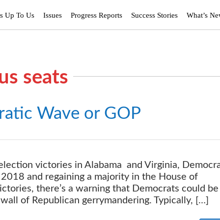
’s Up To Us
Issues
Progress Reports
Success Stories
What’s N
us seats
atic Wave or GOP
lection victories in Alabama and Virginia, Democra
2018 and regaining a majority in the House of
victories, there’s a warning that Democrats could be
wall of Republican gerrymandering. Typically, […]