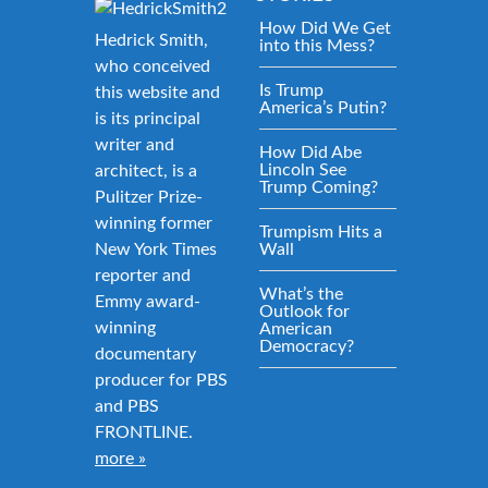
How Did We Get
Hedrick Smith,
into this Mess?
who conceived
Is Trump
this website and
America’s Putin?
is its principal
writer and
How Did Abe
Lincoln See
architect, is a
Trump Coming?
Pulitzer Prize-
winning former
Trumpism Hits a
New York Times
Wall
reporter and
What’s the
Emmy award-
Outlook for
winning
American
Democracy?
documentary
producer for PBS
and PBS
FRONTLINE.
more »