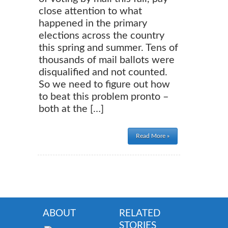
close attention to what
happened in the primary
elections across the country
this spring and summer. Tens of
thousands of mail ballots were
disqualified and not counted.
So we need to figure out how
to beat this problem pronto –
both at the […]
Read More »
ABOUT
RELATED
STORIES