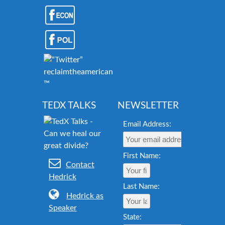
reclaimtheamericandream.org
™
TEDX TALKS
NEWSLETTER
Email Address:
First Name:
Contact
Hedrick
Last Name:
Hedrick as
Speaker
State: