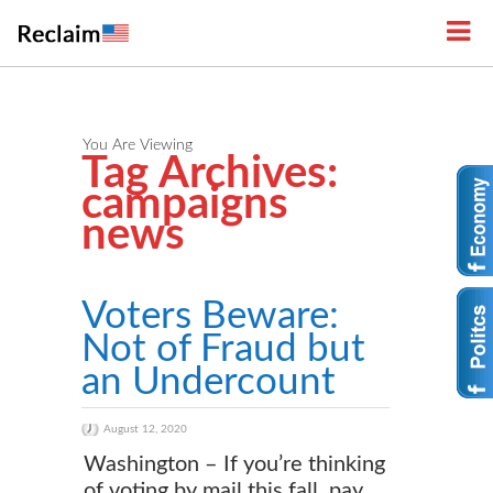
You Are Viewing
Tag Archives:
campaigns
news
Voters Beware:
Not of Fraud but
an Undercount
August 12, 2020
Washington – If you’re thinking
of voting by mail this fall, pay