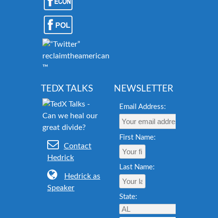
reclaimtheamericandream.org
™
TEDX TALKS
NEWSLETTER
Email Address:
First Name:
Contact
Hedrick
Last Name:
Hedrick as
Speaker
State: