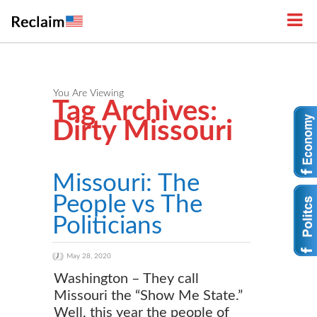
You Are Viewing
Tag Archives:
Dirty Missouri
Missouri: The
People vs The
Politicians
May 28, 2020
Washington – They call
Missouri the “Show Me State.”
Well, this year the people of