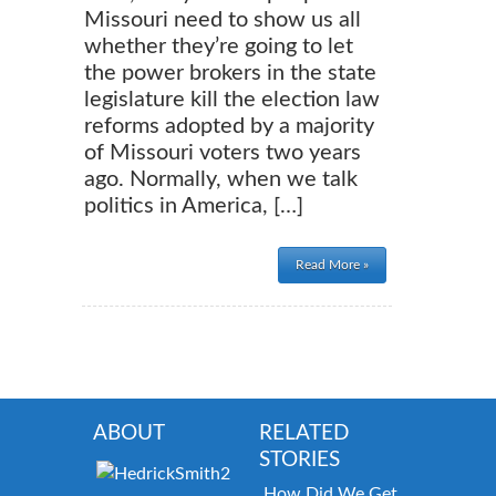
Missouri need to show us all
whether they’re going to let
the power brokers in the state
legislature kill the election law
reforms adopted by a majority
of Missouri voters two years
ago. Normally, when we talk
politics in America, […]
Read More »
ABOUT
RELATED
STORIES
How Did We Get