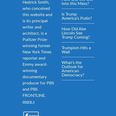
Hedrick Smith,
into this Mess?
who conceived
Is Trump
this website and
America’s Putin?
is its principal
writer and
How Did Abe
Lincoln See
architect, is a
Trump Coming?
Pulitzer Prize-
winning former
Trumpism Hits a
New York Times
Wall
reporter and
What’s the
Emmy award-
Outlook for
winning
American
Democracy?
documentary
producer for PBS
and PBS
FRONTLINE.
more »