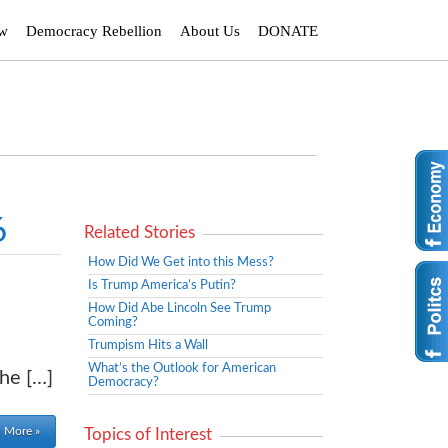
ew
Democracy Rebellion
About Us
DONATE
6
Related Stories
How Did We Get into this Mess?
Is Trump America’s Putin?
How Did Abe Lincoln See Trump
Coming?
Trumpism Hits a Wall
What’s the Outlook for American
the […]
Democracy?
 More »
Topics of Interest