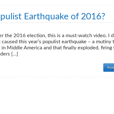
ulist Earthquake of 2016?
ver the 2016 election, this is a must-watch video. I d
t caused this year’s populist earthquake – a mutiny 
in Middle America and that finally exploded, firing 
ders […]
Read