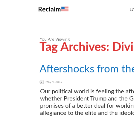
It
You Are Viewing
Tag Archives: Div
Aftershocks from th
May 4, 2017
Our political world is feeling the 
whether President Trump and the GO
promises of a better deal for work
allegiance to the elite and the ideol