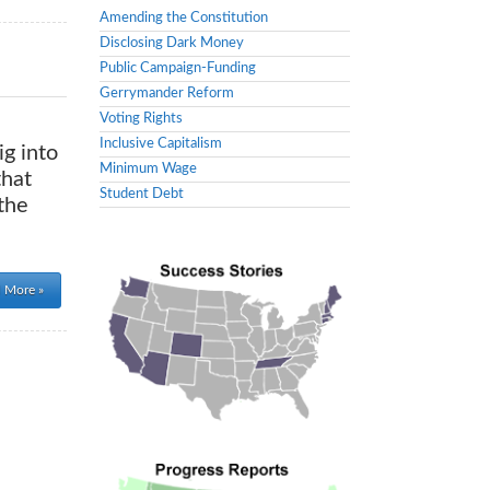
Amending the Constitution
Disclosing Dark Money
Public Campaign-Funding
Gerrymander Reform
Voting Rights
Inclusive Capitalism
ig into
Minimum Wage
that
Student Debt
the
 More »