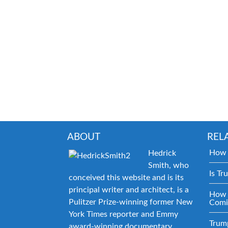
ABOUT
REL
How 
Hedrick
Smith, who
Is Tr
conceived this website and is its
principal writer and architect, is a
How 
Pulitzer Prize-winning former New
Comi
York Times reporter and Emmy
Trum
award-winning documentary