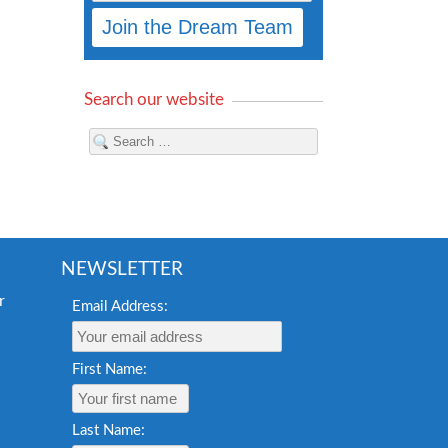
Search our website
NEWSLETTER
Email Address:
First Name:
Last Name: