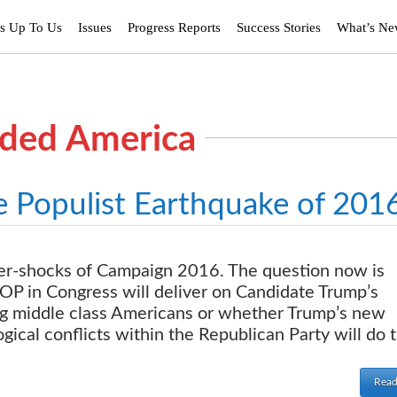
’s Up To Us
Issues
Progress Reports
Success Stories
What’s N
ided America
e Populist Earthquake of 201
after-shocks of Campaign 2016. The question now is
P in Congress will deliver on Candidate Trump’s
ing middle class Americans or whether Trump’s new
ogical conflicts within the Republican Party will do 
Read