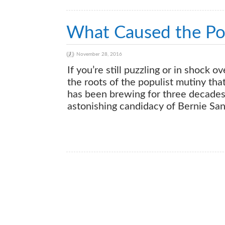
What Caused the Pop
November 28, 2016
If you’re still puzzling or in shock o
the roots of the populist mutiny tha
has been brewing for three decades 
astonishing candidacy of Bernie San