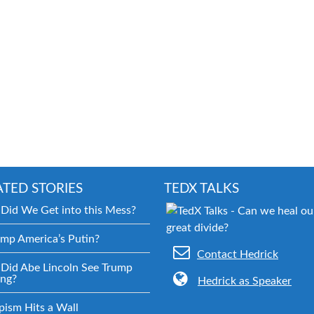
ATED STORIES
TEDX TALKS
Did We Get into this Mess?
ump America’s Putin?
Contact Hedrick
Did Abe Lincoln See Trump
ng?
Hedrick as Speaker
pism Hits a Wall