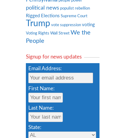
people power
political news
populist rebellion
Rigged Elections
Supreme Court
Trump
voting
vote suppression
We the
Voting Rights
Wall Street
People
Signup for news updates
Email Address:
First Name:
Last Name:
State: