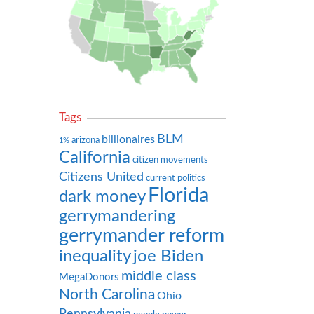
Tags
BLM
billionaires
arizona
1%
California
citizen movements
Citizens United
current politics
Florida
dark money
gerrymandering
gerrymander reform
inequality
joe Biden
middle class
MegaDonors
North Carolina
Ohio
Pennsylvania