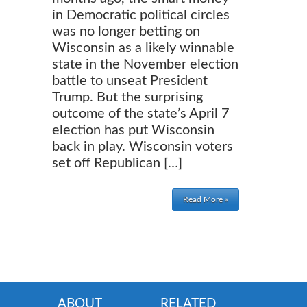
in Democratic political circles
was no longer betting on
Wisconsin as a likely winnable
state in the November election
battle to unseat President
Trump. But the surprising
outcome of the state’s April 7
election has put Wisconsin
back in play. Wisconsin voters
set off Republican […]
Read More »
ABOUT
RELATED