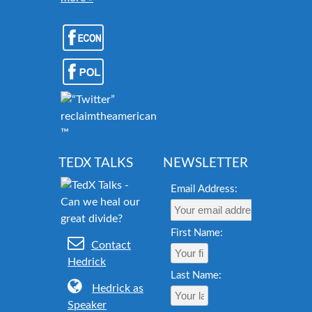
reclaimtheamericandream.org
™
TEDX TALKS
NEWSLETTER
Email Address:
First Name:
Contact
Hedrick
Last Name:
Hedrick as
Speaker