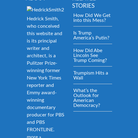
STORIES
How Did We Get
Hedrick Smith,
into this Mess?
who conceived
Is Trump
this website and
America’s Putin?
is its principal
writer and
How Did Abe
Lincoln See
architect, is a
Trump Coming?
Pulitzer Prize-
winning former
Trumpism Hits a
New York Times
Wall
reporter and
What’s the
Emmy award-
Outlook for
winning
American
Democracy?
documentary
producer for PBS
and PBS
FRONTLINE.
more »