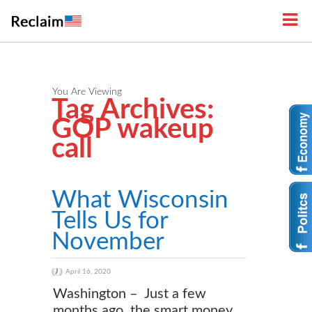
You Are Viewing
Tag Archives:
GOP wakeup
call
What Wisconsin
Tells Us for
November
April 16, 2020
Washington – Just a few
months ago, the smart money