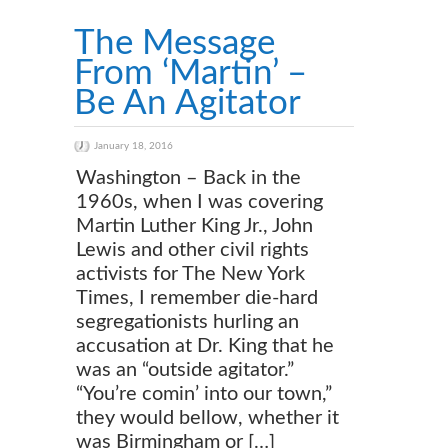
The Message
From ‘Martin’ –
Be An Agitator
January 18, 2016
Washington – Back in the
1960s, when I was covering
Martin Luther King Jr., John
Lewis and other civil rights
activists for The New York
Times, I remember die-hard
segregationists hurling an
accusation at Dr. King that he
was an “outside agitator.”
“You’re comin’ into our town,”
they would bellow, whether it
was Birmingham or […]