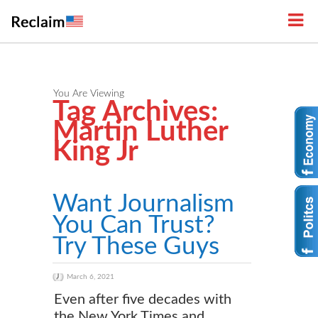
You Are Viewing
Tag Archives:
Martin Luther
King Jr
Want Journalism
You Can Trust?
Try These Guys
March 6, 2021
Even after five decades with
the New York Times and