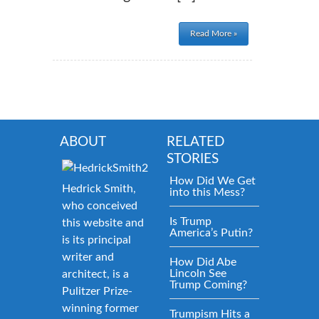
Read More »
ABOUT
RELATED
STORIES
How Did We Get
Hedrick Smith,
into this Mess?
who conceived
Is Trump
this website and
America’s Putin?
is its principal
writer and
How Did Abe
Lincoln See
architect, is a
Trump Coming?
Pulitzer Prize-
winning former
Trumpism Hits a