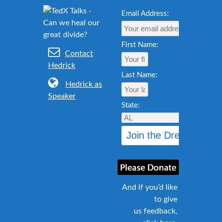
Email Address:
First Name:
Contact
Hedrick
Last Name:
Hedrick as
Speaker
State:
And if you’d like
to give
us feedback,