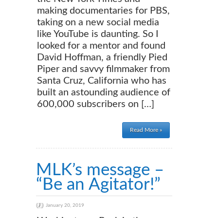
making documentaries for PBS,
taking on a new social media
like YouTube is daunting. So I
looked for a mentor and found
David Hoffman, a friendly Pied
Piper and savvy filmmaker from
Santa Cruz, California who has
built an astounding audience of
600,000 subscribers on […]
Read More »
MLK’s message –
“Be an Agitator!”
January 20, 2019