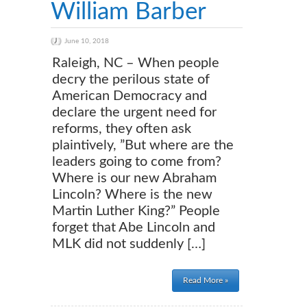
William Barber
June 10, 2018
Raleigh, NC – When people
decry the perilous state of
American Democracy and
declare the urgent need for
reforms, they often ask
plaintively, ”But where are the
leaders going to come from?
Where is our new Abraham
Lincoln? Where is the new
Martin Luther King?” People
forget that Abe Lincoln and
MLK did not suddenly […]
Read More »