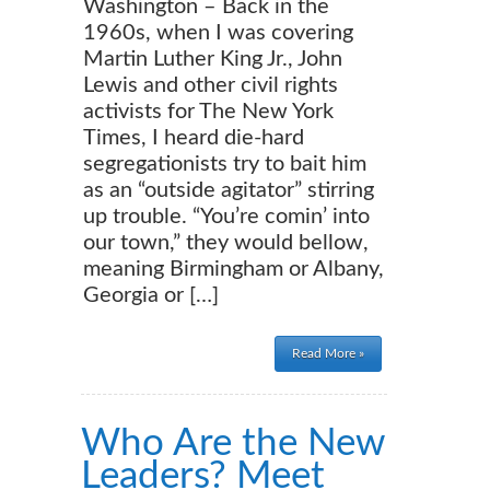
Washington – Back in the
1960s, when I was covering
Martin Luther King Jr., John
Lewis and other civil rights
activists for The New York
Times, I heard die-hard
segregationists try to bait him
as an “outside agitator” stirring
up trouble. “You’re comin’ into
our town,” they would bellow,
meaning Birmingham or Albany,
Georgia or […]
Read More »
Who Are the New
Leaders? Meet