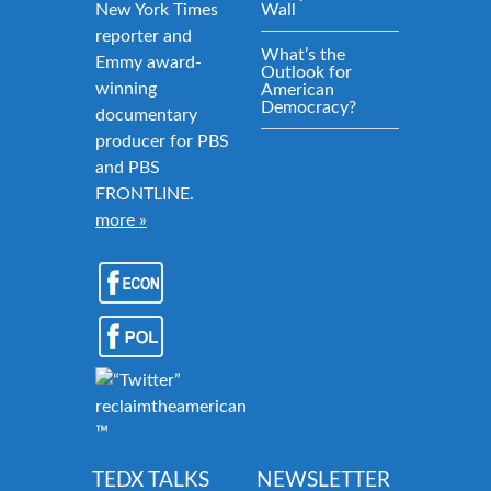
New York Times
Wall
reporter and
What’s the
Emmy award-
Outlook for
winning
American
Democracy?
documentary
producer for PBS
and PBS
FRONTLINE.
more »
reclaimtheamericandream.org
™
TEDX TALKS
NEWSLETTER