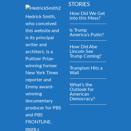
STORIES
How Did We Get
Hedrick Smith,
into this Mess?
who conceived
Is Trump
this website and
America’s Putin?
is its principal
writer and
How Did Abe
Lincoln See
architect, is a
Trump Coming?
Pulitzer Prize-
winning former
Trumpism Hits a
New York Times
Wall
reporter and
What’s the
Emmy award-
Outlook for
winning
American
Democracy?
documentary
producer for PBS
and PBS
FRONTLINE.
more »