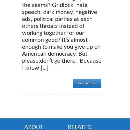
the seams? Gridlock, hate
speech, dark money, negative
ads, political parties at each
others throats instead of
working together for our
common good? It’s almost
enough to make you give up on
American democracy. But
please,don’t go there. Because
I know […]
Read More »
ABOUT
RELATED