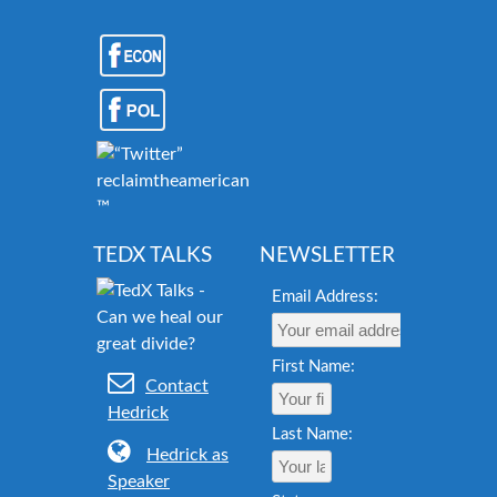
reclaimtheamericandream.org
™
TEDX TALKS
NEWSLETTER
Email Address:
First Name:
Contact
Hedrick
Last Name:
Hedrick as
Speaker