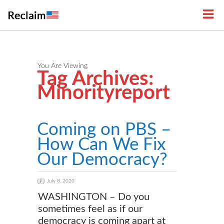
You Are Viewing
Tag Archives:
Minorityreport
Coming on PBS –
How Can We Fix
Our Democracy?
July 8, 2020
WASHINGTON – Do you
sometimes feel as if our
democracy is coming apart at