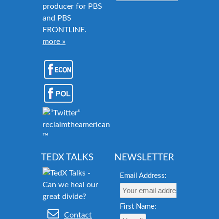
producer for PBS
and PBS
FRONTLINE.
more »
reclaimtheamericandream.org
™
TEDX TALKS
NEWSLETTER
Email Address:
First Name:
Contact