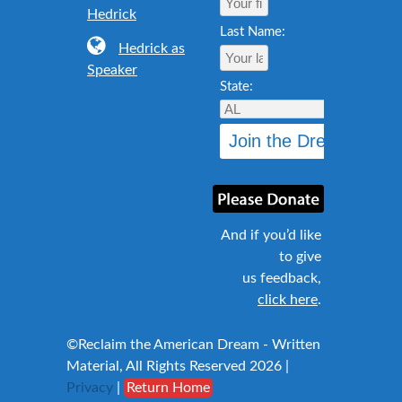
Hedrick
Last Name:
Hedrick as
Speaker
State:
And if you’d like
to give
us feedback,
click here
.
©Reclaim the American Dream - Written
Material, All Rights Reserved 2026 |
Privacy
|
Return Home