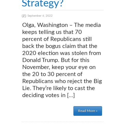
Strategy?
September 6, 2022
Olga, Washington – The media
keeps telling us that 70
percent of Republicans still
back the bogus claim that the
2020 election was stolen from
Donald Trump. But for this
November, keep your eye on
the 20 to 30 percent of
Republicans who reject the Big
Lie. They’re likely to cast the
deciding votes in […]
Read More »