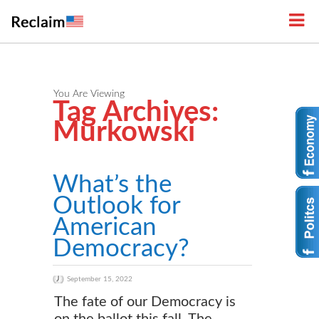
You Are Viewing
Tag Archives:
Murkowski
What’s the
Outlook for
American
Democracy?
September 15, 2022
The fate of our Democracy is