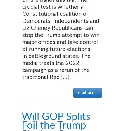
on the ballot this fall. The
crucial test is whether a
Constitutional coalition of
Democrats, independents and
Liz Cheney Republicans can
stop the Trump attempt to win
major offices and take control
of running future elections
in battleground states. The
media treats the 2022
campaign as a rerun of the
traditional Red […]
Read More »
Will GOP Splits
Foil the Trump