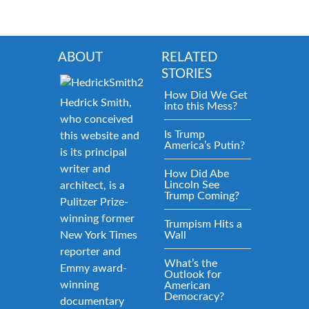
ABOUT
RELATED
STORIES
How Did We Get
Hedrick Smith,
into this Mess?
who conceived
Is Trump
this website and
America’s Putin?
is its principal
writer and
How Did Abe
Lincoln See
architect, is a
Trump Coming?
Pulitzer Prize-
winning former
Trumpism Hits a
New York Times
Wall
reporter and
What’s the
Emmy award-
Outlook for
winning
American
Democracy?
documentary