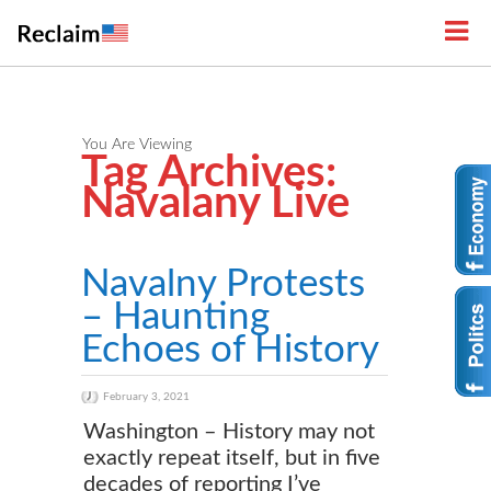
You Are Viewing
Tag Archives:
Navalany Live
Navalny Protests
– Haunting
Echoes of History
February 3, 2021
Washington – History may not
exactly repeat itself, but in five
decades of reporting I’ve