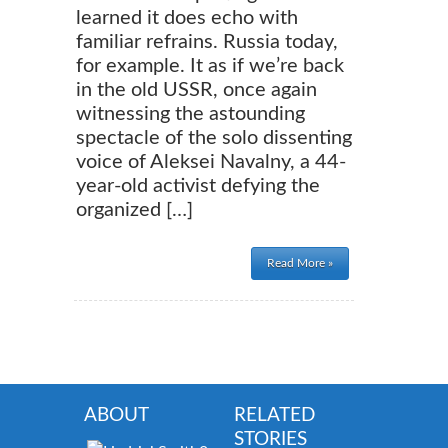
learned it does echo with
familiar refrains. Russia today,
for example. It as if we’re back
in the old USSR, once again
witnessing the astounding
spectacle of the solo dissenting
voice of Aleksei Navalny, a 44-
year-old activist defying the
organized […]
Read More »
ABOUT
RELATED
STORIES