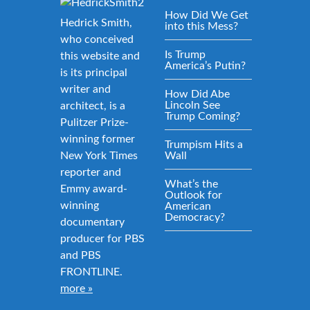
How Did We Get
Hedrick Smith,
into this Mess?
who conceived
Is Trump
this website and
America’s Putin?
is its principal
writer and
How Did Abe
Lincoln See
architect, is a
Trump Coming?
Pulitzer Prize-
winning former
Trumpism Hits a
New York Times
Wall
reporter and
What’s the
Emmy award-
Outlook for
winning
American
Democracy?
documentary
producer for PBS
and PBS
FRONTLINE.
more »