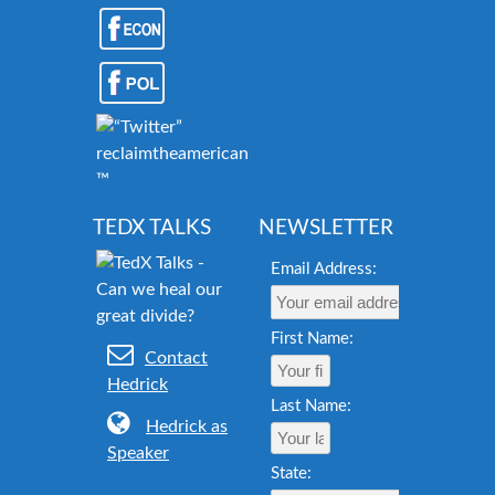
reclaimtheamericandream.org
™
TEDX TALKS
NEWSLETTER
Email Address:
First Name:
Contact
Hedrick
Last Name:
Hedrick as
Speaker
State: