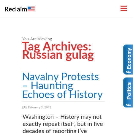
You Are Viewing
Tag Archives:
Russian gulag
Navalny Protests
– Haunting
Echoes of History
February 3, 2021
Washington – History may not
exactly repeat itself, but in five
decades of reporting I’ve