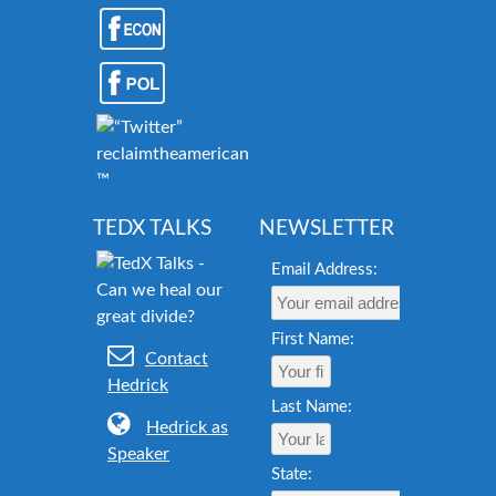
reclaimtheamericandream.org
™
TEDX TALKS
NEWSLETTER
Email Address:
First Name:
Contact
Hedrick
Last Name:
Hedrick as
Speaker
State: