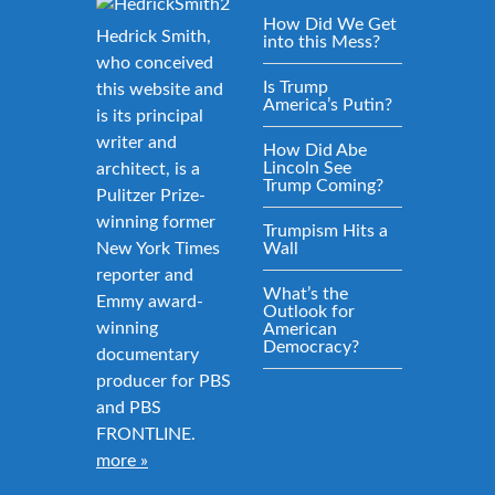
How Did We Get
Hedrick Smith,
into this Mess?
who conceived
Is Trump
this website and
America’s Putin?
is its principal
writer and
How Did Abe
Lincoln See
architect, is a
Trump Coming?
Pulitzer Prize-
winning former
Trumpism Hits a
New York Times
Wall
reporter and
What’s the
Emmy award-
Outlook for
winning
American
Democracy?
documentary
producer for PBS
and PBS
FRONTLINE.
more »