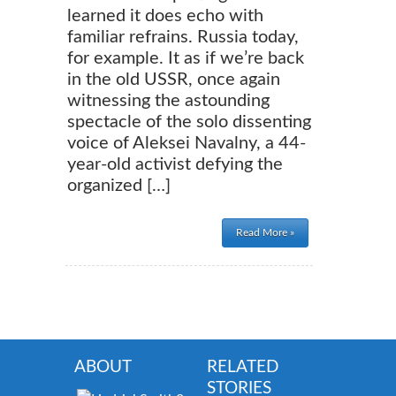
learned it does echo with
familiar refrains. Russia today,
for example. It as if we’re back
in the old USSR, once again
witnessing the astounding
spectacle of the solo dissenting
voice of Aleksei Navalny, a 44-
year-old activist defying the
organized […]
Read More »
ABOUT
RELATED
STORIES